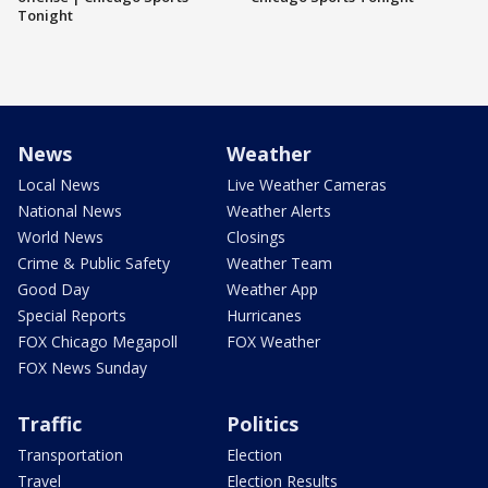
Tonight
News
Weather
Local News
Live Weather Cameras
National News
Weather Alerts
World News
Closings
Crime & Public Safety
Weather Team
Good Day
Weather App
Special Reports
Hurricanes
FOX Chicago Megapoll
FOX Weather
FOX News Sunday
Traffic
Politics
Transportation
Election
Travel
Election Results