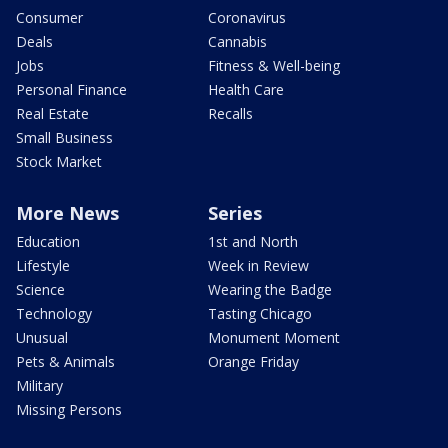
Consumer
Coronavirus
Deals
Cannabis
Jobs
Fitness & Well-being
Personal Finance
Health Care
Real Estate
Recalls
Small Business
Stock Market
More News
Series
Education
1st and North
Lifestyle
Week in Review
Science
Wearing the Badge
Technology
Tasting Chicago
Unusual
Monument Moment
Pets & Animals
Orange Friday
Military
Missing Persons