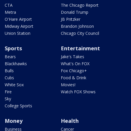
CTA
The Chicago Report
Metra
Donald Trump
O'Hare Airport
JB Pritzker
Midway Airport
Brandon Johnson
Union Station
Chicago City Council
Sports
Entertainment
Bears
Jake's Takes
Blackhawks
What's On FOX
Bulls
Fox Chicago+
Cubs
Food & Drink
White Sox
Movies!
Fire
Watch FOX Shows
Sky
College Sports
Money
Health
Business
Cancer