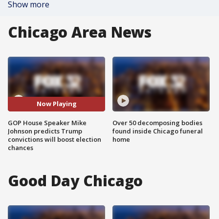
Show more
Chicago Area News
Now Playing
GOP House Speaker Mike
Over 50 decomposing bodies
Johnson predicts Trump
found inside Chicago funeral
convictions will boost election
home
chances
Good Day Chicago