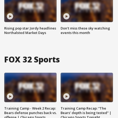
Rising pop star Jordy headlines
Don't miss these sky watching
Northalsted Market Days
events this month
FOX 32 Sports
Training Camp - Week 2 Recap:
Training Camp Recap: “The
Bears defense punches back vs.
Bears’ depth is being tested” |
offense | Chicago Sports
Chicago Sports Tonight