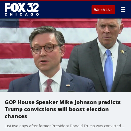
☰
Watch Live
GOP House Speaker Mike Johnson predicts
Trump convictions will boost election
chances
Just two days after former President Donald Trump was convicted on 34 felony counts, Republican House Speaker Mike Johnson is in Illinois and said he believes the convictions will help Trump win the election.