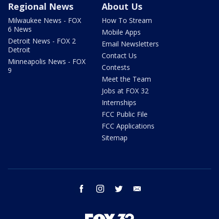
Regional News
About Us
Milwaukee News - FOX
How To Stream
6 News
Mobile Apps
Detroit News - FOX 2
Email Newsletters
Detroit
Contact Us
Minneapolis News - FOX
Contests
9
Meet the Team
Jobs at FOX 32
Internships
FCC Public File
FCC Applications
Sitemap
facebook
instagram
twitter
email