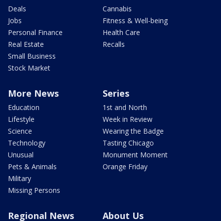
Deals
Cannabis
Jobs
Fitness & Well-being
Personal Finance
Health Care
Real Estate
Recalls
Small Business
Stock Market
More News
Series
Education
1st and North
Lifestyle
Week in Review
Science
Wearing the Badge
Technology
Tasting Chicago
Unusual
Monument Moment
Pets & Animals
Orange Friday
Military
Missing Persons
Regional News
About Us