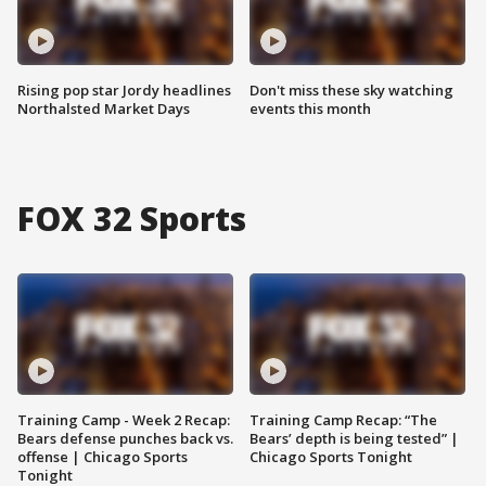
Rising pop star Jordy headlines
Don't miss these sky watching
Northalsted Market Days
events this month
FOX 32 Sports
Training Camp - Week 2 Recap:
Training Camp Recap: “The
Bears defense punches back vs.
Bears’ depth is being tested” |
offense | Chicago Sports
Chicago Sports Tonight
Tonight