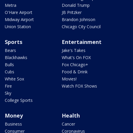
Metra
Donald Trump
O'Hare Airport
JB Pritzker
Midway Airport
Brandon Johnson
Union Station
Chicago City Council
Sports
Entertainment
Bears
Jake's Takes
Blackhawks
What's On FOX
Bulls
Fox Chicago+
Cubs
Food & Drink
White Sox
Movies!
Fire
Watch FOX Shows
Sky
College Sports
Money
Health
Business
Cancer
Consumer
Coronavirus