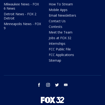
Milwaukee News - FOX
How To Stream
6 News
Mobile Apps
Detroit News - FOX 2
Email Newsletters
Detroit
Contact Us
Minneapolis News - FOX
Contests
9
Meet the Team
Jobs at FOX 32
Internships
FCC Public File
FCC Applications
Sitemap
facebook
instagram
twitter
email