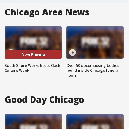
Chicago Area News
Now Playing
South Shore Works hosts Black
Over 50 decomposing bodies
Culture Week
found inside Chicago funeral
home
Good Day Chicago