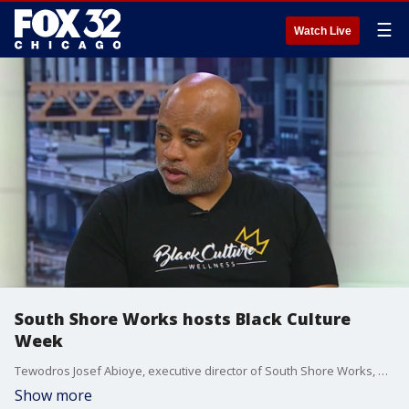
☰
Watch Live
South Shore Works hosts Black Culture
Week
Tewodros Josef Abioye, executive director of South Shore Works, previews Black Culture Week which takes place from June 14-23 and highlights the contributions and excellence of Black people in society.
Show more