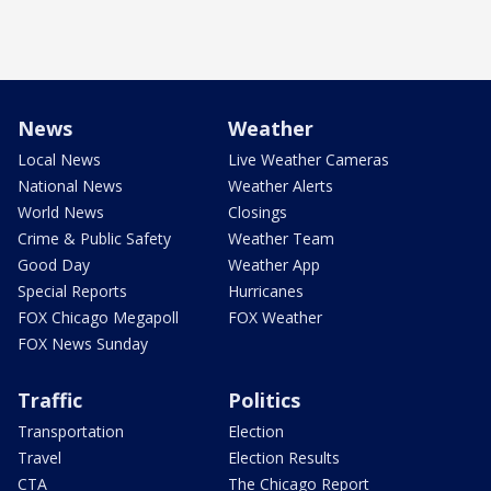
News
Weather
Local News
Live Weather Cameras
National News
Weather Alerts
World News
Closings
Crime & Public Safety
Weather Team
Good Day
Weather App
Special Reports
Hurricanes
FOX Chicago Megapoll
FOX Weather
FOX News Sunday
Traffic
Politics
Transportation
Election
Travel
Election Results
CTA
The Chicago Report