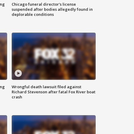
ing
Chicago funeral director's license
suspended after bodies allegedly found in
deplorable conditions
ing
Wrongful death lawsuit filed against
Richard Stevenson after fatal Fox River boat
crash