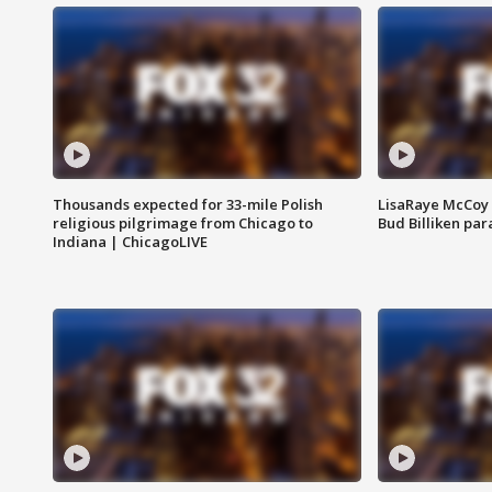
Thousands expected for 33-mile Polish
LisaRaye McCoy 
religious pilgrimage from Chicago to
Bud Billiken pa
Indiana | ChicagoLIVE