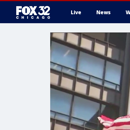
Live
News
W