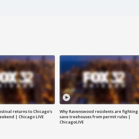
stival returns to Chicago's
Why Ravenswood residents are fighting 
eekend | Chicago LIVE
save treehouses from permit rules |
ChicagoLIVE