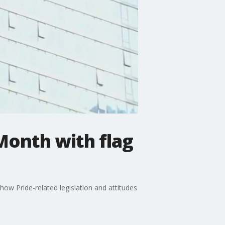
 Month with flag
ow Pride-related legislation and attitudes