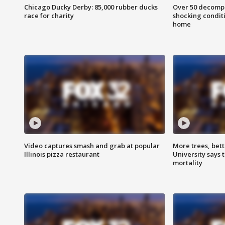
Chicago Ducky Derby: 85,000 rubber ducks
Over 50 decompo
race for charity
shocking condit
home
Video captures smash and grab at popular
More trees, bet
Illinois pizza restaurant
University says 
mortality