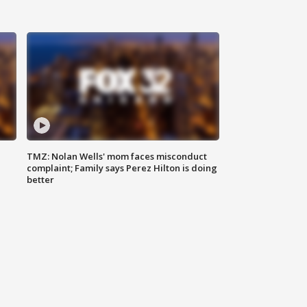
TMZ: Nolan Wells' mom faces misconduct
complaint; Family says Perez Hilton is doing
better