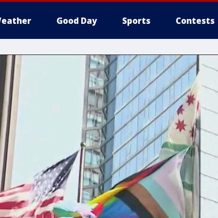
eather
Good Day
Sports
Contests