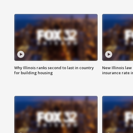
Why Illinois ranks second to last in country
New Illinois law
for building housing
insurance rate 