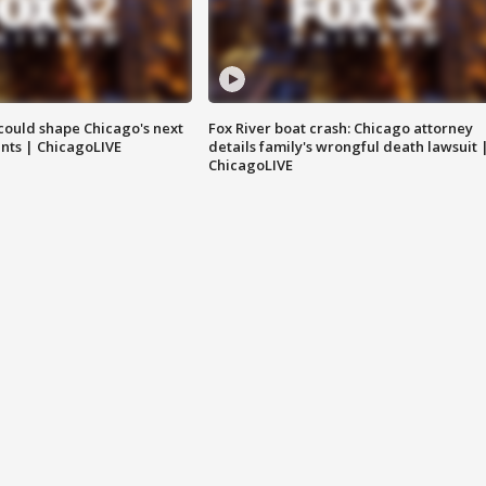
could shape Chicago's next
Fox River boat crash: Chicago attorney
nts | ChicagoLIVE
details family's wrongful death lawsuit 
ChicagoLIVE