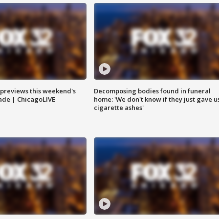
previews this weekend's
Decomposing bodies found in funeral
rade | ChicagoLIVE
home: 'We don't know if they just gave u
cigarette ashes'