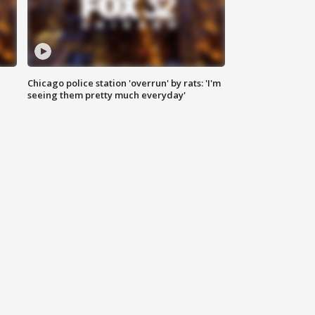
Chicago police station 'overrun' by rats: 'I'm
|
seeing them pretty much everyday'