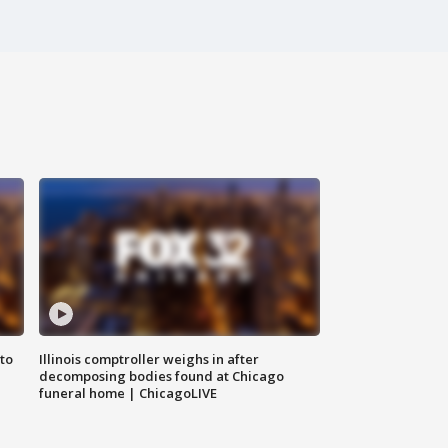
to
Illinois comptroller weighs in after
decomposing bodies found at Chicago
funeral home | ChicagoLIVE