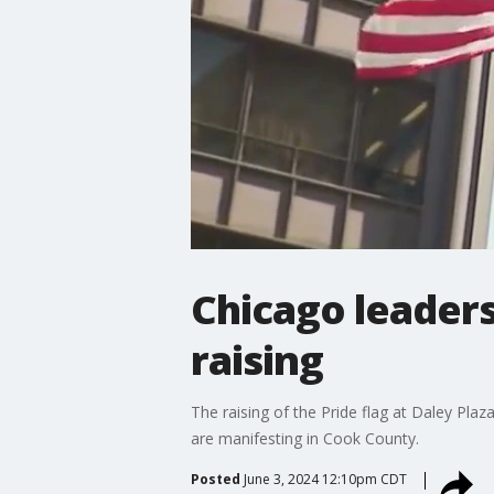
Chicago leaders
raising
The raising of the Pride flag at Daley Pl
are manifesting in Cook County.
Posted
June 3, 2024 12:10pm CDT