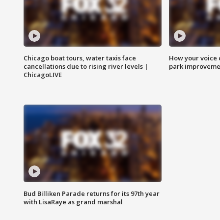
Chicago boat tours, water taxis face
How your voice 
cancellations due to rising river levels |
park improveme
ChicagoLIVE
Bud Billiken Parade returns for its 97th year
with LisaRaye as grand marshal