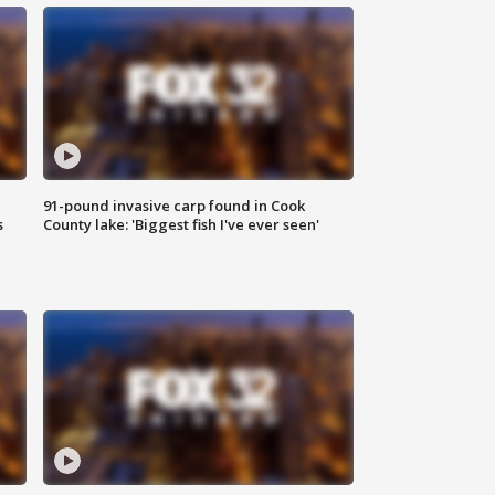
91-pound invasive carp found in Cook
s
County lake: 'Biggest fish I've ever seen'