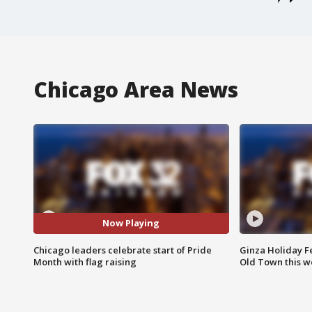
Chicago Area News
Now Playing
Chicago leaders celebrate start of Pride
Ginza Holiday Fe
Month with flag raising
Old Town this w