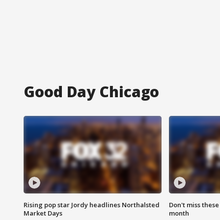
Good Day Chicago
Rising pop star Jordy headlines Northalsted
Don't miss these
Market Days
month