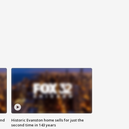
ond
Historic Evanston home sells for just the
second time in 143 years