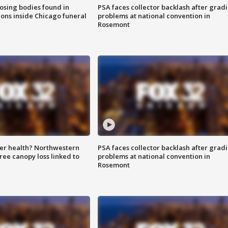
sing bodies found in
PSA faces collector backlash after grad
ions inside Chicago funeral
problems at national convention in
Rosemont
ter health? Northwestern
PSA faces collector backlash after grad
tree canopy loss linked to
problems at national convention in
Rosemont