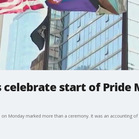
 celebrate start of Pride
aza on Monday marked more than a ceremony. It was an accounting of h