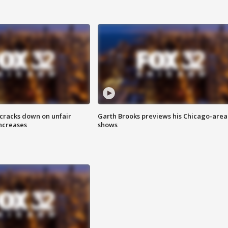
 cracks down on unfair
Garth Brooks previews his Chicago-area
increases
shows