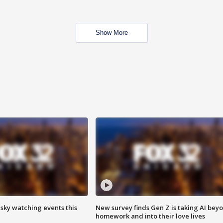
Show More
 sky watching events this
New survey finds Gen Z is taking AI bey
homework and into their love lives