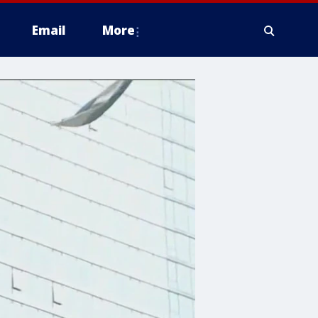
Email
More