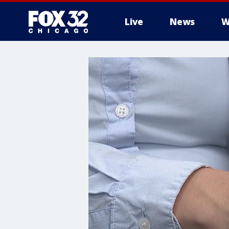
Live
News
W