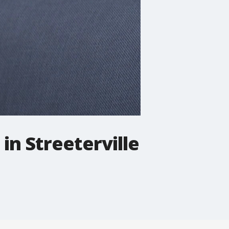
in Streeterville