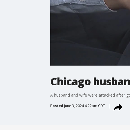
Chicago husband
A husband and wife were attacked after goi
Posted
June 3, 2024 4:22pm CDT