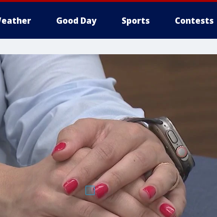
eather
Good Day
Sports
Contests