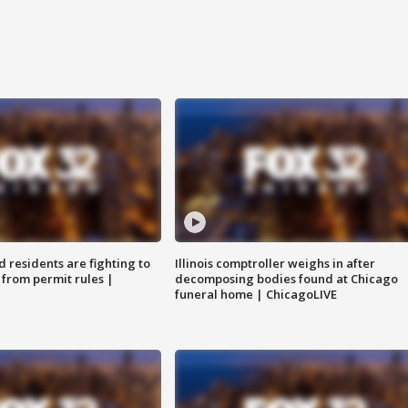
residents are fighting to
Illinois comptroller weighs in after
 from permit rules |
decomposing bodies found at Chicago
funeral home | ChicagoLIVE