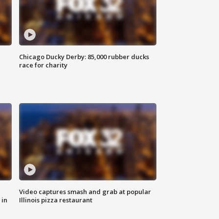
Chicago Ducky Derby: 85,000 rubber ducks
race for charity
Video captures smash and grab at popular
 in
Illinois pizza restaurant