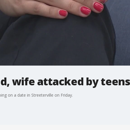
, wife attacked by teens 
ng on a date in Streeterville on Friday.