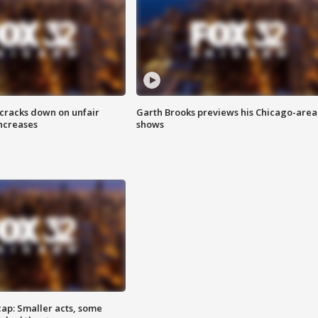
 cracks down on unfair
Garth Brooks previews his Chicago-area
increases
shows
cap: Smaller acts, some