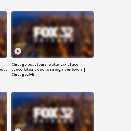
Chicago boat tours, water taxis face
boat
cancellations due to rising river levels |
ChicagoLIVE