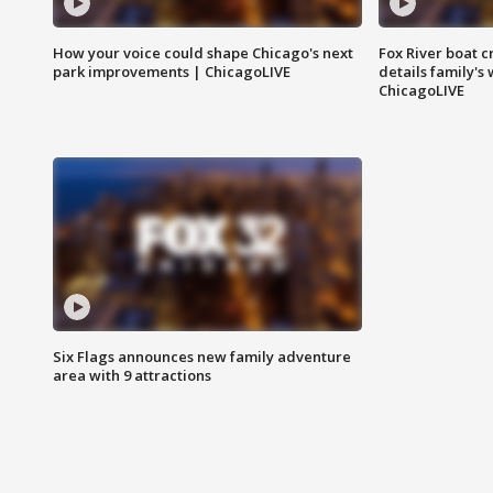
How your voice could shape Chicago's next
Fox River boat c
park improvements | ChicagoLIVE
details family's
ChicagoLIVE
Six Flags announces new family adventure
area with 9 attractions