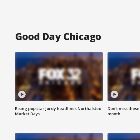
Good Day Chicago
Rising pop star Jordy headlines Northalsted
Don't miss these
Market Days
month