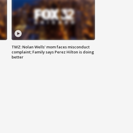
TMZ: Nolan Wells' mom faces misconduct
complaint; Family says Perez Hilton is doing
better