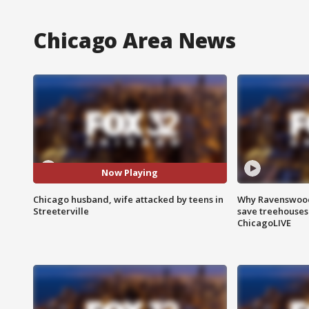
Chicago Area News
Now Playing
Chicago husband, wife attacked by teens in
Why Ravenswood 
Streeterville
save treehouses
ChicagoLIVE