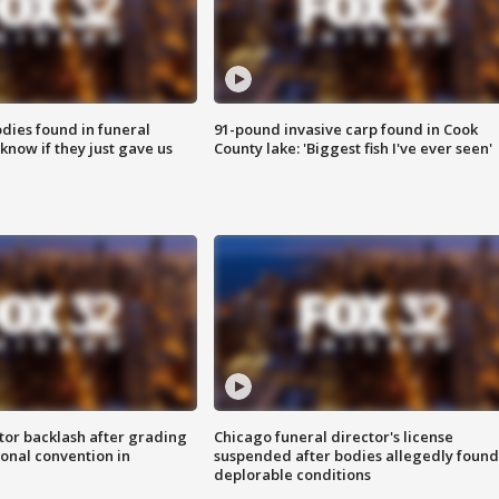
ies found in funeral
91-pound invasive carp found in Cook
know if they just gave us
County lake: 'Biggest fish I've ever seen'
tor backlash after grading
Chicago funeral director's license
onal convention in
suspended after bodies allegedly found
deplorable conditions