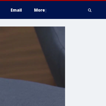
Email
More