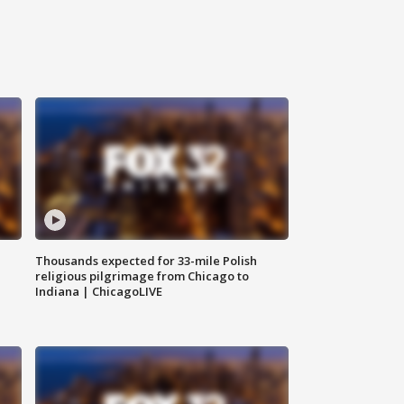
Thousands expected for 33-mile Polish
religious pilgrimage from Chicago to
Indiana | ChicagoLIVE