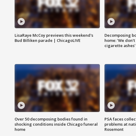
LisaRaye McCoy previews this weekend's
Decomposing bod
Bud Billiken parade | ChicagoLIVE
home: 'We don't 
cigarette ashes'
Over 50 decomposing bodies found in
PSA faces collec
shocking conditions inside Chicago funeral
problems at nati
home
Rosemont