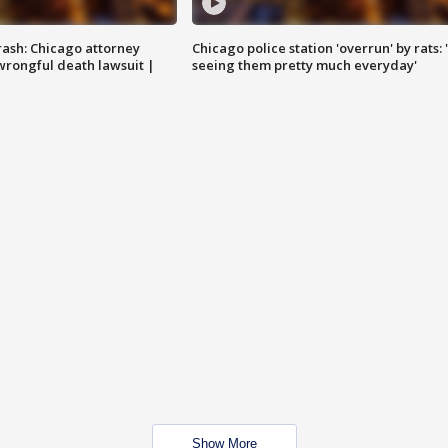
rash: Chicago attorney
Chicago police station 'overrun' by rats: 
 wrongful death lawsuit |
seeing them pretty much everyday'
Show More