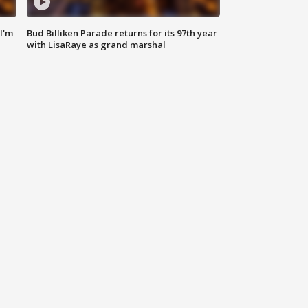
'I'm
Bud Billiken Parade returns for its 97th year
with LisaRaye as grand marshal