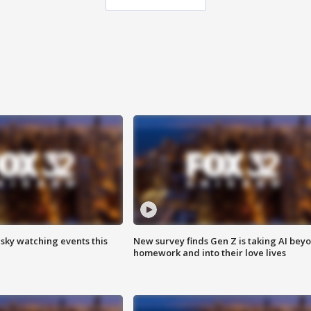
 sky watching events this
New survey finds Gen Z is taking AI bey
homework and into their love lives