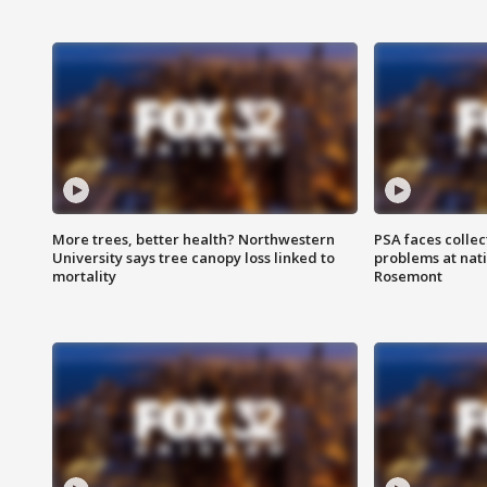
More trees, better health? Northwestern
PSA faces collec
University says tree canopy loss linked to
problems at nati
mortality
Rosemont