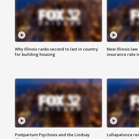
Why Illinois ranks second to last in country
New Illinois law
for building housing
insurance rate 
Postpartum Psychosis and the Lindsay
Lollapalooza re