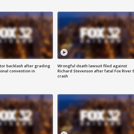
tor backlash after grading
Wrongful death lawsuit filed against
onal convention in
Richard Stevenson after fatal Fox River 
crash