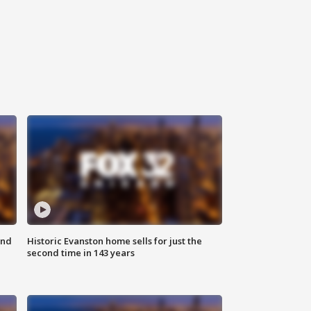
ond
Historic Evanston home sells for just the
second time in 143 years