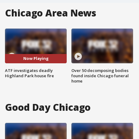
Chicago Area News
Now Playing
ATF investigates deadly
Over 50 decomposing bodies
Highland Park house fire
found inside Chicago funeral
home
Good Day Chicago