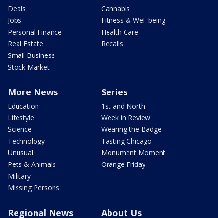
Deals
Cannabis
Jobs
Fitness & Well-being
Personal Finance
Health Care
Real Estate
Recalls
Small Business
Stock Market
More News
Series
Education
1st and North
Lifestyle
Week in Review
Science
Wearing the Badge
Technology
Tasting Chicago
Unusual
Monument Moment
Pets & Animals
Orange Friday
Military
Missing Persons
Regional News
About Us