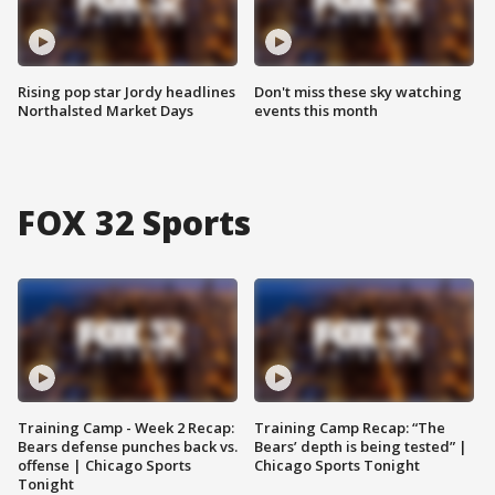
Rising pop star Jordy headlines
Don't miss these sky watching
Northalsted Market Days
events this month
FOX 32 Sports
Training Camp - Week 2 Recap:
Training Camp Recap: “The
Bears defense punches back vs.
Bears’ depth is being tested” |
offense | Chicago Sports
Chicago Sports Tonight
Tonight