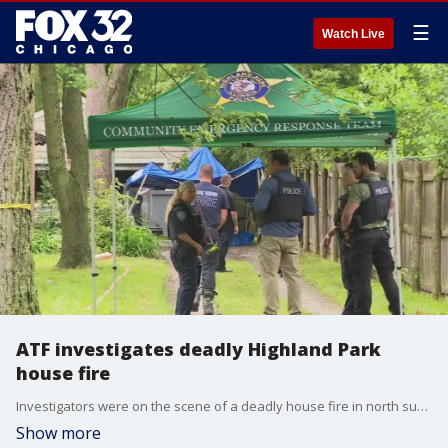
☰
Watch Live
ATF investigates deadly Highland Park
house fire
Investigators were on the scene of a deadly house fire in north suburban Highland Park Wednesday. Fire crews were called to the scene around 3:50 a.m. The Bureau of Alcohol, Tobacco, Firearms and Explosives remained on the scene throughout the morning.
Show more