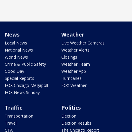
News
Weather
Local News
Live Weather Cameras
National News
Weather Alerts
World News
Closings
Crime & Public Safety
Weather Team
Good Day
Weather App
Special Reports
Hurricanes
FOX Chicago Megapoll
FOX Weather
FOX News Sunday
Traffic
Politics
Transportation
Election
Travel
Election Results
CTA
The Chicago Report