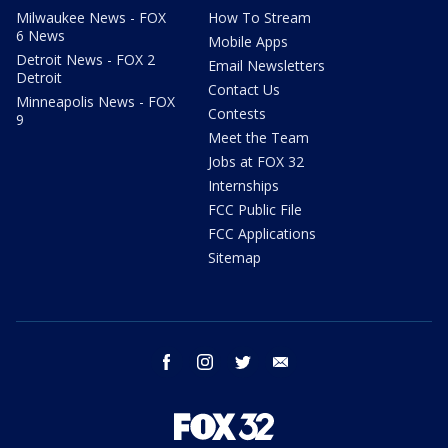
Milwaukee News - FOX
How To Stream
6 News
Mobile Apps
Detroit News - FOX 2
Email Newsletters
Detroit
Contact Us
Minneapolis News - FOX
Contests
9
Meet the Team
Jobs at FOX 32
Internships
FCC Public File
FCC Applications
Sitemap
facebook
instagram
twitter
email