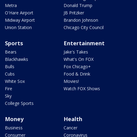
Metra
Donald Trump
O'Hare Airport
JB Pritzker
Midway Airport
Brandon Johnson
Union Station
Chicago City Council
Sports
Entertainment
Bears
Jake's Takes
Blackhawks
What's On FOX
Bulls
Fox Chicago+
Cubs
Food & Drink
White Sox
Movies!
Fire
Watch FOX Shows
Sky
College Sports
Money
Health
Business
Cancer
Consumer
Coronavirus