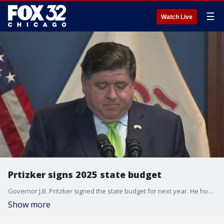
☰
Watch Live
Prtizker signs 2025 state budget
Governor J.B. Pritzker signed the state budget for next year. He hopes his new plans will help the financial progress of the state.
Show more