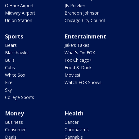
O'Hare Airport
JB Pritzker
Midway Airport
Brandon Johnson
Union Station
Chicago City Council
Sports
Entertainment
Bears
Jake's Takes
Blackhawks
What's On FOX
Bulls
Fox Chicago+
Cubs
Food & Drink
White Sox
Movies!
Fire
Watch FOX Shows
Sky
College Sports
Money
Health
Business
Cancer
Consumer
Coronavirus
Deals
Cannabis