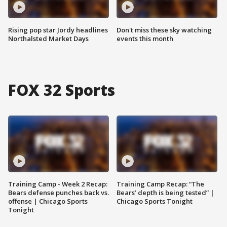
Rising pop star Jordy headlines
Don't miss these sky watching
Northalsted Market Days
events this month
FOX 32 Sports
Training Camp - Week 2 Recap:
Training Camp Recap: “The
Bears defense punches back vs.
Bears’ depth is being tested” |
offense | Chicago Sports
Chicago Sports Tonight
Tonight