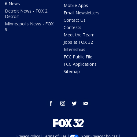
6 News
Mobile Apps
Detroit News - FOX 2
Email Newsletters
Detroit
Contact Us
Minneapolis News - FOX
Contests
9
Meet the Team
Jobs at FOX 32
Internships
FCC Public File
FCC Applications
Sitemap
facebook
instagram
twitter
email
Privacy Policy
Terms of Use
Your Privacy Choices