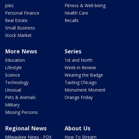
Jobs
Fitness & Well-being
Personal Finance
Health Care
Real Estate
Recalls
Small Business
Stock Market
More News
Series
Education
1st and North
Lifestyle
Week in Review
Science
Wearing the Badge
Technology
Tasting Chicago
Unusual
Monument Moment
Pets & Animals
Orange Friday
Military
Missing Persons
Regional News
About Us
Milwaukee News - FOX
How To Stream