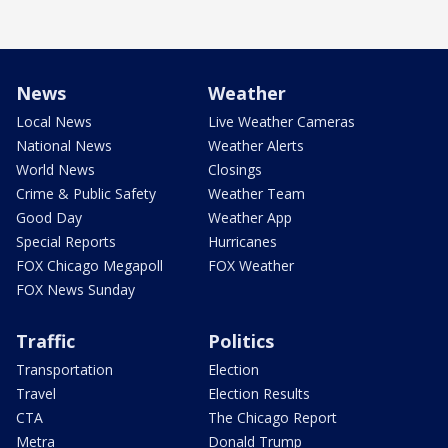
News
Weather
Local News
Live Weather Cameras
National News
Weather Alerts
World News
Closings
Crime & Public Safety
Weather Team
Good Day
Weather App
Special Reports
Hurricanes
FOX Chicago Megapoll
FOX Weather
FOX News Sunday
Traffic
Politics
Transportation
Election
Travel
Election Results
CTA
The Chicago Report
Metra
Donald Trump