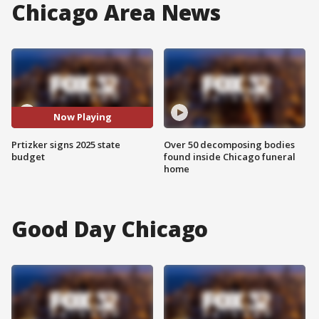
Chicago Area News
Now Playing
Prtizker signs 2025 state
Over 50 decomposing bodies
budget
found inside Chicago funeral
home
Good Day Chicago