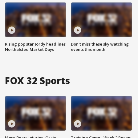
Rising pop star Jordy headlines
Don't miss these sky watching
Northalsted Market Days
events this month
FOX 32 Sports
More Bears injuries, Ozzie
Training Camp - Week 2 Recap: