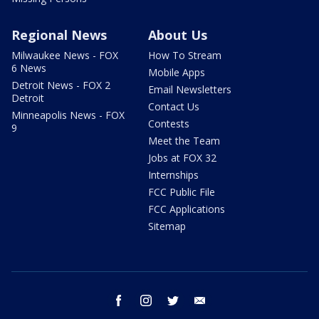
Regional News
About Us
Milwaukee News - FOX
How To Stream
6 News
Mobile Apps
Detroit News - FOX 2
Email Newsletters
Detroit
Contact Us
Minneapolis News - FOX
Contests
9
Meet the Team
Jobs at FOX 32
Internships
FCC Public File
FCC Applications
Sitemap
facebook
instagram
twitter
email