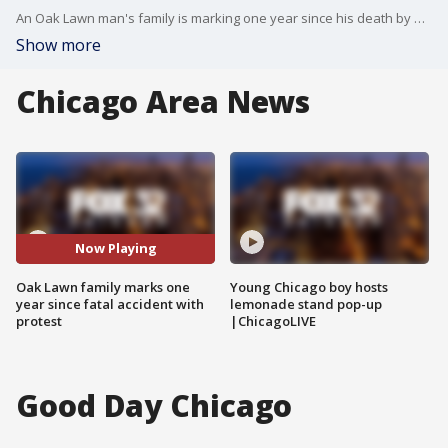
An Oak Lawn man's family is marking one year since his death by protesting over what they say are repeated failures on the part of police and presenting what they're calling "smoking gun" evidence.
Show more
Chicago Area News
Now Playing
Oak Lawn family marks one
Young Chicago boy hosts
year since fatal accident with
lemonade stand pop-up
protest
|ChicagoLIVE
Good Day Chicago