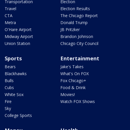
Transportation
Election
Travel
Election Results
CTA
The Chicago Report
Metra
Donald Trump
O'Hare Airport
JB Pritzker
Midway Airport
Brandon Johnson
Union Station
Chicago City Council
Sports
Entertainment
Bears
Jake's Takes
Blackhawks
What's On FOX
Bulls
Fox Chicago+
Cubs
Food & Drink
White Sox
Movies!
Fire
Watch FOX Shows
Sky
College Sports