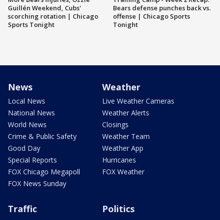
Guillén Weekend, Cubs'
Bears defense punches back vs.
scorching rotation | Chicago
offense | Chicago Sports
Sports Tonight
Tonight
News
Weather
Local News
Live Weather Cameras
National News
Weather Alerts
World News
Closings
Crime & Public Safety
Weather Team
Good Day
Weather App
Special Reports
Hurricanes
FOX Chicago Megapoll
FOX Weather
FOX News Sunday
Traffic
Politics