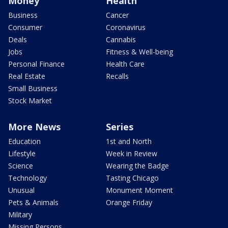
Money
Health
Business
Cancer
Consumer
Coronavirus
Deals
Cannabis
Jobs
Fitness & Well-being
Personal Finance
Health Care
Real Estate
Recalls
Small Business
Stock Market
More News
Series
Education
1st and North
Lifestyle
Week in Review
Science
Wearing the Badge
Technology
Tasting Chicago
Unusual
Monument Moment
Pets & Animals
Orange Friday
Military
Missing Persons