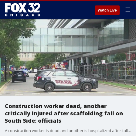
☰
Watch Live
Construction worker dead, another
critically injured after scaffolding fall on
South Side: officials
A construction worker is dead and another is hospitalized after falling from a scaffolding while working on a project on the city's South Side.