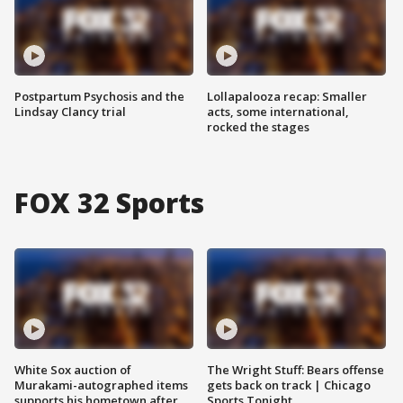
Postpartum Psychosis and the
Lollapalooza recap: Smaller
Lindsay Clancy trial
acts, some international,
rocked the stages
FOX 32 Sports
White Sox auction of
The Wright Stuff: Bears offense
Murakami-autographed items
gets back on track | Chicago
supports his hometown after
Sports Tonight