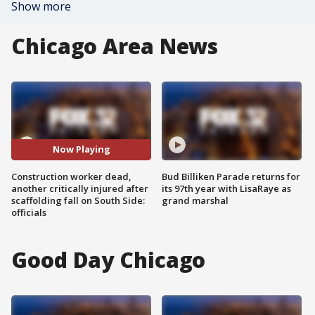
Show more
Chicago Area News
Now Playing
Construction worker dead,
Bud Billiken Parade returns for
another critically injured after
its 97th year with LisaRaye as
scaffolding fall on South Side:
grand marshal
officials
Good Day Chicago