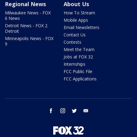
Regional News
About Us
Milwaukee News - FOX
How To Stream
6 News
Mobile Apps
Detroit News - FOX 2
Email Newsletters
Detroit
Contact Us
Minneapolis News - FOX
Contests
9
Meet the Team
Jobs at FOX 32
Internships
FCC Public File
FCC Applications
facebook
instagram
twitter
email