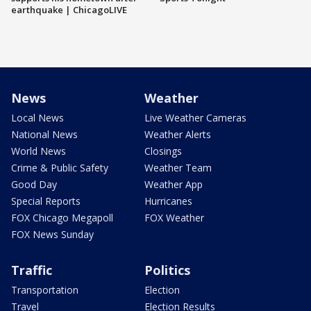
earthquake | ChicagoLIVE
News
Weather
Local News
Live Weather Cameras
National News
Weather Alerts
World News
Closings
Crime & Public Safety
Weather Team
Good Day
Weather App
Special Reports
Hurricanes
FOX Chicago Megapoll
FOX Weather
FOX News Sunday
Traffic
Politics
Transportation
Election
Travel
Election Results