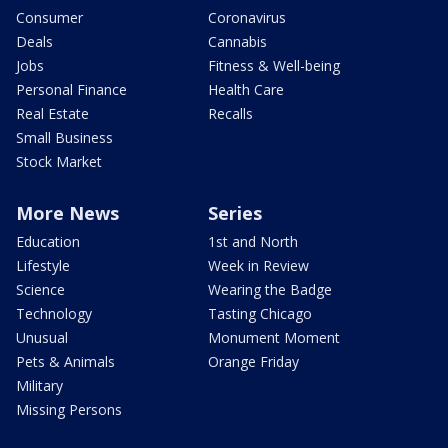
Consumer
Coronavirus
Deals
Cannabis
Jobs
Fitness & Well-being
Personal Finance
Health Care
Real Estate
Recalls
Small Business
Stock Market
More News
Series
Education
1st and North
Lifestyle
Week in Review
Science
Wearing the Badge
Technology
Tasting Chicago
Unusual
Monument Moment
Pets & Animals
Orange Friday
Military
Missing Persons