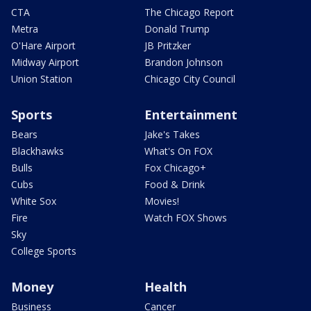
CTA
The Chicago Report
Metra
Donald Trump
O'Hare Airport
JB Pritzker
Midway Airport
Brandon Johnson
Union Station
Chicago City Council
Sports
Entertainment
Bears
Jake's Takes
Blackhawks
What's On FOX
Bulls
Fox Chicago+
Cubs
Food & Drink
White Sox
Movies!
Fire
Watch FOX Shows
Sky
College Sports
Money
Health
Business
Cancer