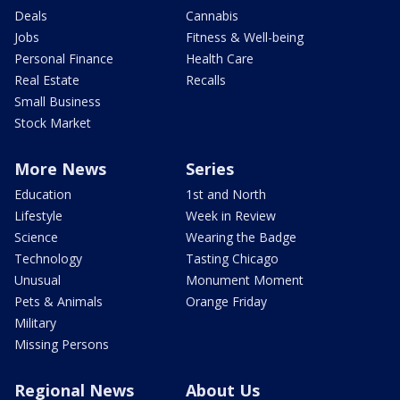
Deals
Cannabis
Jobs
Fitness & Well-being
Personal Finance
Health Care
Real Estate
Recalls
Small Business
Stock Market
More News
Series
Education
1st and North
Lifestyle
Week in Review
Science
Wearing the Badge
Technology
Tasting Chicago
Unusual
Monument Moment
Pets & Animals
Orange Friday
Military
Missing Persons
Regional News
About Us