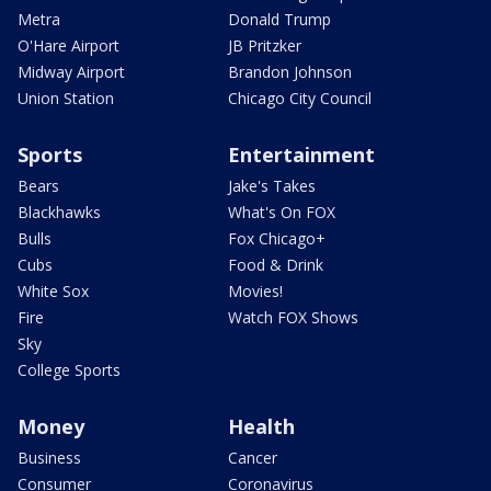
Metra
Donald Trump
O'Hare Airport
JB Pritzker
Midway Airport
Brandon Johnson
Union Station
Chicago City Council
Sports
Entertainment
Bears
Jake's Takes
Blackhawks
What's On FOX
Bulls
Fox Chicago+
Cubs
Food & Drink
White Sox
Movies!
Fire
Watch FOX Shows
Sky
College Sports
Money
Health
Business
Cancer
Consumer
Coronavirus