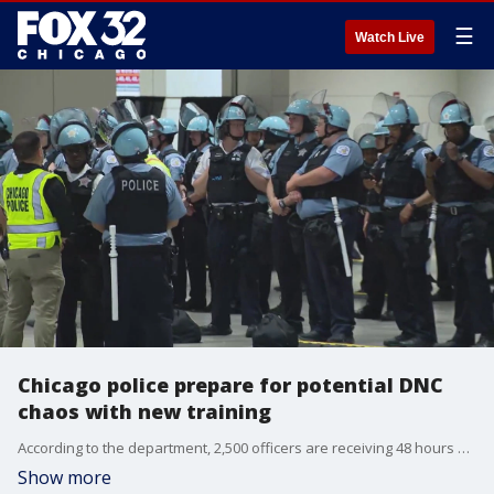
☰
Watch Live
Chicago police prepare for potential DNC
chaos with new training
According to the department, 2,500 officers are receiving 48 hours of updated training to prepare for the DNC.
Show more