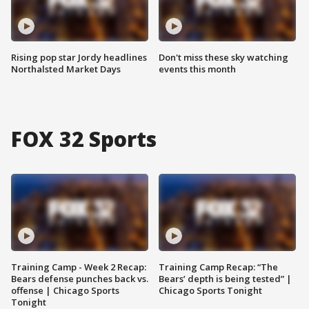
Rising pop star Jordy headlines
Don't miss these sky watching
Northalsted Market Days
events this month
FOX 32 Sports
Training Camp - Week 2 Recap:
Training Camp Recap: “The
Bears defense punches back vs.
Bears’ depth is being tested” |
offense | Chicago Sports
Chicago Sports Tonight
Tonight