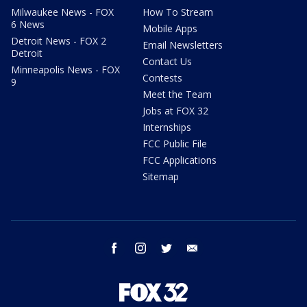
Milwaukee News - FOX
How To Stream
6 News
Mobile Apps
Detroit News - FOX 2
Email Newsletters
Detroit
Contact Us
Minneapolis News - FOX
Contests
9
Meet the Team
Jobs at FOX 32
Internships
FCC Public File
FCC Applications
Sitemap
facebook
instagram
twitter
email