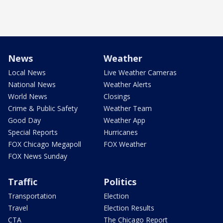
News
Weather
Local News
Live Weather Cameras
National News
Weather Alerts
World News
Closings
Crime & Public Safety
Weather Team
Good Day
Weather App
Special Reports
Hurricanes
FOX Chicago Megapoll
FOX Weather
FOX News Sunday
Traffic
Politics
Transportation
Election
Travel
Election Results
CTA
The Chicago Report