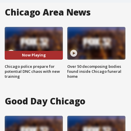
Chicago Area News
Now Playing
Chicago police prepare for
Over 50 decomposing bodies
potential DNC chaos with new
found inside Chicago funeral
training
home
Good Day Chicago