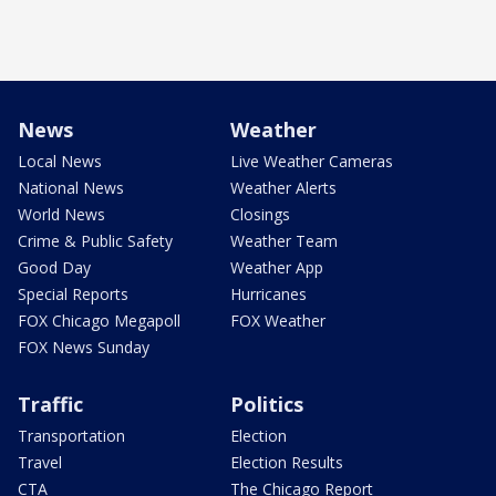
News
Weather
Local News
Live Weather Cameras
National News
Weather Alerts
World News
Closings
Crime & Public Safety
Weather Team
Good Day
Weather App
Special Reports
Hurricanes
FOX Chicago Megapoll
FOX Weather
FOX News Sunday
Traffic
Politics
Transportation
Election
Travel
Election Results
CTA
The Chicago Report