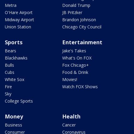
Metra
Donald Trump
O'Hare Airport
JB Pritzker
Midway Airport
Brandon Johnson
Union Station
Chicago City Council
Sports
Entertainment
Bears
Jake's Takes
Blackhawks
What's On FOX
Bulls
Fox Chicago+
Cubs
Food & Drink
White Sox
Movies!
Fire
Watch FOX Shows
Sky
College Sports
Money
Health
Business
Cancer
Consumer
Coronavirus