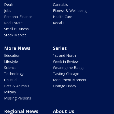
Deals
Cannabis
Jobs
Fitness & Well-being
Personal Finance
Health Care
Real Estate
Recalls
Small Business
Stock Market
More News
Series
Education
1st and North
Lifestyle
Week in Review
Science
Wearing the Badge
Technology
Tasting Chicago
Unusual
Monument Moment
Pets & Animals
Orange Friday
Military
Missing Persons
Regional News
About Us