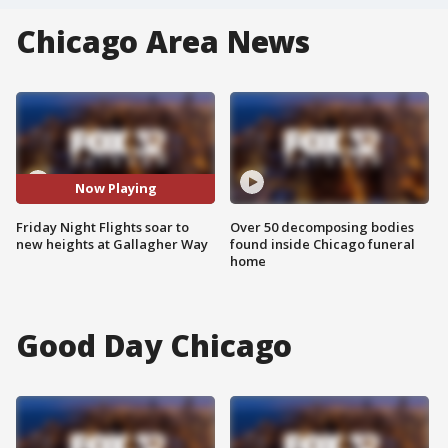
Chicago Area News
Now Playing
Friday Night Flights soar to
Over 50 decomposing bodies
new heights at Gallagher Way
found inside Chicago funeral
home
Good Day Chicago