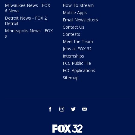
Milwaukee News - FOX
How To Stream
6 News
Mobile Apps
Detroit News - FOX 2
Email Newsletters
Detroit
Contact Us
Minneapolis News - FOX
Contests
9
Meet the Team
Jobs at FOX 32
Internships
FCC Public File
FCC Applications
Sitemap
facebook
instagram
twitter
email