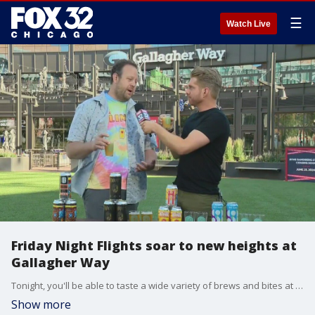
☰
Watch Live
Friday Night Flights soar to new heights at
Gallagher Way
Tonight, you'll be able to taste a wide variety of brews and bites at Gallagher Way. It's an event you won't want to miss. FOX 32's Jake Hamilton heads over to Wrigleyville to get a sneak preview.
Show more