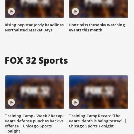
Rising pop star Jordy headlines
Don't miss these sky watching
Northalsted Market Days
events this month
FOX 32 Sports
Training Camp - Week 2 Recap:
Training Camp Recap: “The
Bears defense punches back vs.
Bears’ depth is being tested” |
offense | Chicago Sports
Chicago Sports Tonight
Tonight