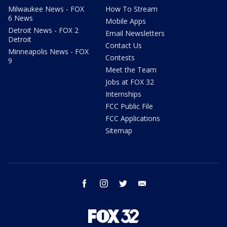
Milwaukee News - FOX
How To Stream
6 News
Mobile Apps
Detroit News - FOX 2
Email Newsletters
Detroit
Contact Us
Minneapolis News - FOX
Contests
9
Meet the Team
Jobs at FOX 32
Internships
FCC Public File
FCC Applications
Sitemap
facebook
instagram
twitter
email