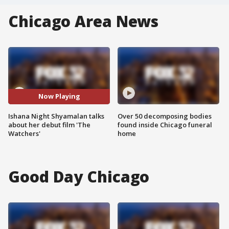
Chicago Area News
Now Playing
Ishana Night Shyamalan talks
Over 50 decomposing bodies
about her debut film 'The
found inside Chicago funeral
Watchers'
home
Good Day Chicago