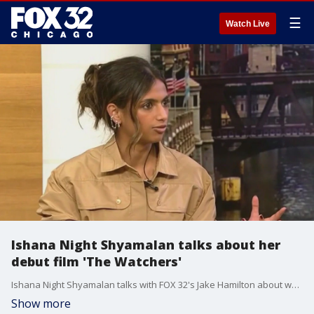
☰
Watch Live
Ishana Night Shyamalan talks about her
debut film 'The Watchers'
Ishana Night Shyamalan talks with FOX 32's Jake Hamilton about watching her directorial debut "The Watchers" with her father.
Show more