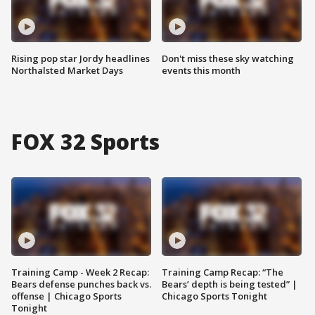
Rising pop star Jordy headlines
Don't miss these sky watching
Northalsted Market Days
events this month
FOX 32 Sports
Training Camp - Week 2 Recap:
Training Camp Recap: “The
Bears defense punches back vs.
Bears’ depth is being tested” |
offense | Chicago Sports
Chicago Sports Tonight
Tonight