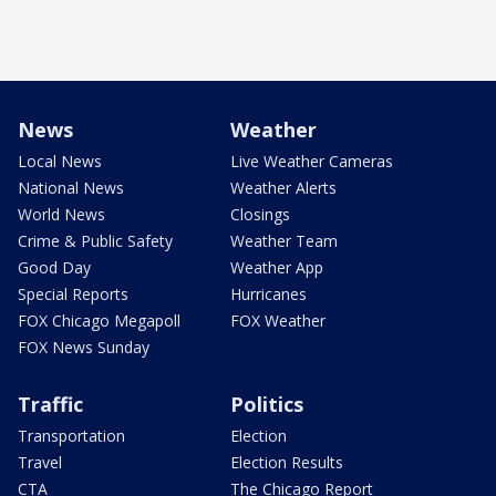
News
Weather
Local News
Live Weather Cameras
National News
Weather Alerts
World News
Closings
Crime & Public Safety
Weather Team
Good Day
Weather App
Special Reports
Hurricanes
FOX Chicago Megapoll
FOX Weather
FOX News Sunday
Traffic
Politics
Transportation
Election
Travel
Election Results
CTA
The Chicago Report