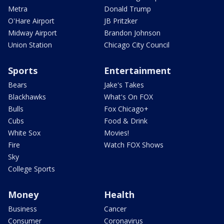
Metra
Donald Trump
O'Hare Airport
JB Pritzker
Midway Airport
Brandon Johnson
Union Station
Chicago City Council
Sports
Entertainment
Bears
Jake's Takes
Blackhawks
What's On FOX
Bulls
Fox Chicago+
Cubs
Food & Drink
White Sox
Movies!
Fire
Watch FOX Shows
Sky
College Sports
Money
Health
Business
Cancer
Consumer
Coronavirus