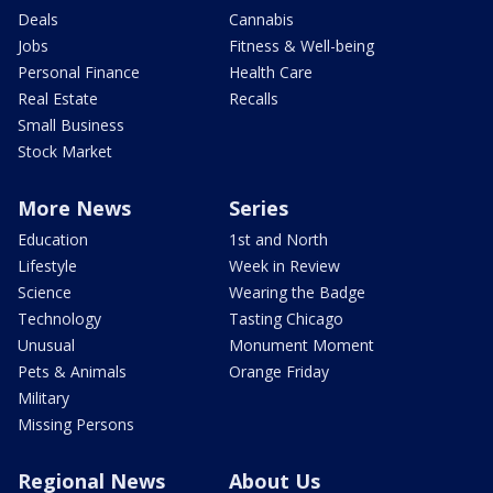
Deals
Cannabis
Jobs
Fitness & Well-being
Personal Finance
Health Care
Real Estate
Recalls
Small Business
Stock Market
More News
Series
Education
1st and North
Lifestyle
Week in Review
Science
Wearing the Badge
Technology
Tasting Chicago
Unusual
Monument Moment
Pets & Animals
Orange Friday
Military
Missing Persons
Regional News
About Us