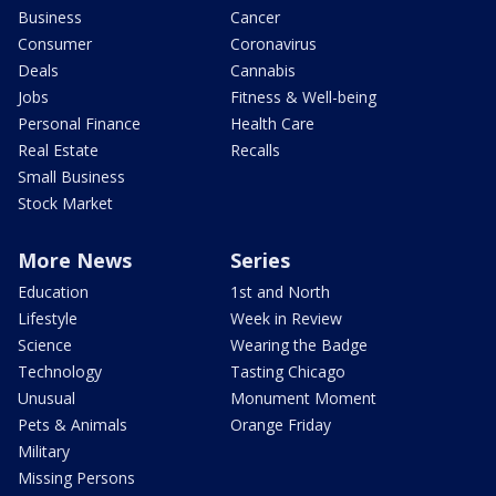
Business
Cancer
Consumer
Coronavirus
Deals
Cannabis
Jobs
Fitness & Well-being
Personal Finance
Health Care
Real Estate
Recalls
Small Business
Stock Market
More News
Series
Education
1st and North
Lifestyle
Week in Review
Science
Wearing the Badge
Technology
Tasting Chicago
Unusual
Monument Moment
Pets & Animals
Orange Friday
Military
Missing Persons