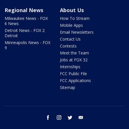
Regional News
About Us
Milwaukee News - FOX
How To Stream
6 News
Mobile Apps
Detroit News - FOX 2
Email Newsletters
Detroit
Contact Us
Minneapolis News - FOX
Contests
9
Meet the Team
Jobs at FOX 32
Internships
FCC Public File
FCC Applications
Sitemap
facebook
instagram
twitter
email