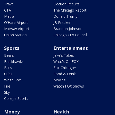
Travel
Election Results
CTA
The Chicago Report
Metra
Donald Trump
O'Hare Airport
JB Pritzker
Midway Airport
Brandon Johnson
Union Station
Chicago City Council
Sports
Entertainment
Bears
Jake's Takes
Blackhawks
What's On FOX
Bulls
Fox Chicago+
Cubs
Food & Drink
White Sox
Movies!
Fire
Watch FOX Shows
Sky
College Sports
Money
Health