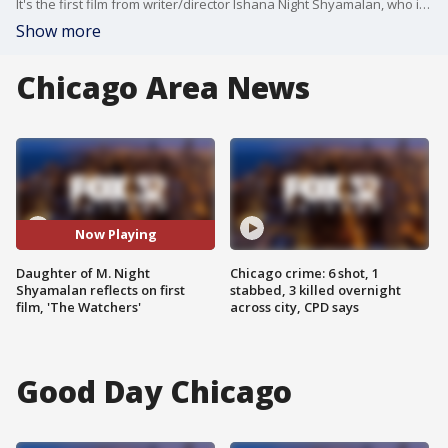
It's the first film from writer/director Ishana Night Shyamalan, who is the daughter of famed thriller director M. Night Shyamalan. Jake had the chance to speak with her in studio all about her new movie.
Show more
Chicago Area News
Now Playing
Daughter of M. Night
Chicago crime: 6 shot, 1
Shyamalan reflects on first
stabbed, 3 killed overnight
film, 'The Watchers'
across city, CPD says
Good Day Chicago