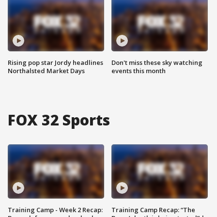
Rising pop star Jordy headlines
Don't miss these sky watching
Northalsted Market Days
events this month
FOX 32 Sports
Training Camp - Week 2 Recap:
Training Camp Recap: “The