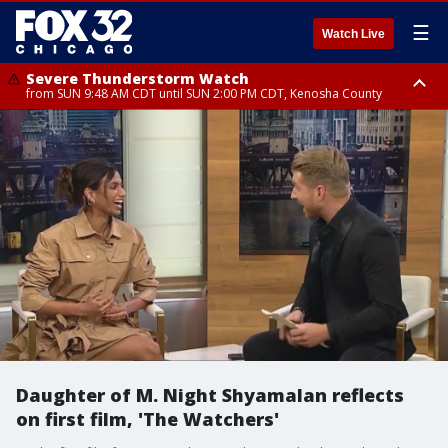
☰
Watch Live
Severe Thunderstorm Watch
from SUN 9:48 AM CDT until SUN 2:00 PM CDT, Kenosha County
Severe Thunderstorm Watch
from SUN 9:46 AM CDT until SUN 2:00 PM CDT, Lake County, Mchenry
County
Daughter of M. Night Shyamalan reflects
on first film, 'The Watchers'