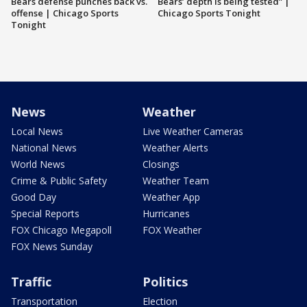
Bears defense punches back vs.
Bears’ depth is being tested” |
offense | Chicago Sports
Chicago Sports Tonight
Tonight
News
Weather
Local News
Live Weather Cameras
National News
Weather Alerts
World News
Closings
Crime & Public Safety
Weather Team
Good Day
Weather App
Special Reports
Hurricanes
FOX Chicago Megapoll
FOX Weather
FOX News Sunday
Traffic
Politics
Transportation
Election