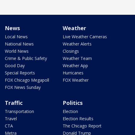
News
Weather
Local News
Live Weather Cameras
National News
Weather Alerts
World News
Closings
Crime & Public Safety
Weather Team
Good Day
Weather App
Special Reports
Hurricanes
FOX Chicago Megapoll
FOX Weather
FOX News Sunday
Traffic
Politics
Transportation
Election
Travel
Election Results
CTA
The Chicago Report
Metra
Donald Trump