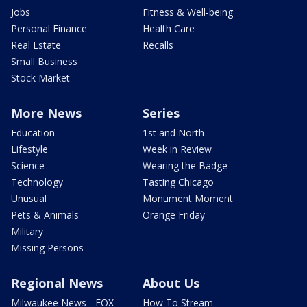
Jobs
Fitness & Well-being
Personal Finance
Health Care
Real Estate
Recalls
Small Business
Stock Market
More News
Series
Education
1st and North
Lifestyle
Week in Review
Science
Wearing the Badge
Technology
Tasting Chicago
Unusual
Monument Moment
Pets & Animals
Orange Friday
Military
Missing Persons
Regional News
About Us
Milwaukee News - FOX
How To Stream