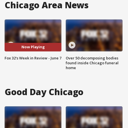
Chicago Area News
Now Playing
Fox 32's Week in Review - June 7
Over 50 decomposing bodies
found inside Chicago funeral
home
Good Day Chicago