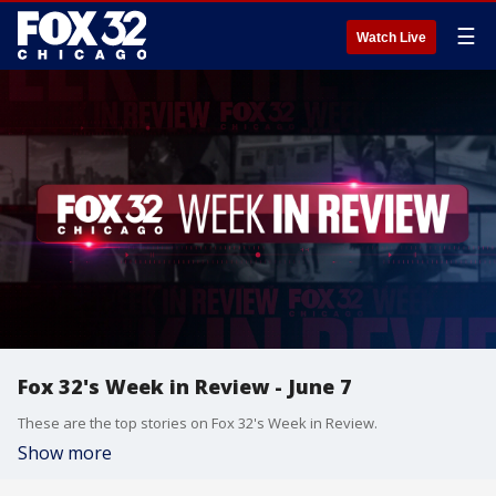
☰
Watch Live
Fox 32's Week in Review - June 7
These are the top stories on Fox 32's Week in Review.
Show more