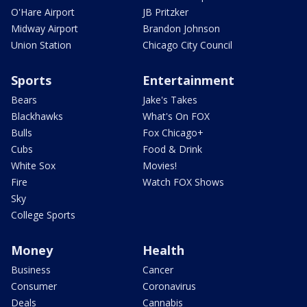
O'Hare Airport
JB Pritzker
Midway Airport
Brandon Johnson
Union Station
Chicago City Council
Sports
Entertainment
Bears
Jake's Takes
Blackhawks
What's On FOX
Bulls
Fox Chicago+
Cubs
Food & Drink
White Sox
Movies!
Fire
Watch FOX Shows
Sky
College Sports
Money
Health
Business
Cancer
Consumer
Coronavirus
Deals
Cannabis