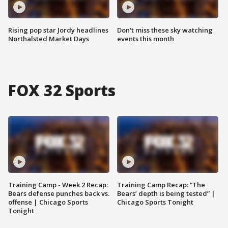
Rising pop star Jordy headlines
Don't miss these sky watching
Northalsted Market Days
events this month
FOX 32 Sports
Training Camp - Week 2 Recap:
Training Camp Recap: “The
Bears defense punches back vs.
Bears’ depth is being tested” |
offense | Chicago Sports
Chicago Sports Tonight
Tonight