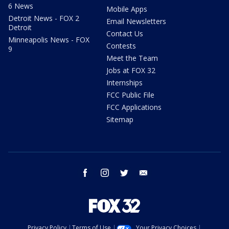
6 News
Mobile Apps
Detroit News - FOX 2
Email Newsletters
Detroit
Contact Us
Minneapolis News - FOX
Contests
9
Meet the Team
Jobs at FOX 32
Internships
FCC Public File
FCC Applications
Sitemap
facebook
instagram
twitter
email
Privacy Policy
Terms of Use
Your Privacy Choices