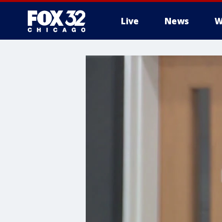
Live
News
W