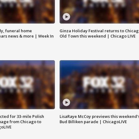
y, funeral home
Ginza Holiday Festival returns to Chicag
Bears news & more | Week In
Old Town this weekend | Chicago LIVE
ted for 33-mile Polish
LisaRaye McCoy previews this weekend'
image from Chicago to
Bud Billiken parade | ChicagoLIVE
goLIVE