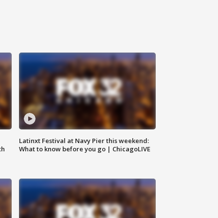
e
Latinxt Festival at Navy Pier this weekend:
th
What to know before you go | ChicagoLIVE