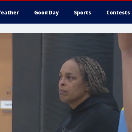
eather
Good Day
Sports
Contests