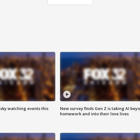
 sky watching events this
New survey finds Gen Z is taking AI bey
homework and into their love lives