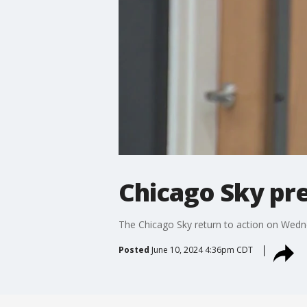
Chicago Sky pr
The Chicago Sky return to action on Wedn
Posted
June 10, 2024 4:36pm CDT