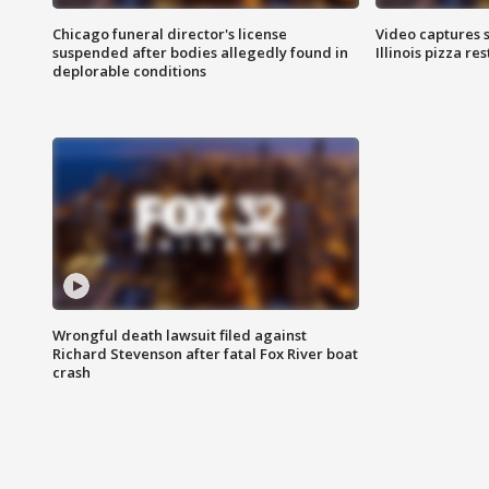
Chicago funeral director's license
Video captures 
suspended after bodies allegedly found in
Illinois pizza re
deplorable conditions
Wrongful death lawsuit filed against
Richard Stevenson after fatal Fox River boat
crash