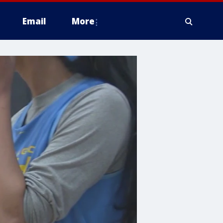
Email
More