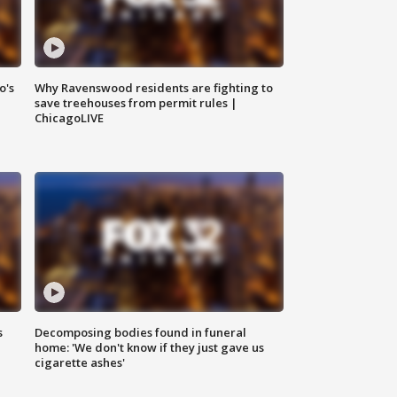
o's
Why Ravenswood residents are fighting to
save treehouses from permit rules |
ChicagoLIVE
s
Decomposing bodies found in funeral
home: 'We don't know if they just gave us
cigarette ashes'