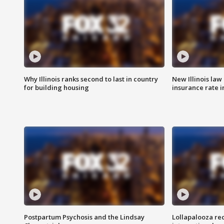
Why Illinois ranks second to last in country
New Illinois law
for building housing
insurance rate 
Postpartum Psychosis and the Lindsay
Lollapalooza re