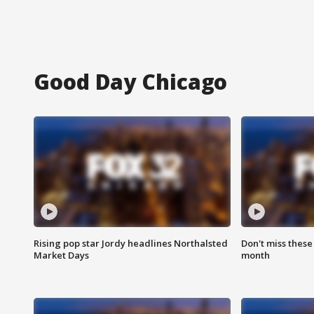
Good Day Chicago
Rising pop star Jordy headlines Northalsted
Don't miss these
Market Days
month