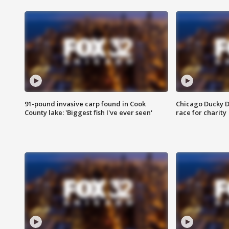
91-pound invasive carp found in Cook
Chicago Ducky D
County lake: 'Biggest fish I've ever seen'
race for charity