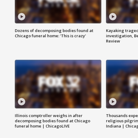
Dozens of decomposing bodies found at
Kayaking traged
Chicago funeral home: 'This is crazy'
investigation, 
Review
Illinois comptroller weighs in after
Thousands expec
decomposing bodies found at Chicago
religious pilgr
funeral home | ChicagoLIVE
Indiana | Chica