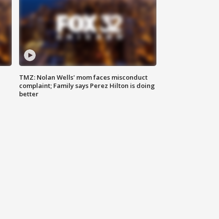
TMZ: Nolan Wells' mom faces misconduct
complaint; Family says Perez Hilton is doing
better