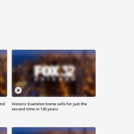
ond
Historic Evanston home sells for just the
second time in 143 years