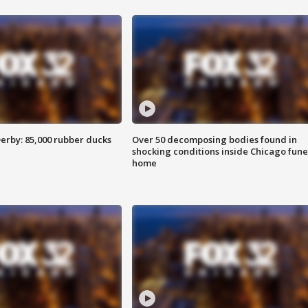
erby: 85,000 rubber ducks
Over 50 decomposing bodies found in
shocking conditions inside Chicago fune
home