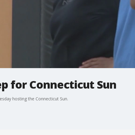
ep for Connecticut Sun
esday hosting the Connecticut Sun.