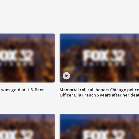
wins gold at U.S. Beer
Memorial roll call honors Chicago polic
Officer Ella French 5 years after her dea