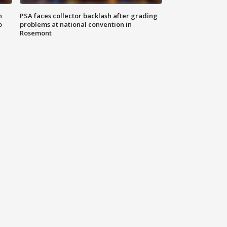
n
PSA faces collector backlash after grading
o
problems at national convention in
Rosemont