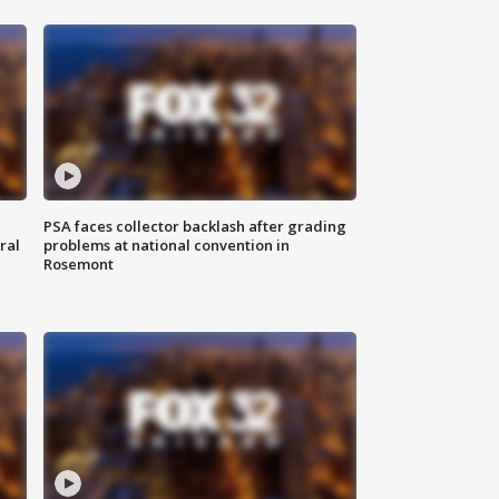
PSA faces collector backlash after grading
ral
problems at national convention in
Rosemont