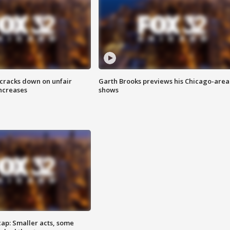
 cracks down on unfair
Garth Brooks previews his Chicago-area
increases
shows
cap: Smaller acts, some