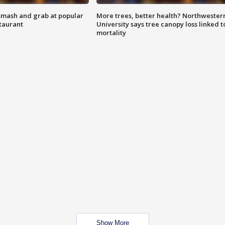
smash and grab at popular
More trees, better health? Northwester
staurant
University says tree canopy loss linked t
mortality
Show More