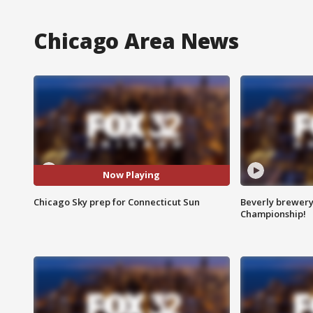
Chicago Area News
Now Playing
Chicago Sky prep for Connecticut Sun
Beverly brewery 
Championship!