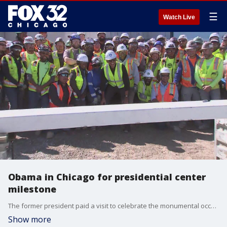
☰
Watch Live
Obama in Chicago for presidential center
milestone
The former president paid a visit to celebrate the monumental occasion for the center.
Show more