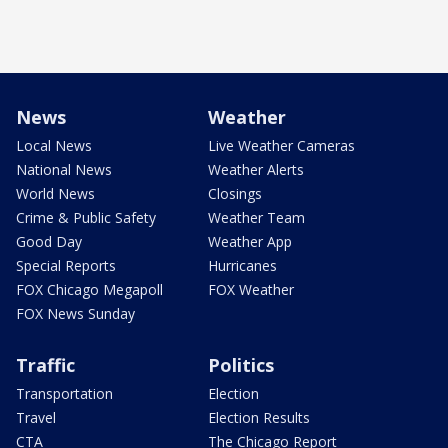
News
Weather
Local News
Live Weather Cameras
National News
Weather Alerts
World News
Closings
Crime & Public Safety
Weather Team
Good Day
Weather App
Special Reports
Hurricanes
FOX Chicago Megapoll
FOX Weather
FOX News Sunday
Traffic
Politics
Transportation
Election
Travel
Election Results
CTA
The Chicago Report