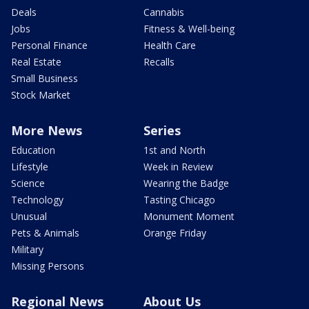
Deals
Cannabis
Jobs
Fitness & Well-being
Personal Finance
Health Care
Real Estate
Recalls
Small Business
Stock Market
More News
Series
Education
1st and North
Lifestyle
Week in Review
Science
Wearing the Badge
Technology
Tasting Chicago
Unusual
Monument Moment
Pets & Animals
Orange Friday
Military
Missing Persons
Regional News
About Us