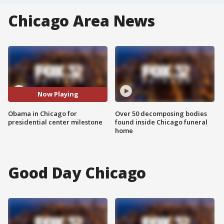
Chicago Area News
Now Playing
Obama in Chicago for
Over 50 decomposing bodies
presidential center milestone
found inside Chicago funeral
home
Good Day Chicago