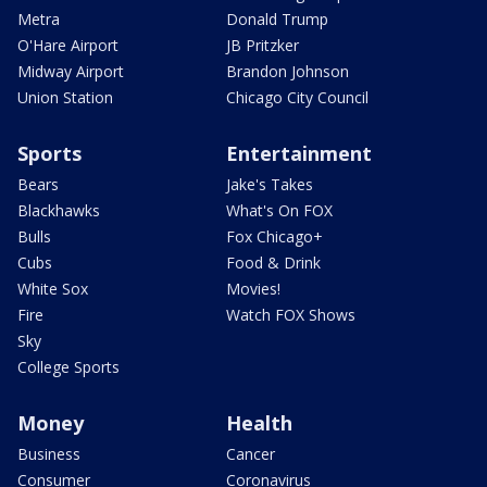
Metra
Donald Trump
O'Hare Airport
JB Pritzker
Midway Airport
Brandon Johnson
Union Station
Chicago City Council
Sports
Entertainment
Bears
Jake's Takes
Blackhawks
What's On FOX
Bulls
Fox Chicago+
Cubs
Food & Drink
White Sox
Movies!
Fire
Watch FOX Shows
Sky
College Sports
Money
Health
Business
Cancer
Consumer
Coronavirus