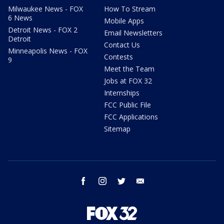
Milwaukee News - FOX
How To Stream
6 News
Mobile Apps
Detroit News - FOX 2
Email Newsletters
Detroit
Contact Us
Minneapolis News - FOX
Contests
9
Meet the Team
Jobs at FOX 32
Internships
FCC Public File
FCC Applications
Sitemap
facebook
instagram
twitter
email