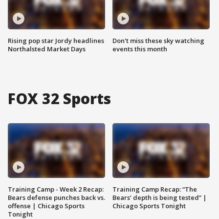
Rising pop star Jordy headlines
Don't miss these sky watching
Northalsted Market Days
events this month
FOX 32 Sports
Training Camp - Week 2 Recap:
Training Camp Recap: “The
Bears defense punches back vs.
Bears’ depth is being tested” |
offense | Chicago Sports
Chicago Sports Tonight
Tonight