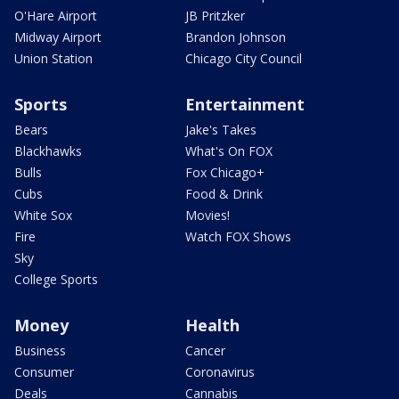
O'Hare Airport
JB Pritzker
Midway Airport
Brandon Johnson
Union Station
Chicago City Council
Sports
Entertainment
Bears
Jake's Takes
Blackhawks
What's On FOX
Bulls
Fox Chicago+
Cubs
Food & Drink
White Sox
Movies!
Fire
Watch FOX Shows
Sky
College Sports
Money
Health
Business
Cancer
Consumer
Coronavirus
Deals
Cannabis