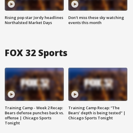
Rising pop star Jordy headlines
Don't miss these sky watching
Northalsted Market Days
events this month
FOX 32 Sports
Training Camp - Week 2 Recap:
Training Camp Recap: “The
Bears defense punches back vs.
Bears’ depth is being tested” |
offense | Chicago Sports
Chicago Sports Tonight
Tonight