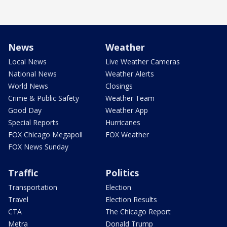
News
Weather
Local News
Live Weather Cameras
National News
Weather Alerts
World News
Closings
Crime & Public Safety
Weather Team
Good Day
Weather App
Special Reports
Hurricanes
FOX Chicago Megapoll
FOX Weather
FOX News Sunday
Traffic
Politics
Transportation
Election
Travel
Election Results
CTA
The Chicago Report
Metra
Donald Trump