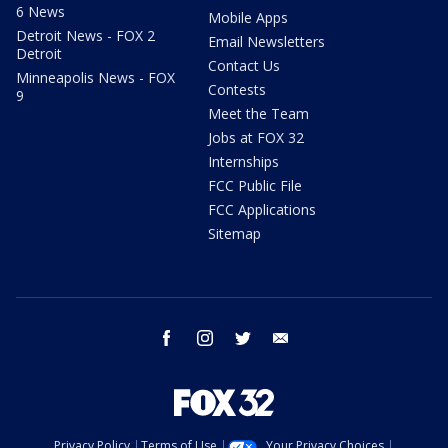
6 News
Mobile Apps
Detroit News - FOX 2
Email Newsletters
Detroit
Contact Us
Minneapolis News - FOX
Contests
9
Meet the Team
Jobs at FOX 32
Internships
FCC Public File
FCC Applications
Sitemap
facebook
instagram
twitter
email
Privacy Policy
Terms of Use
Your Privacy Choices