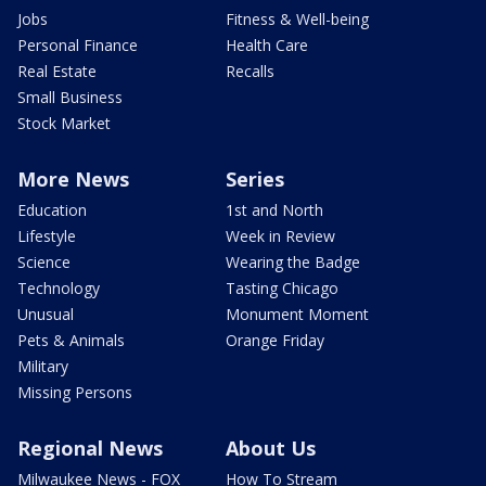
Jobs
Fitness & Well-being
Personal Finance
Health Care
Real Estate
Recalls
Small Business
Stock Market
More News
Series
Education
1st and North
Lifestyle
Week in Review
Science
Wearing the Badge
Technology
Tasting Chicago
Unusual
Monument Moment
Pets & Animals
Orange Friday
Military
Missing Persons
Regional News
About Us
Milwaukee News - FOX
How To Stream