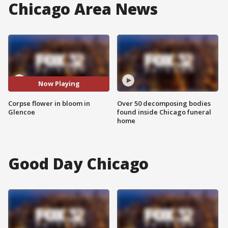
Chicago Area News
Now Playing
Corpse flower in bloom in
Over 50 decomposing bodies
Glencoe
found inside Chicago funeral
home
Good Day Chicago