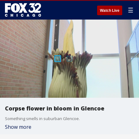
☰
Watch Live
Corpse flower in bloom in Glencoe
Something smells in suburban Glencoe.
Show more