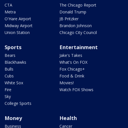
CTA
The Chicago Report
Metra
Donald Trump
O'Hare Airport
JB Pritzker
Midway Airport
Brandon Johnson
Union Station
Chicago City Council
Sports
Entertainment
Bears
Jake's Takes
Blackhawks
What's On FOX
Bulls
Fox Chicago+
Cubs
Food & Drink
White Sox
Movies!
Fire
Watch FOX Shows
Sky
College Sports
Money
Health
Business
Cancer