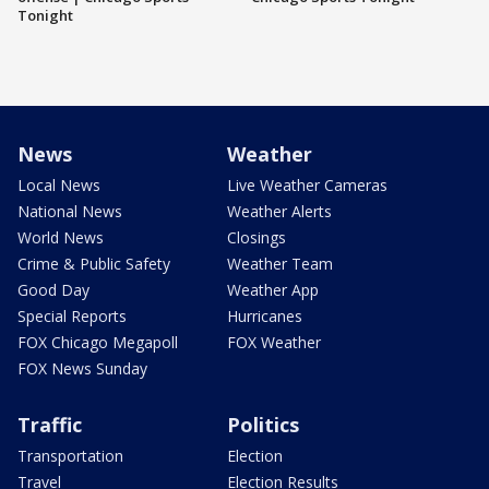
Tonight
News
Weather
Local News
Live Weather Cameras
National News
Weather Alerts
World News
Closings
Crime & Public Safety
Weather Team
Good Day
Weather App
Special Reports
Hurricanes
FOX Chicago Megapoll
FOX Weather
FOX News Sunday
Traffic
Politics
Transportation
Election
Travel
Election Results