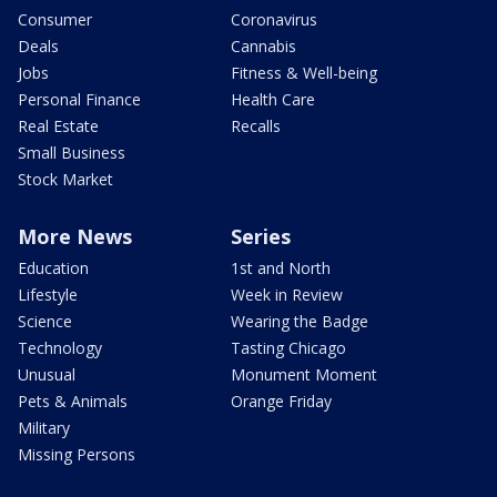
Consumer
Coronavirus
Deals
Cannabis
Jobs
Fitness & Well-being
Personal Finance
Health Care
Real Estate
Recalls
Small Business
Stock Market
More News
Series
Education
1st and North
Lifestyle
Week in Review
Science
Wearing the Badge
Technology
Tasting Chicago
Unusual
Monument Moment
Pets & Animals
Orange Friday
Military
Missing Persons