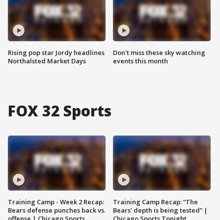
Rising pop star Jordy headlines
Don't miss these sky watching
Northalsted Market Days
events this month
FOX 32 Sports
Training Camp - Week 2 Recap:
Training Camp Recap: “The
Bears defense punches back vs.
Bears’ depth is being tested” |
offense | Chicago Sports
Chicago Sports Tonight