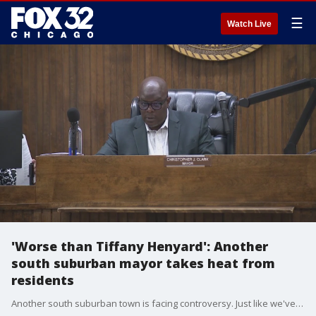
☰
Watch Live
'Worse than Tiffany Henyard': Another
south suburban mayor takes heat from
residents
Another south suburban town is facing controversy. Just like we've seen in Dolton, it involves the community protesting against their own mayor.