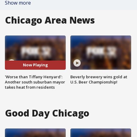
Show more
Chicago Area News
Now Playing
'Worse than Tiffany Henyard':
Beverly brewery wins gold at
Another south suburban mayor
U.S. Beer Championship!
takes heat from residents
Good Day Chicago