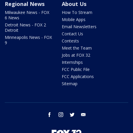
Regional News
About Us
Milwaukee News - FOX
How To Stream
6 News
Mobile Apps
Detroit News - FOX 2
Email Newsletters
Detroit
Contact Us
Minneapolis News - FOX
Contests
9
Meet the Team
Jobs at FOX 32
Internships
FCC Public File
FCC Applications
Sitemap
facebook
instagram
twitter
email