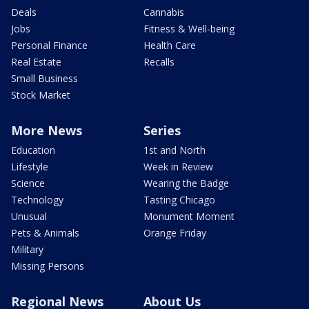
Deals
Cannabis
Jobs
Fitness & Well-being
Personal Finance
Health Care
Real Estate
Recalls
Small Business
Stock Market
More News
Series
Education
1st and North
Lifestyle
Week in Review
Science
Wearing the Badge
Technology
Tasting Chicago
Unusual
Monument Moment
Pets & Animals
Orange Friday
Military
Missing Persons
Regional News
About Us