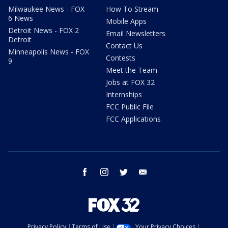
Milwaukee News - FOX
How To Stream
6 News
Mobile Apps
Detroit News - FOX 2
Email Newsletters
Detroit
Contact Us
Minneapolis News - FOX
Contests
9
Meet the Team
Jobs at FOX 32
Internships
FCC Public File
FCC Applications
facebook
instagram
twitter
email
Privacy Policy
Terms of Use
Your Privacy Choices