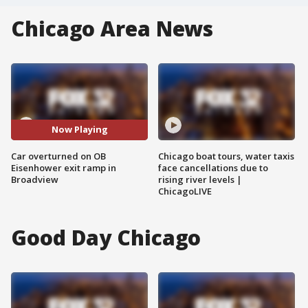
Chicago Area News
Now Playing
Car overturned on OB
Chicago boat tours, water taxis
Eisenhower exit ramp in
face cancellations due to
Broadview
rising river levels |
ChicagoLIVE
Good Day Chicago