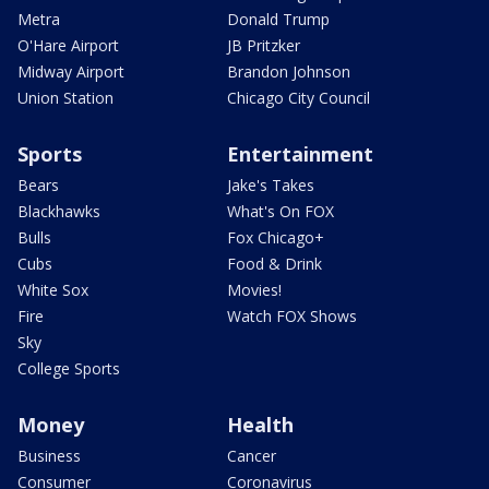
Metra
Donald Trump
O'Hare Airport
JB Pritzker
Midway Airport
Brandon Johnson
Union Station
Chicago City Council
Sports
Entertainment
Bears
Jake's Takes
Blackhawks
What's On FOX
Bulls
Fox Chicago+
Cubs
Food & Drink
White Sox
Movies!
Fire
Watch FOX Shows
Sky
College Sports
Money
Health
Business
Cancer
Consumer
Coronavirus