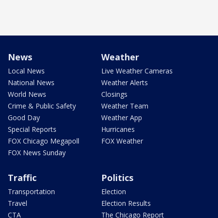
News
Weather
Local News
Live Weather Cameras
National News
Weather Alerts
World News
Closings
Crime & Public Safety
Weather Team
Good Day
Weather App
Special Reports
Hurricanes
FOX Chicago Megapoll
FOX Weather
FOX News Sunday
Traffic
Politics
Transportation
Election
Travel
Election Results
CTA
The Chicago Report