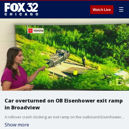
☰
Watch Live
Car overturned on OB Eisenhower exit ramp
in Broadview
A rollover crash clocking an exit ramp on the outbound Eisenhower was causing some delays during the morning rush Tuesday. An overturned car was blocking the ramp at 25th Street in Broadview. Another vehicle involved was in the ditch.
Show more