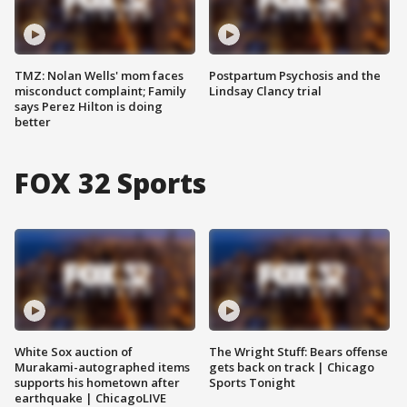
TMZ: Nolan Wells' mom faces
Postpartum Psychosis and the
misconduct complaint; Family
Lindsay Clancy trial
says Perez Hilton is doing
better
FOX 32 Sports
White Sox auction of
The Wright Stuff: Bears offense
Murakami-autographed items
gets back on track | Chicago
supports his hometown after
Sports Tonight
earthquake | ChicagoLIVE