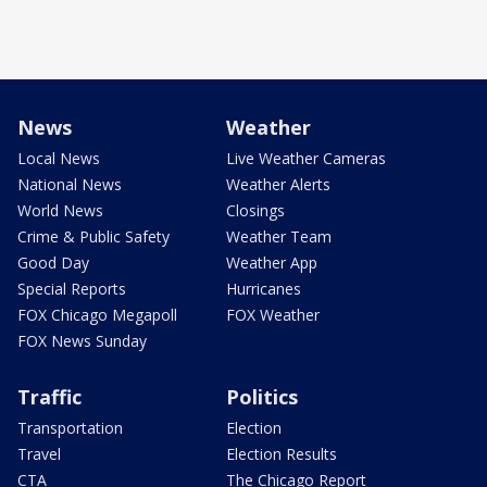
News
Weather
Local News
Live Weather Cameras
National News
Weather Alerts
World News
Closings
Crime & Public Safety
Weather Team
Good Day
Weather App
Special Reports
Hurricanes
FOX Chicago Megapoll
FOX Weather
FOX News Sunday
Traffic
Politics
Transportation
Election
Travel
Election Results
CTA
The Chicago Report