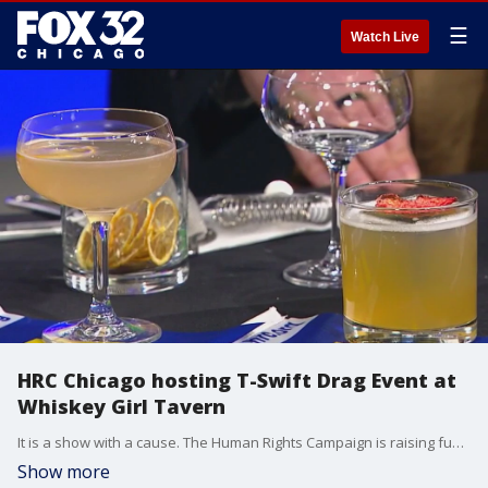
☰
Watch Live
HRC Chicago hosting T-Swift Drag Event at
Whiskey Girl Tavern
It is a show with a cause. The Human Rights Campaign is raising funds using the music of one of the world's most popular stars, Taylor Swift. The show is called "They Need to Calm Down: The Ultimate T-Swift Drag Event".
Show more