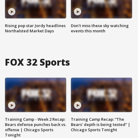
Rising pop star Jordy headlines
Don't miss these sky watching
Northalsted Market Days
events this month
FOX 32 Sports
Training Camp - Week 2 Recap:
Training Camp Recap: “The
Bears defense punches back vs.
Bears’ depth is being tested” |
offense | Chicago Sports
Chicago Sports Tonight
Tonight