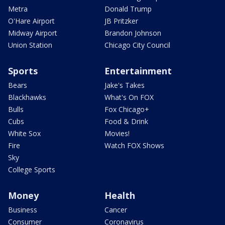
Metra
Donald Trump
O'Hare Airport
JB Pritzker
Midway Airport
Brandon Johnson
Union Station
Chicago City Council
Sports
Entertainment
Bears
Jake's Takes
Blackhawks
What's On FOX
Bulls
Fox Chicago+
Cubs
Food & Drink
White Sox
Movies!
Fire
Watch FOX Shows
Sky
College Sports
Money
Health
Business
Cancer
Consumer
Coronavirus