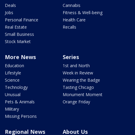
Deals
Cannabis
Jobs
Fitness & Well-being
Personal Finance
Health Care
Real Estate
Recalls
Small Business
Stock Market
More News
Series
Education
1st and North
Lifestyle
Week in Review
Science
Wearing the Badge
Technology
Tasting Chicago
Unusual
Monument Moment
Pets & Animals
Orange Friday
Military
Missing Persons
Regional News
About Us