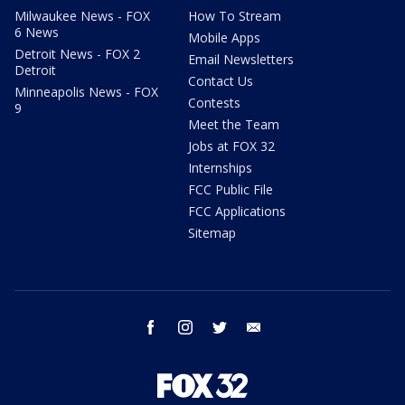
Milwaukee News - FOX
How To Stream
6 News
Mobile Apps
Detroit News - FOX 2
Email Newsletters
Detroit
Contact Us
Minneapolis News - FOX
Contests
9
Meet the Team
Jobs at FOX 32
Internships
FCC Public File
FCC Applications
Sitemap
facebook
instagram
twitter
email