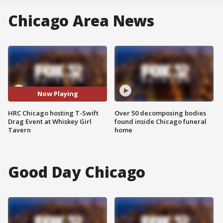
Chicago Area News
Now Playing
HRC Chicago hosting T-Swift
Over 50 decomposing bodies
Drag Event at Whiskey Girl
found inside Chicago funeral
Tavern
home
Good Day Chicago