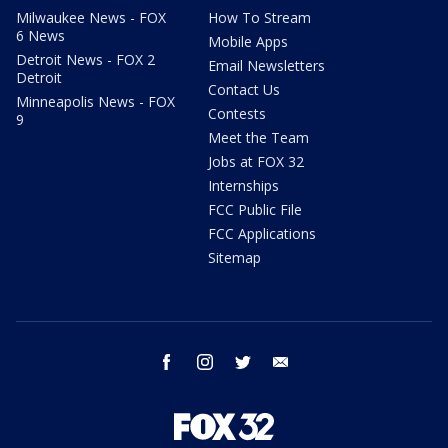
Milwaukee News - FOX
How To Stream
6 News
Mobile Apps
Detroit News - FOX 2
Email Newsletters
Detroit
Contact Us
Minneapolis News - FOX
Contests
9
Meet the Team
Jobs at FOX 32
Internships
FCC Public File
FCC Applications
Sitemap
facebook
instagram
twitter
email