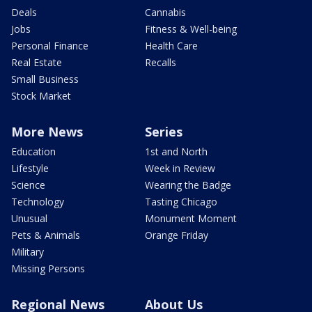
Deals
Cannabis
Jobs
Fitness & Well-being
Personal Finance
Health Care
Real Estate
Recalls
Small Business
Stock Market
More News
Series
Education
1st and North
Lifestyle
Week in Review
Science
Wearing the Badge
Technology
Tasting Chicago
Unusual
Monument Moment
Pets & Animals
Orange Friday
Military
Missing Persons
Regional News
About Us