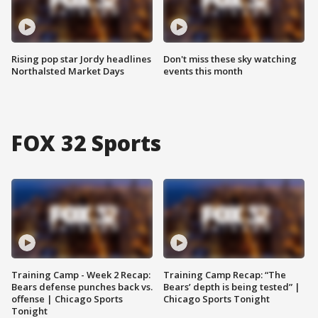
Rising pop star Jordy headlines
Don't miss these sky watching
Northalsted Market Days
events this month
FOX 32 Sports
Training Camp - Week 2 Recap:
Training Camp Recap: “The
Bears defense punches back vs.
Bears’ depth is being tested” |
offense | Chicago Sports
Chicago Sports Tonight
Tonight