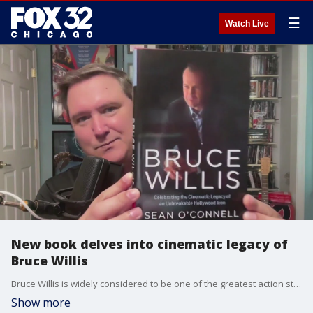
☰
Watch Live
New book delves into cinematic legacy of
Bruce Willis
Bruce Willis is widely considered to be one of the greatest action stars in movie history but now he is the subject of a new book that serves as a celebration of his legacy and a reminder that he was an amazing actor as well. It's called: "Bruce Willis: Celebrating the Cinematic Legacy of an Unbreakable Hollywood Icon.'
Show more