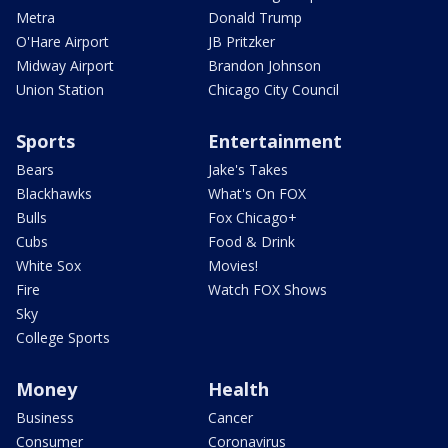
Metra
Donald Trump
O'Hare Airport
JB Pritzker
Midway Airport
Brandon Johnson
Union Station
Chicago City Council
Sports
Entertainment
Bears
Jake's Takes
Blackhawks
What's On FOX
Bulls
Fox Chicago+
Cubs
Food & Drink
White Sox
Movies!
Fire
Watch FOX Shows
Sky
College Sports
Money
Health
Business
Cancer
Consumer
Coronavirus