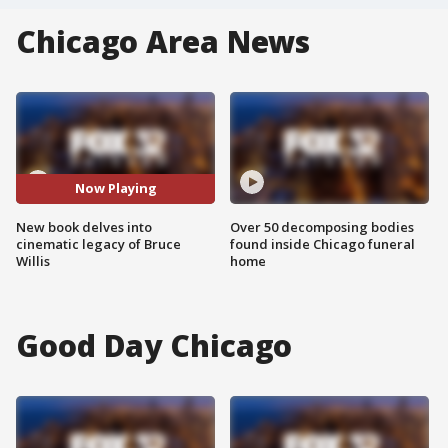
Chicago Area News
Now Playing
New book delves into
Over 50 decomposing bodies
cinematic legacy of Bruce
found inside Chicago funeral
Willis
home
Good Day Chicago