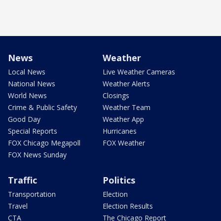
News
Weather
Local News
Live Weather Cameras
National News
Weather Alerts
World News
Closings
Crime & Public Safety
Weather Team
Good Day
Weather App
Special Reports
Hurricanes
FOX Chicago Megapoll
FOX Weather
FOX News Sunday
Traffic
Politics
Transportation
Election
Travel
Election Results
CTA
The Chicago Report