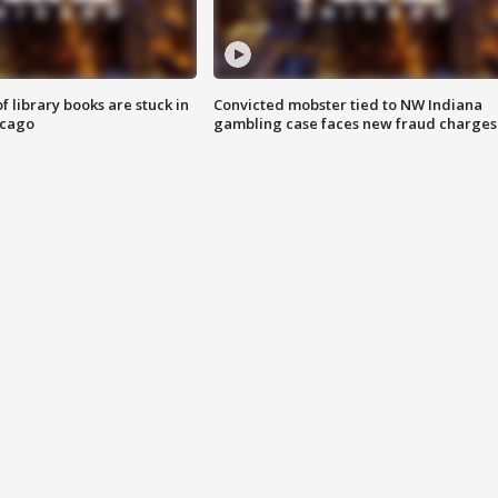
 library books are stuck in
Convicted mobster tied to NW Indiana
icago
gambling case faces new fraud charges