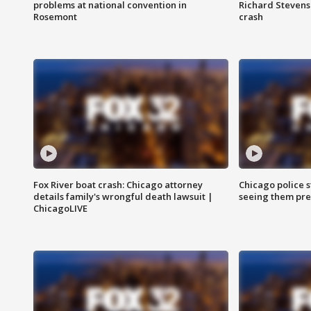
problems at national convention in
Richard Stevenso
Rosemont
crash
Fox River boat crash: Chicago attorney
Chicago police st
details family's wrongful death lawsuit |
seeing them pre
ChicagoLIVE