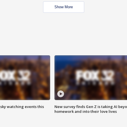
Show More
 sky watching events this
New survey finds Gen Z is taking AI bey
homework and into their love lives