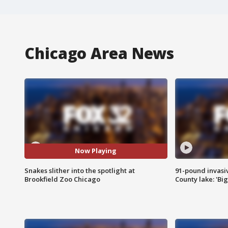
Chicago Area News
Now Playing
Snakes slither into the spotlight at
91-pound invasi
Brookfield Zoo Chicago
County lake: 'Big