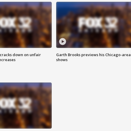
 cracks down on unfair
Garth Brooks previews his Chicago-area
increases
shows