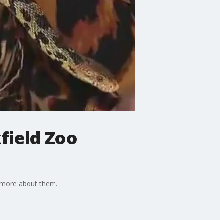
kfield Zoo
n more about them.