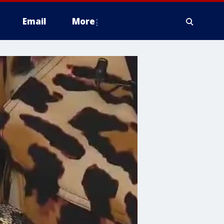
Email
More