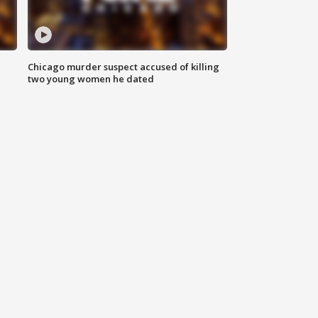
Chicago murder suspect accused of killing
two young women he dated