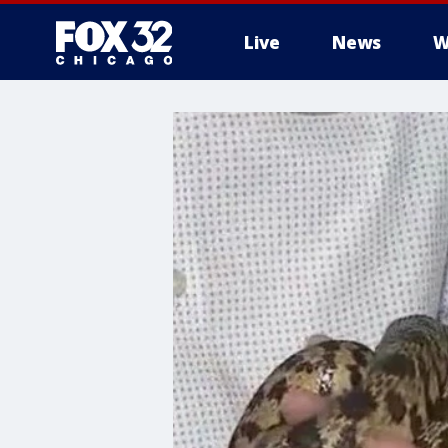
Live
News
W