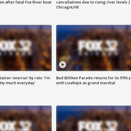
n after fatal Fox River boat
cancellations due to rising river levels |
ChicagoLIVE
ation 'overrun' by rats: 'I'm
Bud Billiken Parade returns for its 97th 
tty much everyday'
with LisaRaye as grand marshal