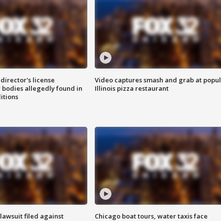
director's license
Video captures smash and grab at popu
 bodies allegedly found in
Illinois pizza restaurant
itions
awsuit filed against
Chicago boat tours, water taxis face