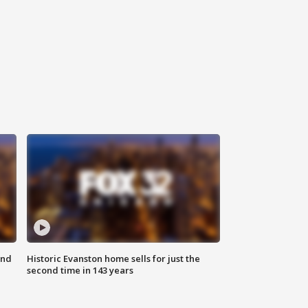
ond
Historic Evanston home sells for just the
second time in 143 years