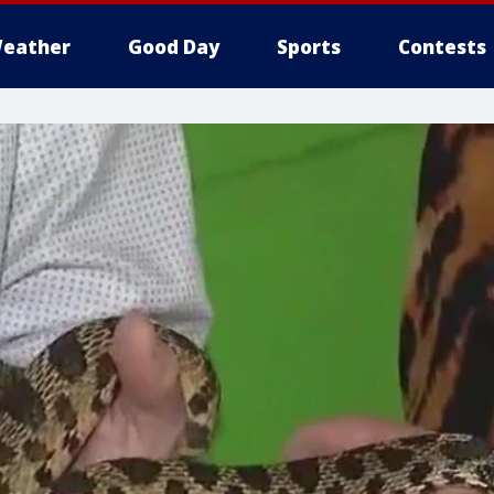
eather
Good Day
Sports
Contests