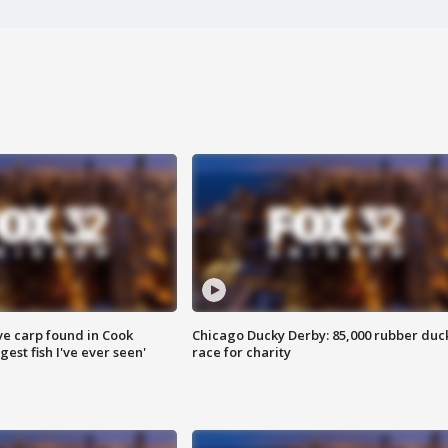
ve carp found in Cook
Chicago Ducky Derby: 85,000 rubber duc
gest fish I've ever seen'
race for charity