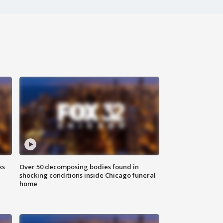
ks
Over 50 decomposing bodies found in
shocking conditions inside Chicago funeral
home