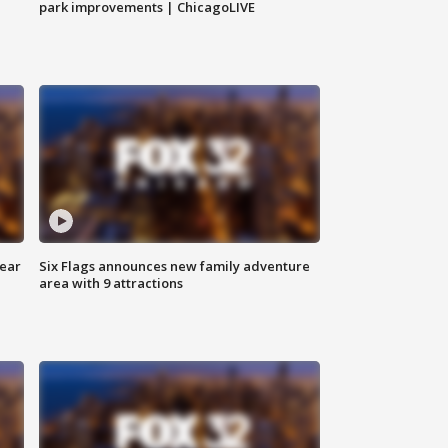
park improvements | ChicagoLIVE
year
Six Flags announces new family adventure
area with 9 attractions