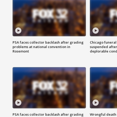
PSA faces collector backlash after grading
Chicago funeral 
problems at national convention in
suspended after
Rosemont
deplorable cond
PSA faces collector backlash after grading
Wrongful death l