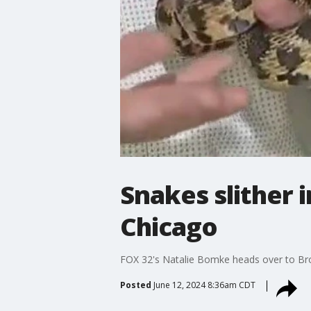
Snakes slither 
Chicago
FOX 32's Natalie Bomke heads over to Bro
Posted
June 12, 2024 8:36am CDT