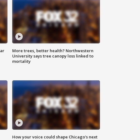
lar
More trees, better health? Northwestern
University says tree canopy loss linked to
mortality
How your voice could shape Chicago's next