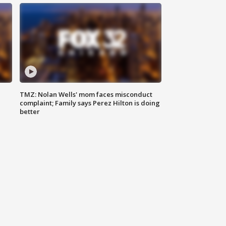
TMZ: Nolan Wells' mom faces misconduct
complaint; Family says Perez Hilton is doing
better