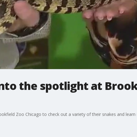
into the spotlight at Broo
okfield Zoo Chicago to check out a variety of their snakes and lear