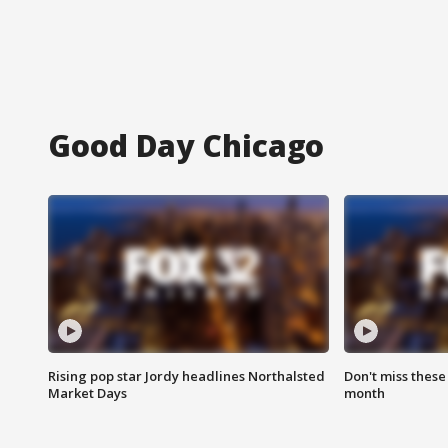
Good Day Chicago
Rising pop star Jordy headlines Northalsted
Don't miss these
Market Days
month