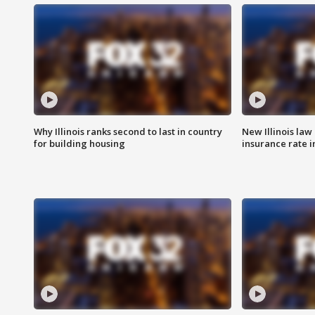
Why Illinois ranks second to last in country
New Illinois law
for building housing
insurance rate 