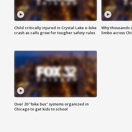
Child critically injured in Crystal Lake e-bike
Why thousands of
crash as calls grow for tougher safety rules
limbo across Ch
Over 20 "bike bus" systems organized in
Chicago to get kids to school