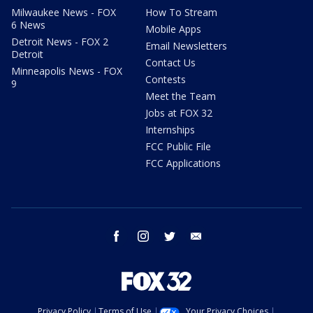
Milwaukee News - FOX
How To Stream
6 News
Mobile Apps
Detroit News - FOX 2
Email Newsletters
Detroit
Contact Us
Minneapolis News - FOX
Contests
9
Meet the Team
Jobs at FOX 32
Internships
FCC Public File
FCC Applications
facebook
instagram
twitter
email
Privacy Policy
Terms of Use
Your Privacy Choices