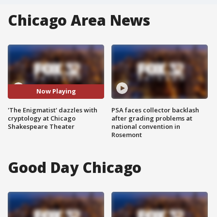
Chicago Area News
Now Playing
'The Enigmatist' dazzles with
PSA faces collector backlash
cryptology at Chicago
after grading problems at
Shakespeare Theater
national convention in
Rosemont
Good Day Chicago