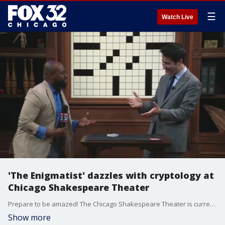
☰
Watch Live
'The Enigmatist' dazzles with cryptology at
Chicago Shakespeare Theater
Prepare to be amazed! The Chicago Shakespeare Theater is currently the spot to be dazzled by a master of magic. FOX 32's Nate Rodgers shows us the magic of David Kwong, aka The Enigmatist.
Show more