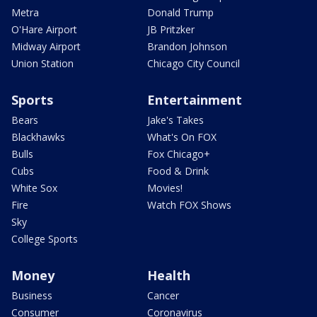
Metra
Donald Trump
O'Hare Airport
JB Pritzker
Midway Airport
Brandon Johnson
Union Station
Chicago City Council
Sports
Entertainment
Bears
Jake's Takes
Blackhawks
What's On FOX
Bulls
Fox Chicago+
Cubs
Food & Drink
White Sox
Movies!
Fire
Watch FOX Shows
Sky
College Sports
Money
Health
Business
Cancer
Consumer
Coronavirus