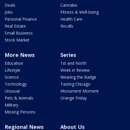
Deals
Cannabis
Jobs
Fitness & Well-being
Personal Finance
Health Care
Real Estate
Recalls
Small Business
Stock Market
More News
Series
Education
1st and North
Lifestyle
Week in Review
Science
Wearing the Badge
Technology
Tasting Chicago
Unusual
Monument Moment
Pets & Animals
Orange Friday
Military
Missing Persons
Regional News
About Us