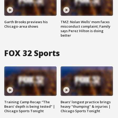
Garth Brooks previews his
TMZ: Nolan Wells' mom faces
Chicago-area shows
misconduct complaint; Family
says Perez Hilton is doing
better
FOX 32 Sports
Training Camp Recap: “The
Bears' longest practice brings
Bears’ depth is being tested” |
heavy "thumping" & injuries |
Chicago Sports Tonight
Chicago Sports Tonight