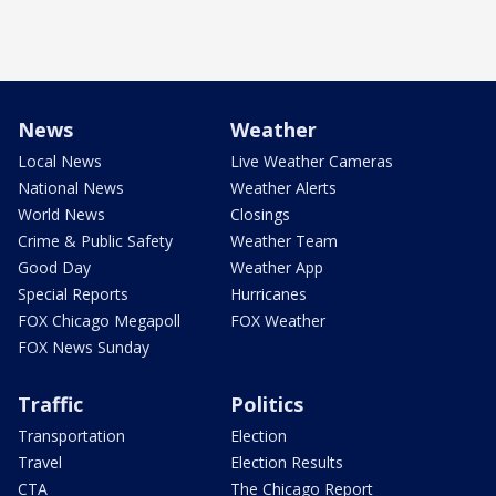
News
Weather
Local News
Live Weather Cameras
National News
Weather Alerts
World News
Closings
Crime & Public Safety
Weather Team
Good Day
Weather App
Special Reports
Hurricanes
FOX Chicago Megapoll
FOX Weather
FOX News Sunday
Traffic
Politics
Transportation
Election
Travel
Election Results
CTA
The Chicago Report