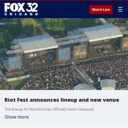
☰
Watch Live
Riot Fest announces lineup and new venue
The lineup for Riot Fest has officially been released.
Show more