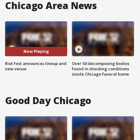
Chicago Area News
Now Playing
Riot Fest announces lineup and
Over 50 decomposing bodies
new venue
found in shocking conditions
inside Chicago funeral home
Good Day Chicago