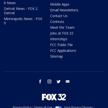
6 News
Mobile Apps
Detroit News - FOX 2
Email Newsletters
Detroit
Contact Us
Minneapolis News - FOX
Contests
9
Meet the Team
Jobs at FOX 32
Internships
FCC Public File
FCC Applications
Sitemap
facebook
instagram
twitter
email
Privacy Policy
Terms of Use
Your Privacy Choices