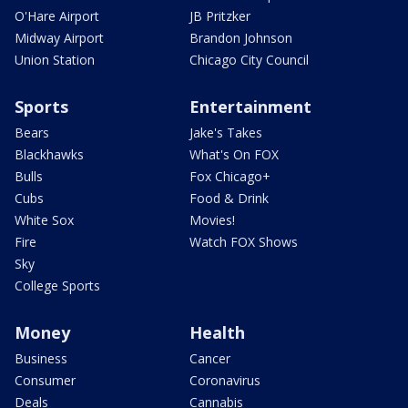
O'Hare Airport
JB Pritzker
Midway Airport
Brandon Johnson
Union Station
Chicago City Council
Sports
Entertainment
Bears
Jake's Takes
Blackhawks
What's On FOX
Bulls
Fox Chicago+
Cubs
Food & Drink
White Sox
Movies!
Fire
Watch FOX Shows
Sky
College Sports
Money
Health
Business
Cancer
Consumer
Coronavirus
Deals
Cannabis