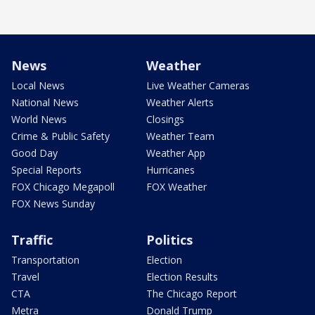
News
Weather
Local News
Live Weather Cameras
National News
Weather Alerts
World News
Closings
Crime & Public Safety
Weather Team
Good Day
Weather App
Special Reports
Hurricanes
FOX Chicago Megapoll
FOX Weather
FOX News Sunday
Traffic
Politics
Transportation
Election
Travel
Election Results
CTA
The Chicago Report
Metra
Donald Trump