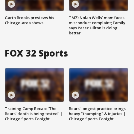
Garth Brooks previews his
TMZ: Nolan Wells' mom faces
Chicago-area shows
misconduct complaint; Family
says Perez Hilton is doing
better
FOX 32 Sports
Training Camp Recap: “The
Bears' longest practice brings
Bears’ depth is being tested” |
heavy "thumping" & injuries |
Chicago Sports Tonight
Chicago Sports Tonight