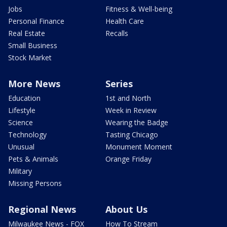
Jobs
Fitness & Well-being
Personal Finance
Health Care
Real Estate
Recalls
Small Business
Stock Market
More News
Series
Education
1st and North
Lifestyle
Week in Review
Science
Wearing the Badge
Technology
Tasting Chicago
Unusual
Monument Moment
Pets & Animals
Orange Friday
Military
Missing Persons
Regional News
About Us
Milwaukee News - FOX
How To Stream