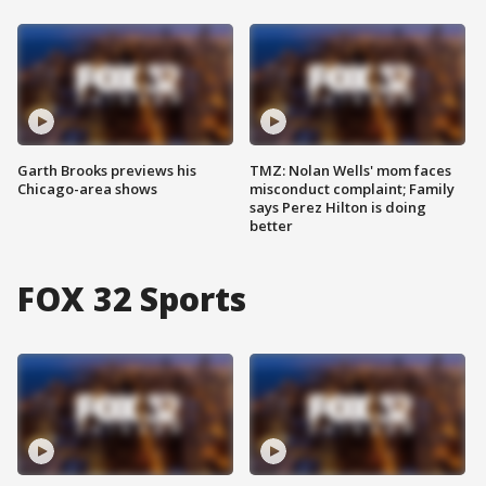
Garth Brooks previews his
TMZ: Nolan Wells' mom faces
Chicago-area shows
misconduct complaint; Family
says Perez Hilton is doing
better
FOX 32 Sports