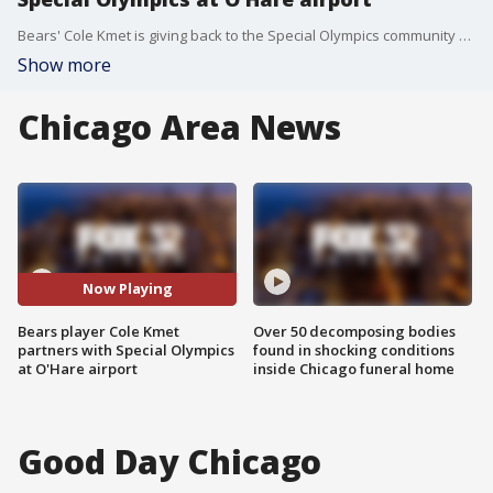
Bears' Cole Kmet is giving back to the Special Olympics community after surprising United Airlines customers at O'Hare International Airport.
Show more
Chicago Area News
Now Playing
Bears player Cole Kmet
Over 50 decomposing bodies
partners with Special Olympics
found in shocking conditions
at O'Hare airport
inside Chicago funeral home
Good Day Chicago