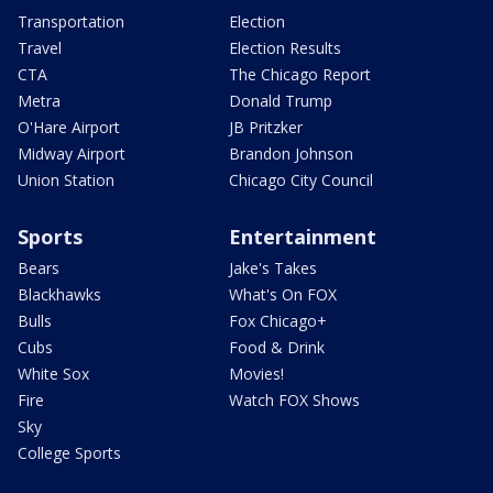
Transportation
Election
Travel
Election Results
CTA
The Chicago Report
Metra
Donald Trump
O'Hare Airport
JB Pritzker
Midway Airport
Brandon Johnson
Union Station
Chicago City Council
Sports
Entertainment
Bears
Jake's Takes
Blackhawks
What's On FOX
Bulls
Fox Chicago+
Cubs
Food & Drink
White Sox
Movies!
Fire
Watch FOX Shows
Sky
College Sports