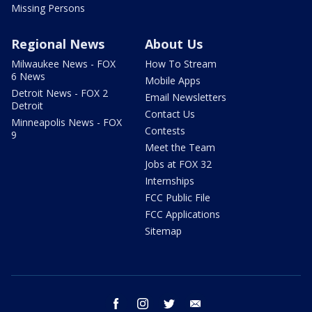
Missing Persons
Regional News
About Us
Milwaukee News - FOX
How To Stream
6 News
Mobile Apps
Detroit News - FOX 2
Email Newsletters
Detroit
Contact Us
Minneapolis News - FOX
Contests
9
Meet the Team
Jobs at FOX 32
Internships
FCC Public File
FCC Applications
Sitemap
facebook
instagram
twitter
email