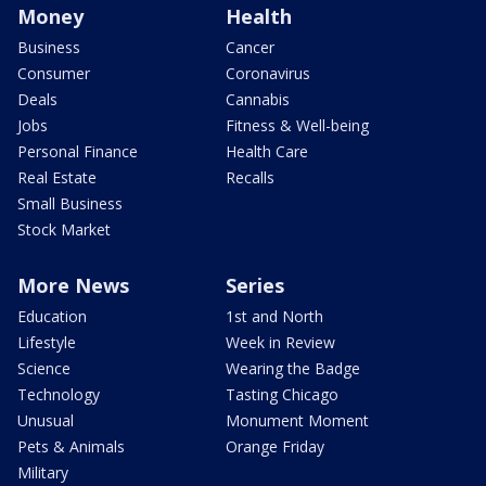
Money
Health
Business
Cancer
Consumer
Coronavirus
Deals
Cannabis
Jobs
Fitness & Well-being
Personal Finance
Health Care
Real Estate
Recalls
Small Business
Stock Market
More News
Series
Education
1st and North
Lifestyle
Week in Review
Science
Wearing the Badge
Technology
Tasting Chicago
Unusual
Monument Moment
Pets & Animals
Orange Friday
Military