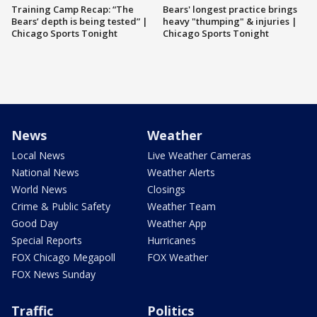
Training Camp Recap: “The
Bears' longest practice brings
Bears’ depth is being tested” |
heavy "thumping" & injuries |
Chicago Sports Tonight
Chicago Sports Tonight
News
Weather
Local News
Live Weather Cameras
National News
Weather Alerts
World News
Closings
Crime & Public Safety
Weather Team
Good Day
Weather App
Special Reports
Hurricanes
FOX Chicago Megapoll
FOX Weather
FOX News Sunday
Traffic
Politics