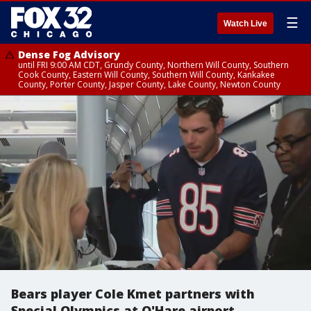
☰
Watch Live
Dense Fog Advisory
until FRI 9:00 AM CDT, Grundy County, Northern Will County, Southern
Cook County, Eastern Will County, Southern Will County, Kankakee
County, Porter County, Jasper County, Lake County, Newton County
Bears player Cole Kmet partners with
Special Olympics at O'Hare airport