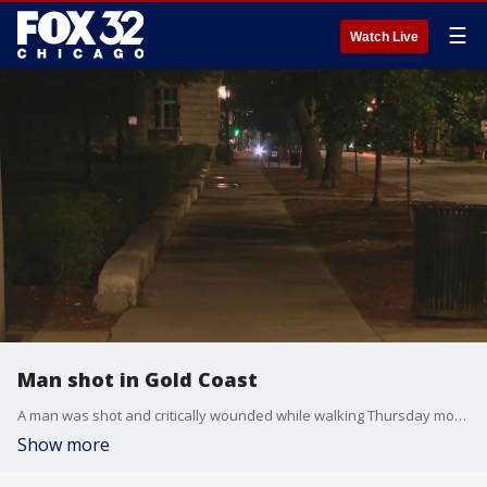
☰
Watch Live
Man shot in Gold Coast
A man was shot and critically wounded while walking Thursday morning in the Gold Coast neighborhood.
Show more