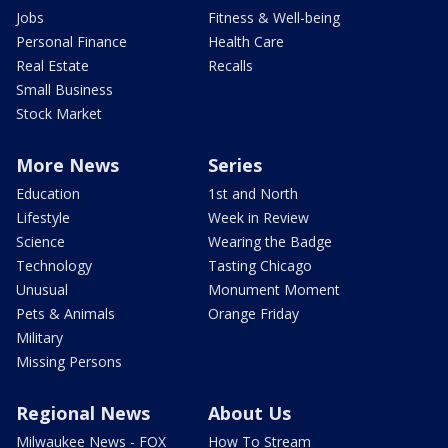
Jobs
Fitness & Well-being
Personal Finance
Health Care
Real Estate
Recalls
Small Business
Stock Market
More News
Series
Education
1st and North
Lifestyle
Week in Review
Science
Wearing the Badge
Technology
Tasting Chicago
Unusual
Monument Moment
Pets & Animals
Orange Friday
Military
Missing Persons
Regional News
About Us
Milwaukee News - FOX
How To Stream