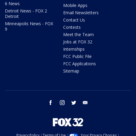
6 News
Mobile Apps
Detroit News - FOX 2
Email Newsletters
Detroit
Contact Us
Minneapolis News - FOX
Contests
9
Meet the Team
Jobs at FOX 32
Internships
FCC Public File
FCC Applications
Sitemap
facebook
instagram
twitter
email
Privacy Policy
Terms of Use
Your Privacy Choices