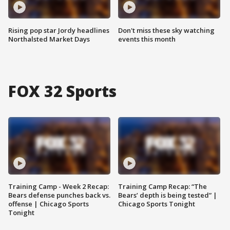
Rising pop star Jordy headlines
Don't miss these sky watching
Northalsted Market Days
events this month
FOX 32 Sports
Training Camp - Week 2 Recap:
Training Camp Recap: “The
Bears defense punches back vs.
Bears’ depth is being tested” |
offense | Chicago Sports
Chicago Sports Tonight
Tonight