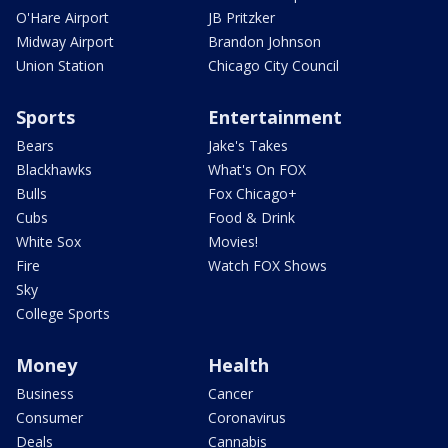
O'Hare Airport
JB Pritzker
Midway Airport
Brandon Johnson
Union Station
Chicago City Council
Sports
Entertainment
Bears
Jake's Takes
Blackhawks
What's On FOX
Bulls
Fox Chicago+
Cubs
Food & Drink
White Sox
Movies!
Fire
Watch FOX Shows
Sky
College Sports
Money
Health
Business
Cancer
Consumer
Coronavirus
Deals
Cannabis