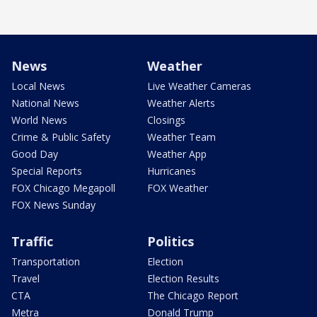
News
Weather
Local News
Live Weather Cameras
National News
Weather Alerts
World News
Closings
Crime & Public Safety
Weather Team
Good Day
Weather App
Special Reports
Hurricanes
FOX Chicago Megapoll
FOX Weather
FOX News Sunday
Traffic
Politics
Transportation
Election
Travel
Election Results
CTA
The Chicago Report
Metra
Donald Trump