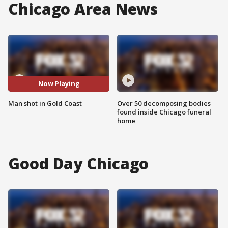
Chicago Area News
Now Playing
Man shot in Gold Coast
Over 50 decomposing bodies
found inside Chicago funeral
home
Good Day Chicago