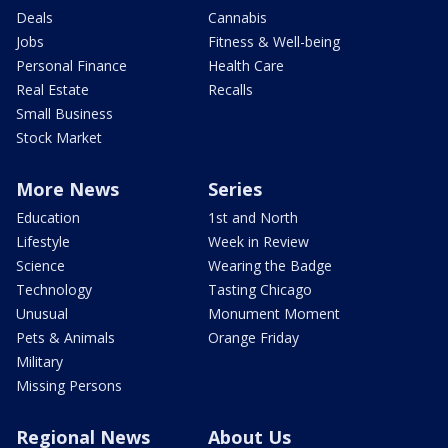
Deals
Cannabis
Jobs
Fitness & Well-being
Personal Finance
Health Care
Real Estate
Recalls
Small Business
Stock Market
More News
Series
Education
1st and North
Lifestyle
Week in Review
Science
Wearing the Badge
Technology
Tasting Chicago
Unusual
Monument Moment
Pets & Animals
Orange Friday
Military
Missing Persons
Regional News
About Us