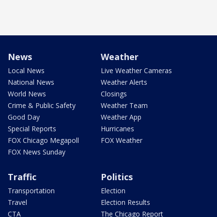
News
Weather
Local News
Live Weather Cameras
National News
Weather Alerts
World News
Closings
Crime & Public Safety
Weather Team
Good Day
Weather App
Special Reports
Hurricanes
FOX Chicago Megapoll
FOX Weather
FOX News Sunday
Traffic
Politics
Transportation
Election
Travel
Election Results
CTA
The Chicago Report