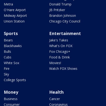
Metra
Donald Trump
O'Hare Airport
JB Pritzker
Midway Airport
Brandon Johnson
Union Station
Chicago City Council
Sports
Entertainment
Bears
Jake's Takes
Blackhawks
What's On FOX
Bulls
Fox Chicago+
Cubs
Food & Drink
White Sox
Movies!
Fire
Watch FOX Shows
Sky
College Sports
Money
Health
Business
Cancer
Consumer
Coronavirus