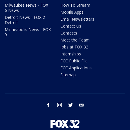
Milwaukee News - FOX
How To Stream
6 News
Mobile Apps
Detroit News - FOX 2
Email Newsletters
Detroit
Contact Us
Minneapolis News - FOX
Contests
9
Meet the Team
Jobs at FOX 32
Internships
FCC Public File
FCC Applications
Sitemap
facebook
instagram
twitter
email