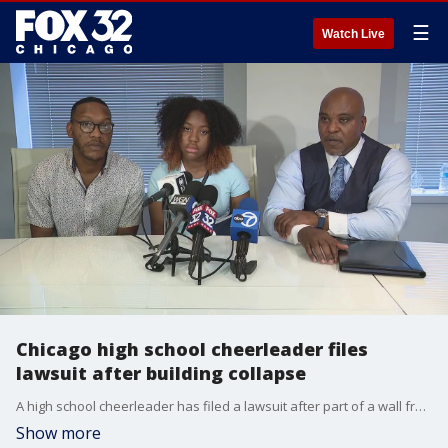
☰
Watch Live
Chicago high school cheerleader files
lawsuit after building collapse
A high school cheerleader has filed a lawsuit after part of a wall from a building on Grand Avenue fell on her last Thursday. Damaria Coleman, 14, was injured in the incident.
Show more