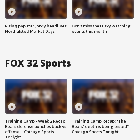
Rising pop star Jordy headlines
Don't miss these sky watching
Northalsted Market Days
events this month
FOX 32 Sports
Training Camp - Week 2 Recap:
Training Camp Recap: “The
Bears defense punches back vs.
Bears’ depth is being tested” |
offense | Chicago Sports
Chicago Sports Tonight
Tonight