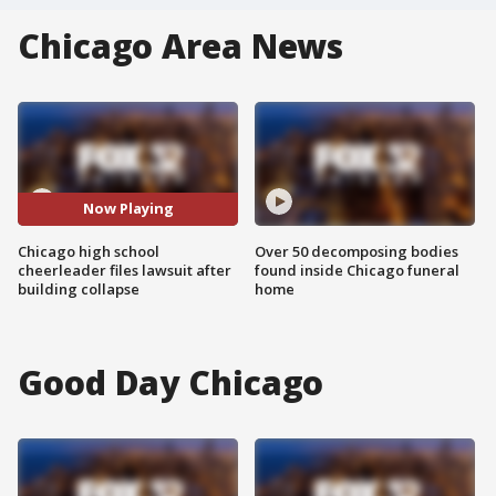
Chicago Area News
Now Playing
Chicago high school
Over 50 decomposing bodies
cheerleader files lawsuit after
found inside Chicago funeral
building collapse
home
Good Day Chicago