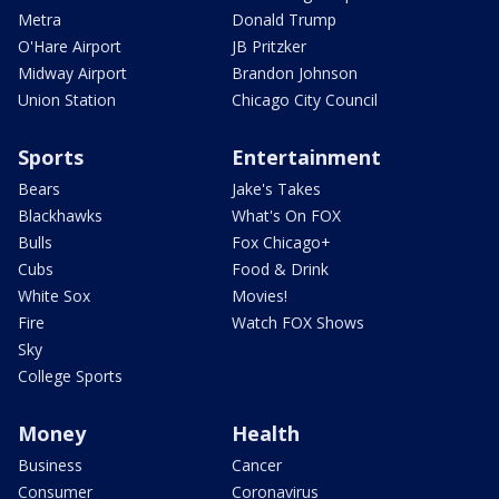
Metra
Donald Trump
O'Hare Airport
JB Pritzker
Midway Airport
Brandon Johnson
Union Station
Chicago City Council
Sports
Entertainment
Bears
Jake's Takes
Blackhawks
What's On FOX
Bulls
Fox Chicago+
Cubs
Food & Drink
White Sox
Movies!
Fire
Watch FOX Shows
Sky
College Sports
Money
Health
Business
Cancer
Consumer
Coronavirus