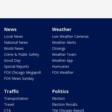
News
Weather
Local News
Live Weather Cameras
National News
Weather Alerts
World News
Closings
Crime & Public Safety
Weather Team
Good Day
Weather App
Special Reports
Hurricanes
FOX Chicago Megapoll
FOX Weather
FOX News Sunday
Traffic
Politics
Transportation
Election
Travel
Election Results
CTA
The Chicago Report