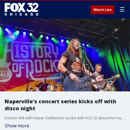
☰
Watch Live
Naperville's concert series kicks off with
disco night
Denise Wilt with Naper Settlement spoke with FOX 32 about the Naper Nights Summer Concert Series that begins this weekend.
Show more