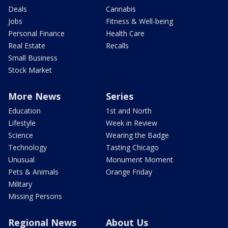
Deals
Cannabis
Jobs
Fitness & Well-being
Personal Finance
Health Care
Real Estate
Recalls
Small Business
Stock Market
More News
Series
Education
1st and North
Lifestyle
Week in Review
Science
Wearing the Badge
Technology
Tasting Chicago
Unusual
Monument Moment
Pets & Animals
Orange Friday
Military
Missing Persons
Regional News
About Us