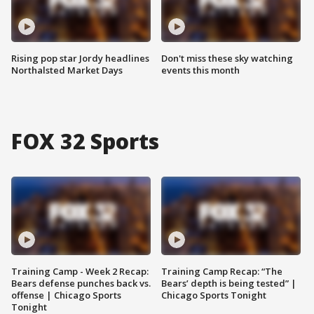
Rising pop star Jordy headlines
Don't miss these sky watching
Northalsted Market Days
events this month
FOX 32 Sports
Training Camp - Week 2 Recap:
Training Camp Recap: “The
Bears defense punches back vs.
Bears’ depth is being tested” |
offense | Chicago Sports
Chicago Sports Tonight
Tonight