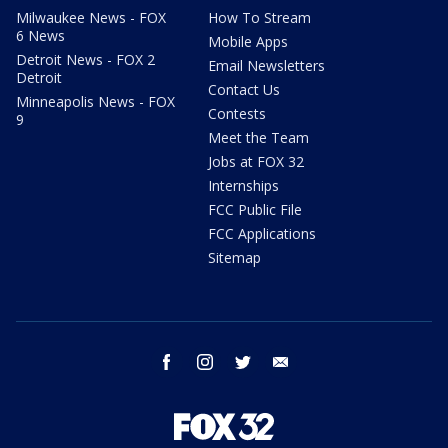
Milwaukee News - FOX
How To Stream
6 News
Mobile Apps
Detroit News - FOX 2
Email Newsletters
Detroit
Contact Us
Minneapolis News - FOX
Contests
9
Meet the Team
Jobs at FOX 32
Internships
FCC Public File
FCC Applications
Sitemap
facebook
instagram
twitter
email