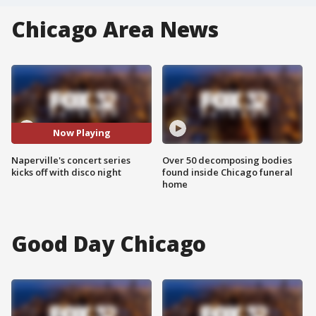
Chicago Area News
Now Playing
Naperville's concert series
Over 50 decomposing bodies
kicks off with disco night
found inside Chicago funeral
home
Good Day Chicago