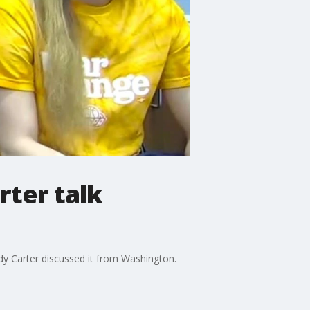
ter talk
dy Carter discussed it from Washington.