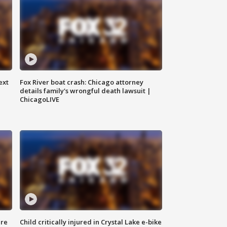
ext
Fox River boat crash: Chicago attorney
details family's wrongful death lawsuit |
ChicagoLIVE
ure
Child critically injured in Crystal Lake e-bike