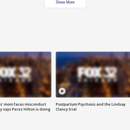
Show More
s' mom faces misconduct
Postpartum Psychosis and the Lindsay
y says Perez Hilton is doing
Clancy trial