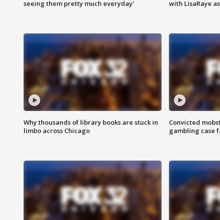
seeing them pretty much everyday'
with LisaRaye a
Why thousands of library books are stuck in
Convicted mobst
limbo across Chicago
gambling case f