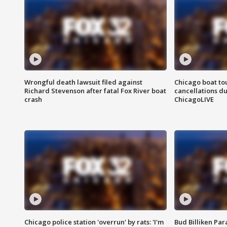
Wrongful death lawsuit filed against
Chicago boat tou
Richard Stevenson after fatal Fox River boat
cancellations due
crash
ChicagoLIVE
Chicago police station 'overrun' by rats: 'I'm
Bud Billiken Par