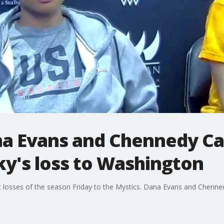
na Evans and Chennedy Car
ky's loss to Washington
ult losses of the season Friday to the Mystics. Dana Evans and Chenne