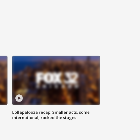
Lollapalooza recap: Smaller acts, some
international, rocked the stages