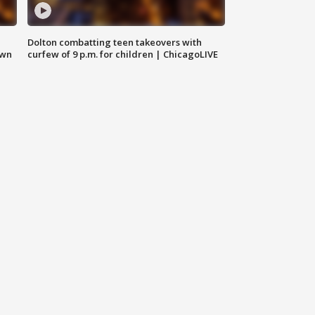
Dolton combatting teen takeovers with
own
curfew of 9 p.m. for children | ChicagoLIVE