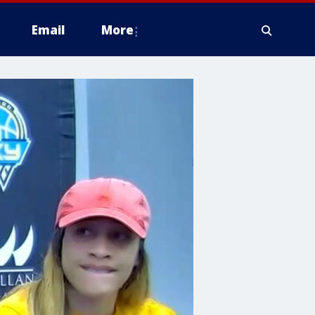
Email
More