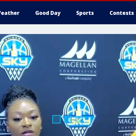
eather
Good Day
Sports
Contests