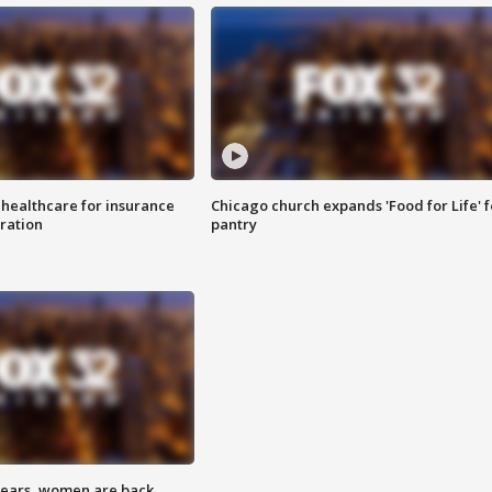
 healthcare for insurance
Chicago church expands 'Food for Life' 
ration
pantry
 years, women are back