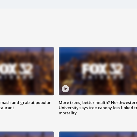
smash and grab at popular
More trees, better health? Northwester
staurant
University says tree canopy loss linked t
mortality