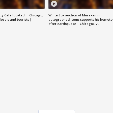
tty Cafe located in Chicago,
White Sox auction of Murakami-
locals and tourists |
autographed items supports his homet
after earthquake | ChicagoLIVE