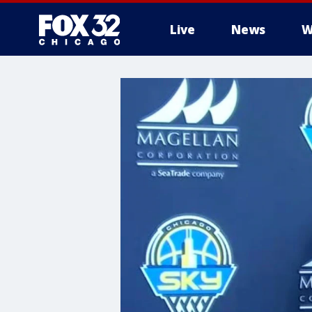
Live
News
W