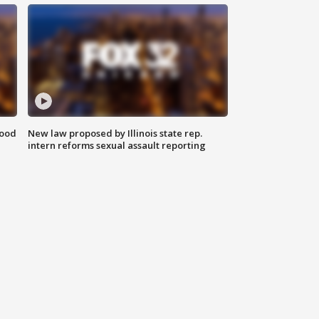
food
New law proposed by Illinois state rep.
intern reforms sexual assault reporting