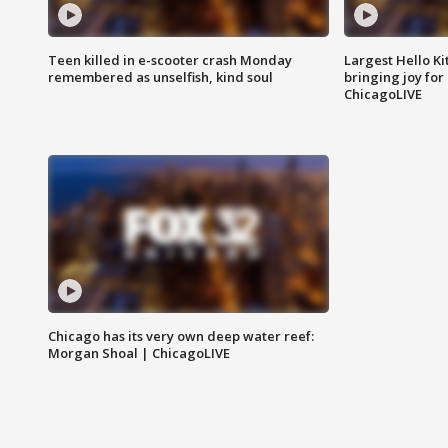
Teen killed in e-scooter crash Monday
Largest Hello Ki
remembered as unselfish, kind soul
bringing joy for 
ChicagoLIVE
Chicago has its very own deep water reef:
Morgan Shoal | ChicagoLIVE