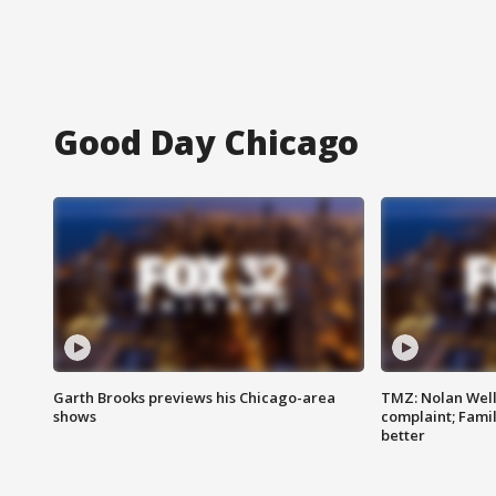
Good Day Chicago
Garth Brooks previews his Chicago-area
TMZ: Nolan Well
shows
complaint; Famil
better