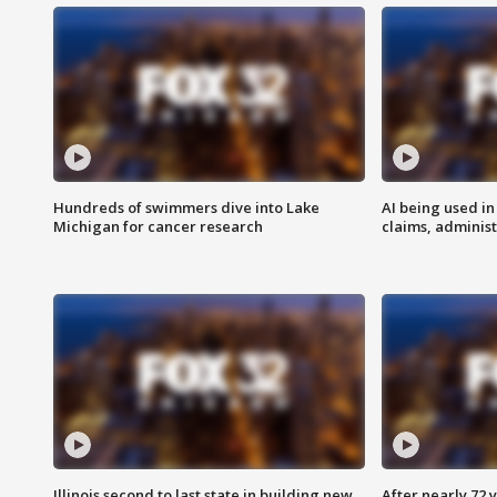
Hundreds of swimmers dive into Lake
AI being used in
Michigan for cancer research
claims, administ
Illinois second to last state in building new
After nearly 72