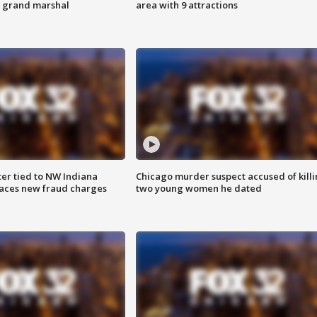
s grand marshal
area with 9 attractions
er tied to NW Indiana
Chicago murder suspect accused of kill
aces new fraud charges
two young women he dated