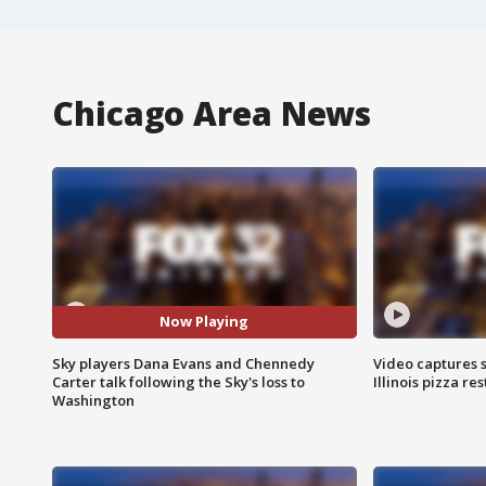
Chicago Area News
Now Playing
Sky players Dana Evans and Chennedy
Video captures 
Carter talk following the Sky's loss to
Illinois pizza re
Washington