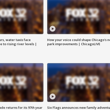
rs, water taxis face
How your voice could shape Chicago's n
 to rising river levels |
park improvements | ChicagoLIVE
ade returns for its 97th year
Six Flags announces new family advent