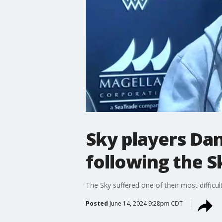
Sky players Da
following the S
The Sky suffered one of their most diffic
Posted
June 14, 2024 9:28pm CDT