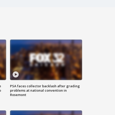
n
PSA faces collector backlash after grading
o
problems at national convention in
Rosemont