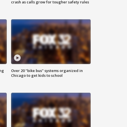
crash as calls grow for tougher safety rules
ing
Over 20 "bike bus" systems organized in
Chicago to get kids to school