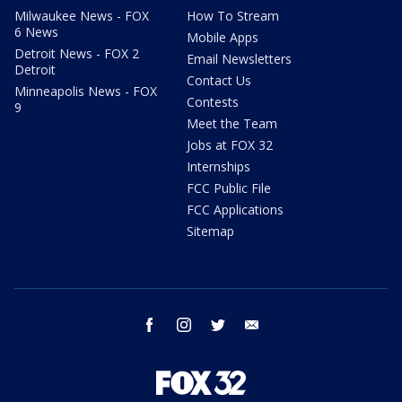
Milwaukee News - FOX
How To Stream
6 News
Mobile Apps
Detroit News - FOX 2
Email Newsletters
Detroit
Contact Us
Minneapolis News - FOX
Contests
9
Meet the Team
Jobs at FOX 32
Internships
FCC Public File
FCC Applications
Sitemap
facebook
instagram
twitter
email