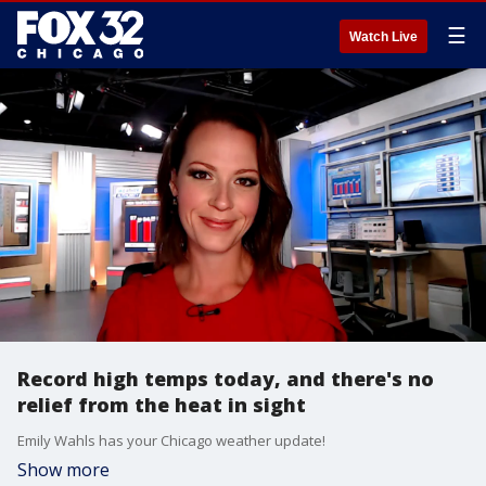
☰
Watch Live
Record high temps today, and there's no
relief from the heat in sight
Emily Wahls has your Chicago weather update!
Show more