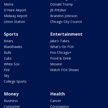
Metra
Donald Trump
O'Hare Airport
JB Pritzker
Midway Airport
Brandon Johnson
Union Station
Chicago City Council
Sports
Entertainment
Bears
Jake's Takes
Blackhawks
What's On FOX
Bulls
Fox Chicago+
Cubs
Food & Drink
White Sox
Movies!
Fire
Watch FOX Shows
Sky
College Sports
Money
Health
Business
Cancer
Consumer
Coronavirus