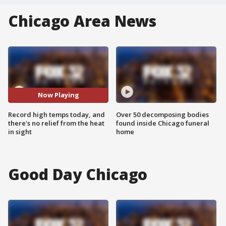
Chicago Area News
Now Playing
Record high temps today, and
Over 50 decomposing bodies
there's no relief from the heat
found inside Chicago funeral
in sight
home
Good Day Chicago