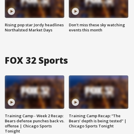
Rising pop star Jordy headlines
Don't miss these sky watching
Northalsted Market Days
events this month
FOX 32 Sports
Training Camp - Week 2 Recap:
Training Camp Recap: “The
Bears defense punches back vs.
Bears’ depth is being tested” |
offense | Chicago Sports
Chicago Sports Tonight
Tonight