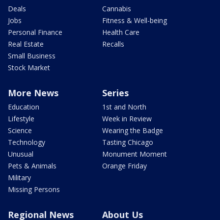
Deals
Cannabis
Jobs
Fitness & Well-being
Personal Finance
Health Care
Real Estate
Recalls
Small Business
Stock Market
More News
Series
Education
1st and North
Lifestyle
Week in Review
Science
Wearing the Badge
Technology
Tasting Chicago
Unusual
Monument Moment
Pets & Animals
Orange Friday
Military
Missing Persons
Regional News
About Us