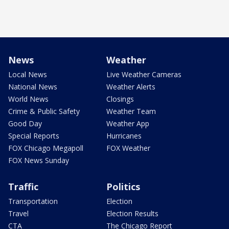
News
Weather
Local News
Live Weather Cameras
National News
Weather Alerts
World News
Closings
Crime & Public Safety
Weather Team
Good Day
Weather App
Special Reports
Hurricanes
FOX Chicago Megapoll
FOX Weather
FOX News Sunday
Traffic
Politics
Transportation
Election
Travel
Election Results
CTA
The Chicago Report