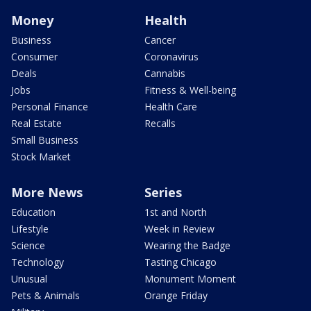
Money
Health
Business
Cancer
Consumer
Coronavirus
Deals
Cannabis
Jobs
Fitness & Well-being
Personal Finance
Health Care
Real Estate
Recalls
Small Business
Stock Market
More News
Series
Education
1st and North
Lifestyle
Week in Review
Science
Wearing the Badge
Technology
Tasting Chicago
Unusual
Monument Moment
Pets & Animals
Orange Friday