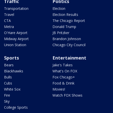
Traffic
Politics
Transportation
Election
Travel
Election Results
CTA
The Chicago Report
Metra
Donald Trump
O'Hare Airport
JB Pritzker
Midway Airport
Brandon Johnson
Union Station
Chicago City Council
Sports
Entertainment
Bears
Jake's Takes
Blackhawks
What's On FOX
Bulls
Fox Chicago+
Cubs
Food & Drink
White Sox
Movies!
Fire
Watch FOX Shows
Sky
College Sports