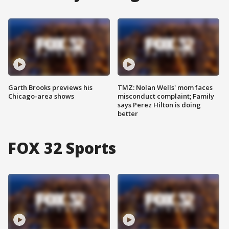
Garth Brooks previews his
TMZ: Nolan Wells' mom faces
Chicago-area shows
misconduct complaint; Family
says Perez Hilton is doing
better
FOX 32 Sports