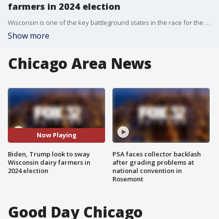
farmers in 2024 election
Wisconsin is one of the key battleground states in the race for the White House.
Show more
Chicago Area News
Now Playing
Biden, Trump look to sway
PSA faces collector backlash
Wisconsin dairy farmers in
after grading problems at
2024 election
national convention in
Rosemont
Good Day Chicago