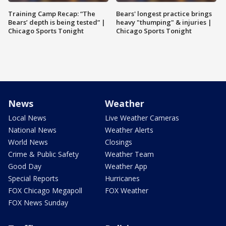
Training Camp Recap: “The
Bears' longest practice brings
Bears’ depth is being tested” |
heavy "thumping" & injuries |
Chicago Sports Tonight
Chicago Sports Tonight
News
Weather
Local News
Live Weather Cameras
National News
Weather Alerts
World News
Closings
Crime & Public Safety
Weather Team
Good Day
Weather App
Special Reports
Hurricanes
FOX Chicago Megapoll
FOX Weather
FOX News Sunday