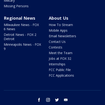
Military
Missing Persons
Regional News
About Us
Milwaukee News - FOX
How To Stream
6 News
Mobile Apps
Detroit News - FOX 2
Email Newsletters
Detroit
Contact Us
Minneapolis News - FOX
Contests
9
Meet the Team
Jobs at FOX 32
Internships
FCC Public File
FCC Applications
facebook
instagram
twitter
email