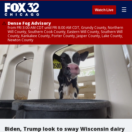
☰
Watch Live
Dense Fog Advisory
from FRI 3:00 AM CDT until FRI 8:00 AM CDT, Grundy County, Northern
Will County, Southern Cook County, Eastern Will County, Southern Will
County, Kankakee County, Porter County, Jasper County, Lake County,
Newton County
Biden, Trump look to sway Wisconsin dairy