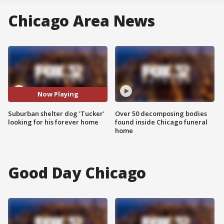
Chicago Area News
Now Playing
Suburban shelter dog 'Tucker'
Over 50 decomposing bodies
looking for his forever home
found inside Chicago funeral
home
Good Day Chicago