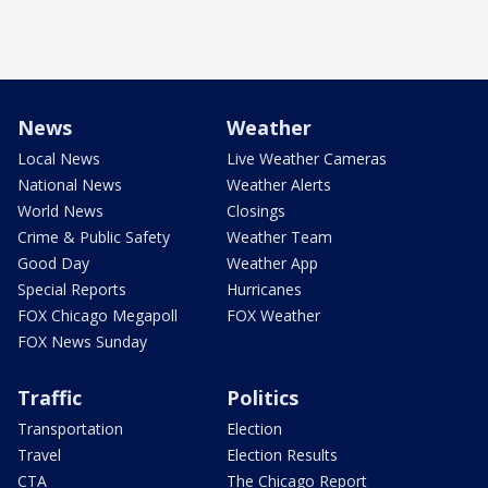
News
Weather
Local News
Live Weather Cameras
National News
Weather Alerts
World News
Closings
Crime & Public Safety
Weather Team
Good Day
Weather App
Special Reports
Hurricanes
FOX Chicago Megapoll
FOX Weather
FOX News Sunday
Traffic
Politics
Transportation
Election
Travel
Election Results
CTA
The Chicago Report