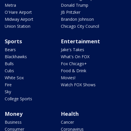
Metra
Donald Trump
O'Hare Airport
JB Pritzker
Midway Airport
Brandon Johnson
Union Station
Chicago City Council
Sports
Entertainment
Bears
Jake's Takes
Blackhawks
What's On FOX
Bulls
Fox Chicago+
Cubs
Food & Drink
White Sox
Movies!
Fire
Watch FOX Shows
Sky
College Sports
Money
Health
Business
Cancer
Consumer
Coronavirus