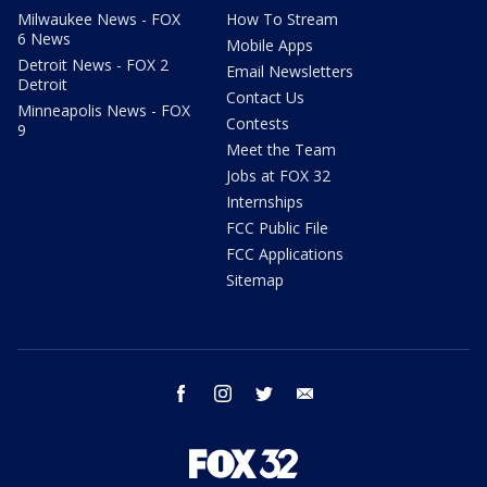
Milwaukee News - FOX
How To Stream
6 News
Mobile Apps
Detroit News - FOX 2
Email Newsletters
Detroit
Contact Us
Minneapolis News - FOX
Contests
9
Meet the Team
Jobs at FOX 32
Internships
FCC Public File
FCC Applications
Sitemap
facebook
instagram
twitter
email