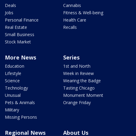
Deals
Cannabis
Jobs
Fitness & Well-being
Personal Finance
Health Care
Real Estate
Recalls
Small Business
Stock Market
More News
Series
Education
1st and North
Lifestyle
Week in Review
Science
Wearing the Badge
Technology
Tasting Chicago
Unusual
Monument Moment
Pets & Animals
Orange Friday
Military
Missing Persons
Regional News
About Us