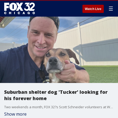
☰
Watch Live
Suburban shelter dog 'Tucker' looking for
his forever home
Two weekends a month, FOX 32?s Scott Schneider volunteers at West Suburban Humane Society in Downers Grove where a new arrival, "Tucker," is looking for his forever home.
Show more