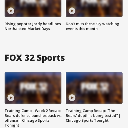
Rising pop star Jordy headlines
Don't miss these sky watching
Northalsted Market Days
events this month
FOX 32 Sports
Training Camp - Week 2 Recap:
Training Camp Recap: “The
Bears defense punches back vs.
Bears’ depth is being tested” |
offense | Chicago Sports
Chicago Sports Tonight
Tonight