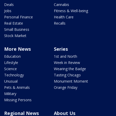
Deals
Cannabis
Jobs
Fitness & Well-being
Personal Finance
Health Care
Real Estate
Recalls
Small Business
Stock Market
More News
Series
Education
1st and North
Lifestyle
Week in Review
Science
Wearing the Badge
Technology
Tasting Chicago
Unusual
Monument Moment
Pets & Animals
Orange Friday
Military
Missing Persons
Regional News
About Us