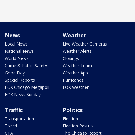
News
Weather
Local News
Live Weather Cameras
National News
Weather Alerts
World News
Closings
Crime & Public Safety
Weather Team
Good Day
Weather App
Special Reports
Hurricanes
FOX Chicago Megapoll
FOX Weather
FOX News Sunday
Traffic
Politics
Transportation
Election
Travel
Election Results
CTA
The Chicago Report