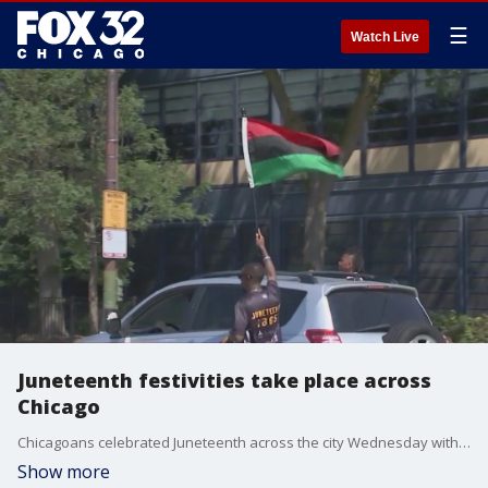
☰
Watch Live
Juneteenth festivities take place across
Chicago
Chicagoans celebrated Juneteenth across the city Wednesday with business expos, parades and drum salutes.
Show more