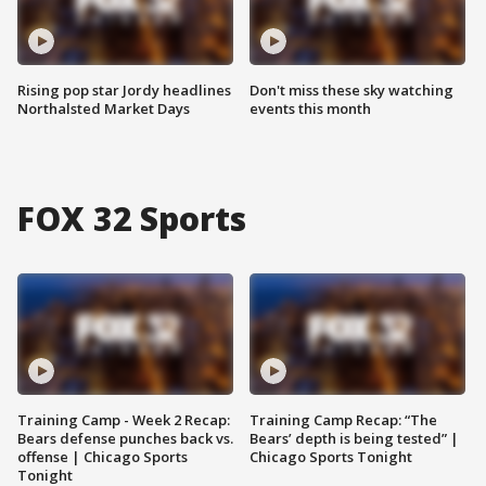
Rising pop star Jordy headlines
Don't miss these sky watching
Northalsted Market Days
events this month
FOX 32 Sports
Training Camp - Week 2 Recap:
Training Camp Recap: “The
Bears defense punches back vs.
Bears’ depth is being tested” |
offense | Chicago Sports
Chicago Sports Tonight
Tonight