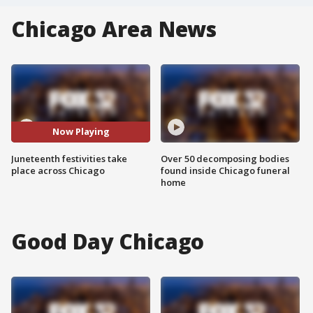
Chicago Area News
Now Playing
Juneteenth festivities take
Over 50 decomposing bodies
place across Chicago
found inside Chicago funeral
home
Good Day Chicago