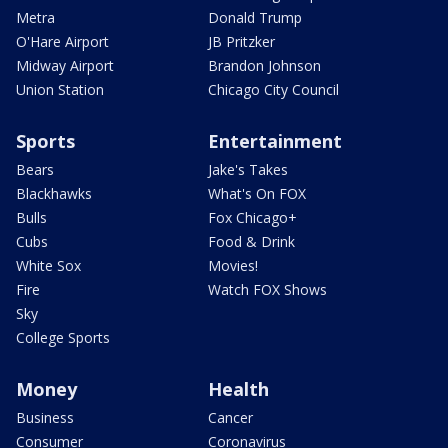
Metra
Donald Trump
O'Hare Airport
JB Pritzker
Midway Airport
Brandon Johnson
Union Station
Chicago City Council
Sports
Entertainment
Bears
Jake's Takes
Blackhawks
What's On FOX
Bulls
Fox Chicago+
Cubs
Food & Drink
White Sox
Movies!
Fire
Watch FOX Shows
Sky
College Sports
Money
Health
Business
Cancer
Consumer
Coronavirus