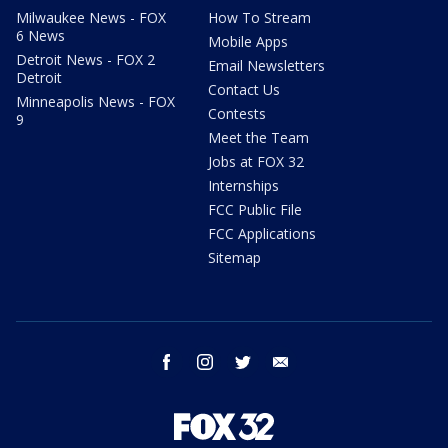
Milwaukee News - FOX
How To Stream
6 News
Mobile Apps
Detroit News - FOX 2
Email Newsletters
Detroit
Contact Us
Minneapolis News - FOX
Contests
9
Meet the Team
Jobs at FOX 32
Internships
FCC Public File
FCC Applications
Sitemap
facebook
instagram
twitter
email