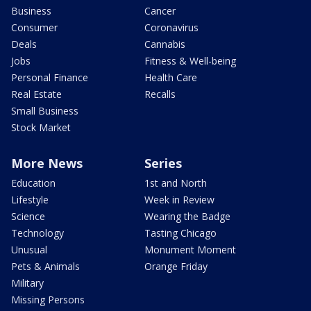
Business
Cancer
Consumer
Coronavirus
Deals
Cannabis
Jobs
Fitness & Well-being
Personal Finance
Health Care
Real Estate
Recalls
Small Business
Stock Market
More News
Series
Education
1st and North
Lifestyle
Week in Review
Science
Wearing the Badge
Technology
Tasting Chicago
Unusual
Monument Moment
Pets & Animals
Orange Friday
Military
Missing Persons