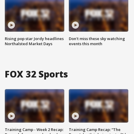
Rising pop star Jordy headlines
Don't miss these sky watching
Northalsted Market Days
events this month
FOX 32 Sports
Training Camp - Week 2 Recap:
Training Camp Recap: “The