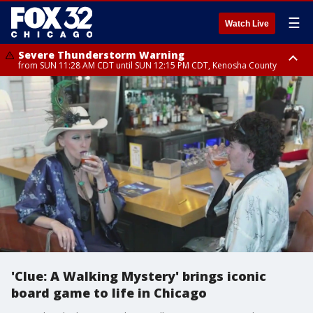
☰
Watch Live
Severe Thunderstorm Warning
from SUN 11:28 AM CDT until SUN 12:15 PM CDT, Kenosha County
Severe Thunderstorm Watch
until SUN 2:00 PM CDT, Lake County, Mchenry County, Kenosha County
'Clue: A Walking Mystery' brings iconic
board game to life in Chicago