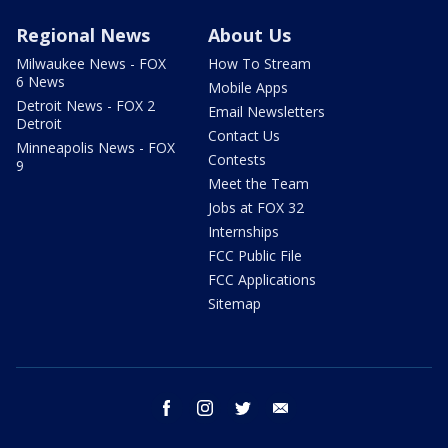
Regional News
About Us
Milwaukee News - FOX
How To Stream
6 News
Mobile Apps
Detroit News - FOX 2
Email Newsletters
Detroit
Contact Us
Minneapolis News - FOX
Contests
9
Meet the Team
Jobs at FOX 32
Internships
FCC Public File
FCC Applications
Sitemap
facebook
instagram
twitter
email