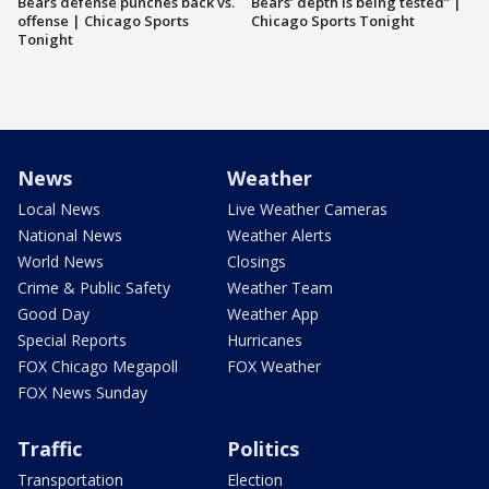
Bears defense punches back vs.
Bears’ depth is being tested” |
offense | Chicago Sports
Chicago Sports Tonight
Tonight
News
Weather
Local News
Live Weather Cameras
National News
Weather Alerts
World News
Closings
Crime & Public Safety
Weather Team
Good Day
Weather App
Special Reports
Hurricanes
FOX Chicago Megapoll
FOX Weather
FOX News Sunday
Traffic
Politics
Transportation
Election