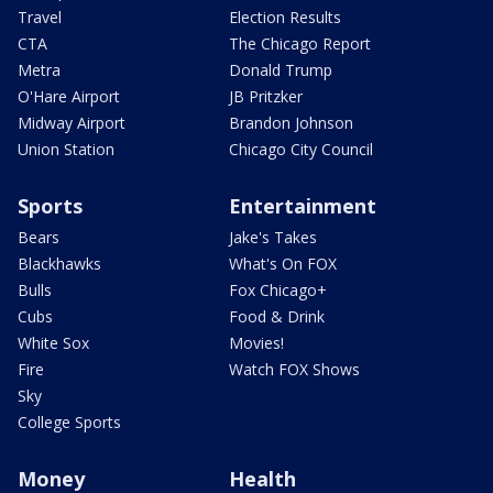
Travel
Election Results
CTA
The Chicago Report
Metra
Donald Trump
O'Hare Airport
JB Pritzker
Midway Airport
Brandon Johnson
Union Station
Chicago City Council
Sports
Entertainment
Bears
Jake's Takes
Blackhawks
What's On FOX
Bulls
Fox Chicago+
Cubs
Food & Drink
White Sox
Movies!
Fire
Watch FOX Shows
Sky
College Sports
Money
Health