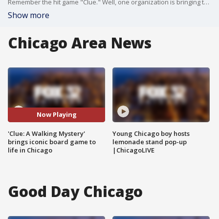
Remember the hit game "Clue." Well, one organization is bringing the board game to life. FOX 32's Gabriella Premus played a crucial role in solving a curious case.
Show more
Chicago Area News
Now Playing
'Clue: A Walking Mystery'
Young Chicago boy hosts
brings iconic board game to
lemonade stand pop-up
life in Chicago
|ChicagoLIVE
Good Day Chicago