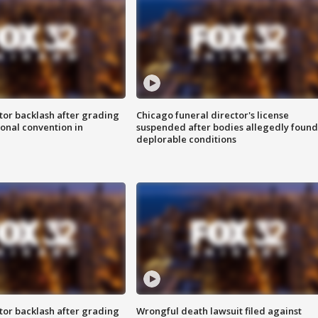
tor backlash after grading
Chicago funeral director's license
onal convention in
suspended after bodies allegedly found
deplorable conditions
tor backlash after grading
Wrongful death lawsuit filed against