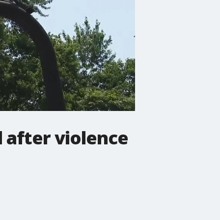
 after violence