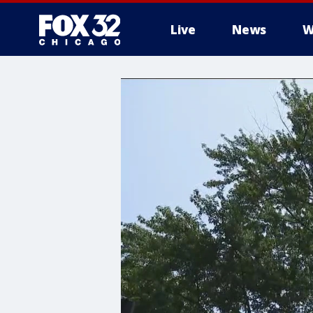
Live
News
W