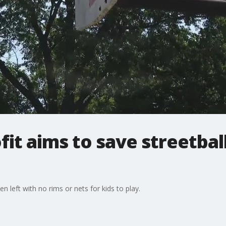
it aims to save streetball
 left with no rims or nets for kids to play.