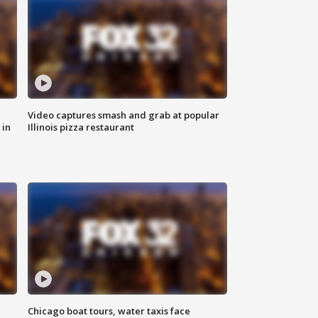
Video captures smash and grab at popular
 in
Illinois pizza restaurant
Chicago boat tours, water taxis face