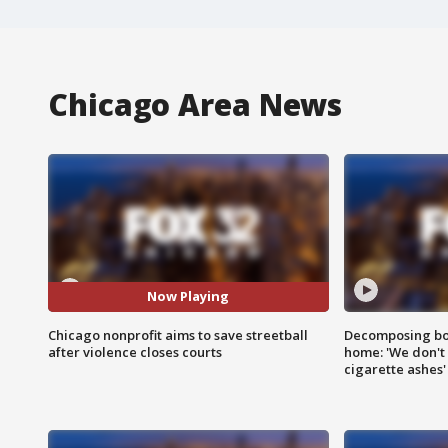
Chicago Area News
Now Playing
Chicago nonprofit aims to save streetball
Decomposing bod
after violence closes courts
home: 'We don't 
cigarette ashes'