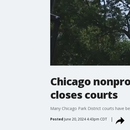
Chicago nonprof
closes courts
Many Chicago Park District courts have been
Posted
June 20, 2024 4:43pm CDT