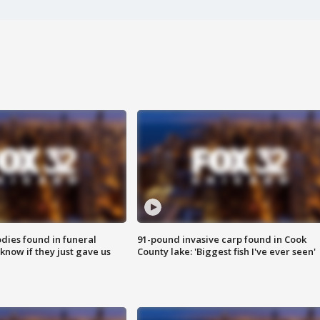
ies found in funeral
91-pound invasive carp found in Cook
know if they just gave us
County lake: 'Biggest fish I've ever seen'