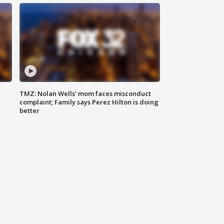
TMZ: Nolan Wells' mom faces misconduct
complaint; Family says Perez Hilton is doing
better