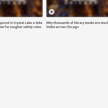
injured in Crystal Lake e-bike
Why thousands of library books are stuck
row for tougher safety rules
limbo across Chicago