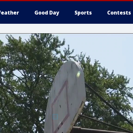
eather
Good Day
Sports
Contests