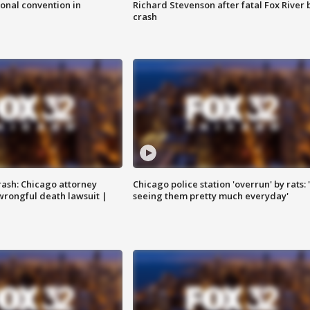
onal convention in
Richard Stevenson after fatal Fox River 
crash
rash: Chicago attorney
Chicago police station 'overrun' by rats: 
 wrongful death lawsuit |
seeing them pretty much everyday'