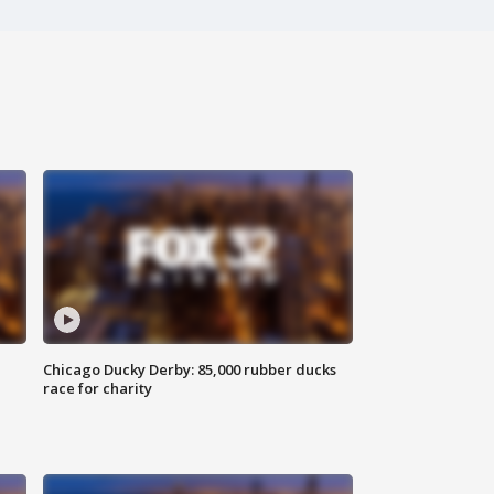
Chicago Ducky Derby: 85,000 rubber ducks
race for charity