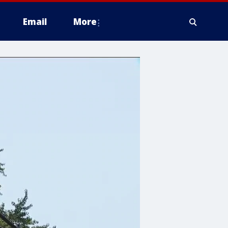
Email
More