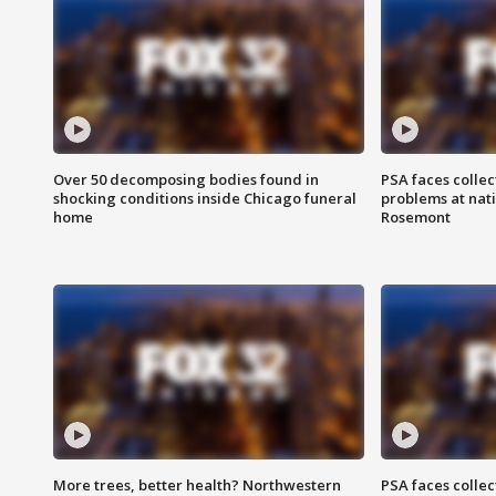
Over 50 decomposing bodies found in
PSA faces collec
shocking conditions inside Chicago funeral
problems at nati
home
Rosemont
More trees, better health? Northwestern
PSA faces collec