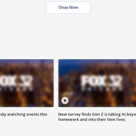
Show More
 sky watching events this
New survey finds Gen Z is taking AI bey
homework and into their love lives