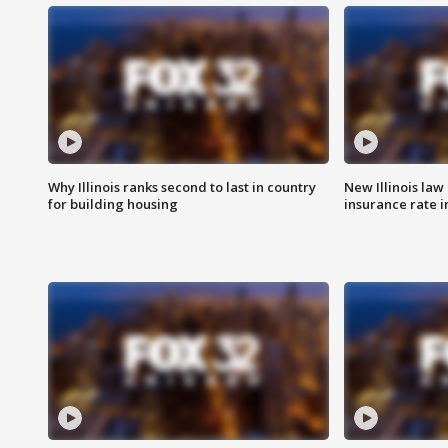
Why Illinois ranks second to last in country
New Illinois law
for building housing
insurance rate 