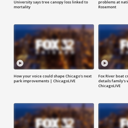
University says tree canopy loss linked to
problems at nati
mortality
Rosemont
How your voice could shape Chicago's next
Fox River boat c
park improvements | ChicagoLIVE
details family's
ChicagoLIVE