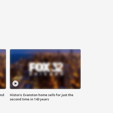
ond
Historic Evanston home sells for just the
second time in 143 years