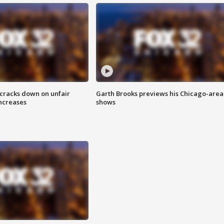
 cracks down on unfair
Garth Brooks previews his Chicago-area
increases
shows