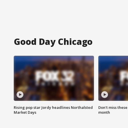
Good Day Chicago
Rising pop star Jordy headlines Northalsted
Don't miss these
Market Days
month