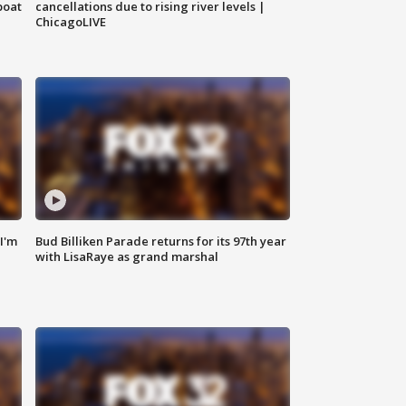
boat
cancellations due to rising river levels |
ChicagoLIVE
'I'm
Bud Billiken Parade returns for its 97th year
with LisaRaye as grand marshal