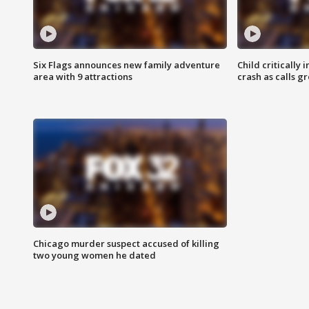
Six Flags announces new family adventure
Child critically 
area with 9 attractions
crash as calls g
Chicago murder suspect accused of killing
two young women he dated