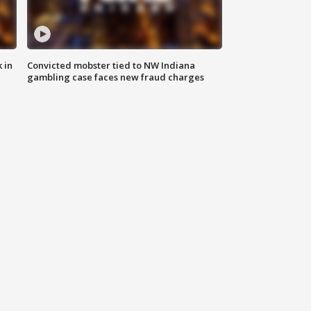
 in
Convicted mobster tied to NW Indiana
gambling case faces new fraud charges