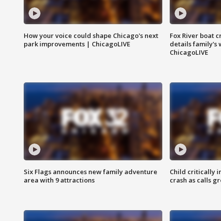
How your voice could shape Chicago's next
Fox River boat c
park improvements | ChicagoLIVE
details family's
ChicagoLIVE
Six Flags announces new family adventure
Child critically 
area with 9 attractions
crash as calls g