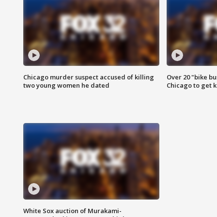
Chicago murder suspect accused of killing
Over 20 "bike bu
two young women he dated
Chicago to get k
White Sox auction of Murakami-