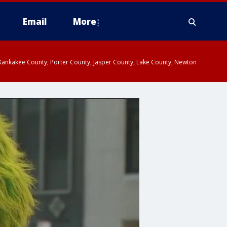
Email
More
, Kankakee County, Porter County, Jasper County, Lake County, Newton