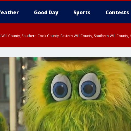
eather
Good Day
Sports
Contests
 Will County, Southern Cook County, Eastern Will County, Southern Will County