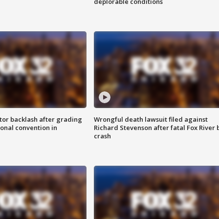
deplorable conditions
tor backlash after grading
Wrongful death lawsuit filed against
onal convention in
Richard Stevenson after fatal Fox River 
crash