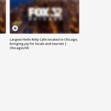
Largest Hello Kitty Cafe located in Chicago,
bringing joy for locals and tourists |
ChicagoLIVE