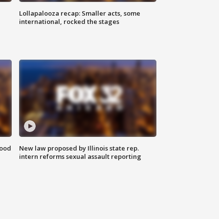
Lollapalooza recap: Smaller acts, some
international, rocked the stages
food
New law proposed by Illinois state rep.
intern reforms sexual assault reporting