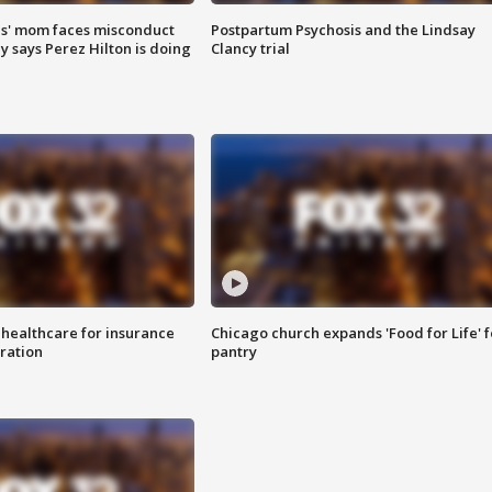
s' mom faces misconduct
Postpartum Psychosis and the Lindsay
y says Perez Hilton is doing
Clancy trial
 healthcare for insurance
Chicago church expands 'Food for Life' 
ration
pantry