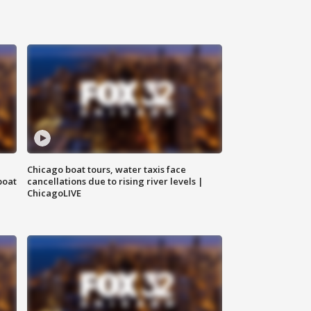
Chicago boat tours, water taxis face
boat
cancellations due to rising river levels |
ChicagoLIVE