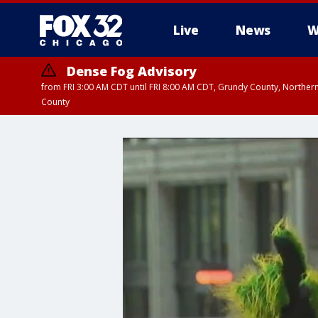
Live
News
W
Dense Fog Advisory
from FRI 3:00 AM CDT until FRI 8:00 AM CDT, Grundy County, Northern
County