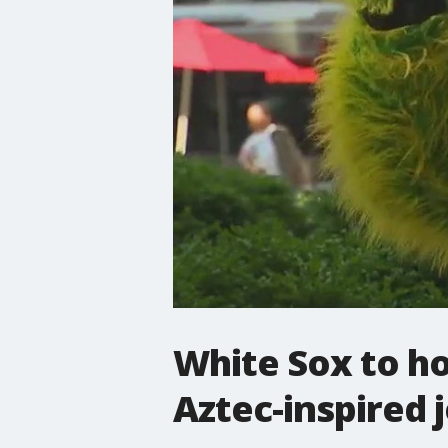
White Sox to ho
Aztec-inspired 