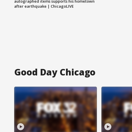
autographed items supports his hometown
after earthquake | ChicagoLIVE
Good Day Chicago