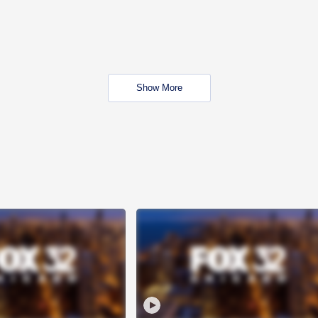
Show More