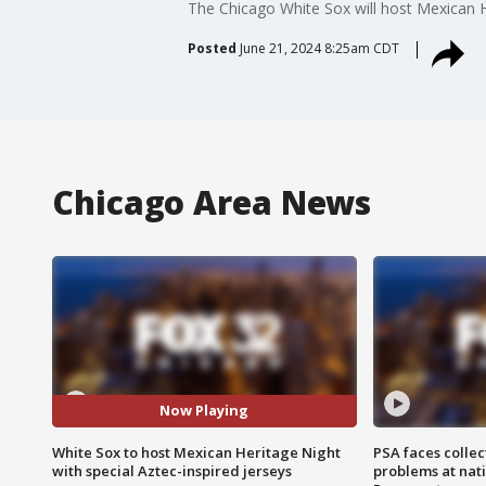
The Chicago White Sox will host Mexican He
Posted
June 21, 2024 8:25am CDT
Chicago Area News
Now Playing
White Sox to host Mexican Heritage Night
PSA faces collec
with special Aztec-inspired jerseys
problems at nati