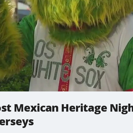
st Mexican Heritage Nigh
jerseys