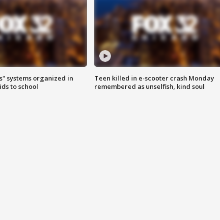
s" systems organized in
Teen killed in e-scooter crash Monday
ids to school
remembered as unselfish, kind soul