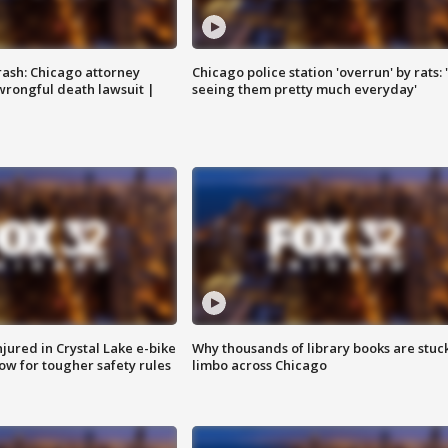
rash: Chicago attorney
Chicago police station 'overrun' by rats: 
 wrongful death lawsuit |
seeing them pretty much everyday'
injured in Crystal Lake e-bike
Why thousands of library books are stuck
row for tougher safety rules
limbo across Chicago