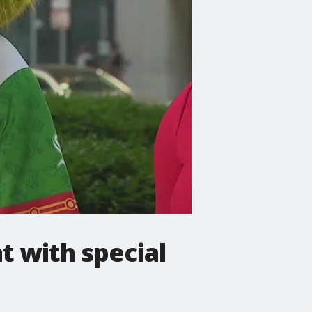
t with special