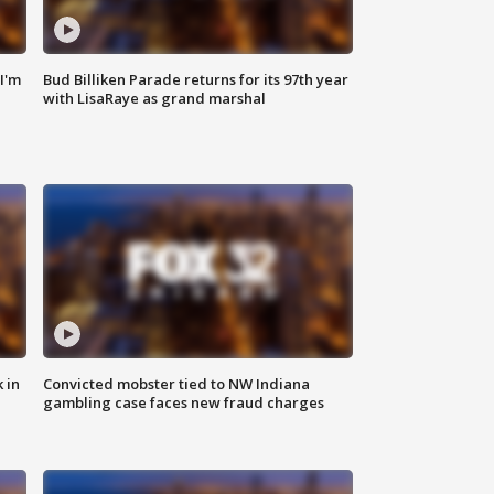
'I'm
Bud Billiken Parade returns for its 97th year
with LisaRaye as grand marshal
 in
Convicted mobster tied to NW Indiana
gambling case faces new fraud charges