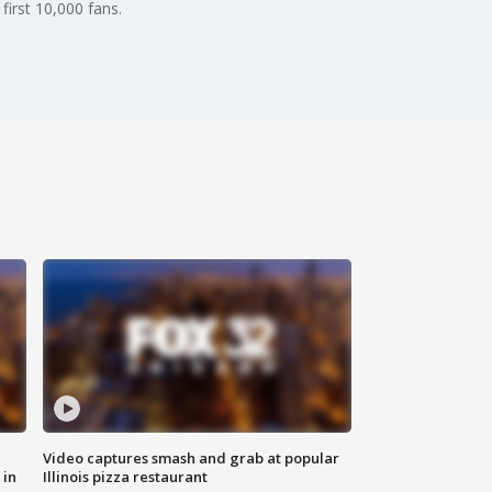
first 10,000 fans.
Video captures smash and grab at popular
 in
Illinois pizza restaurant