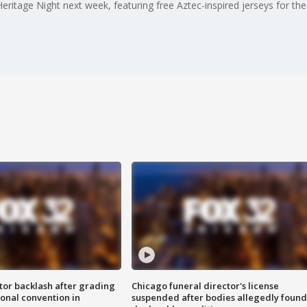
ritage Night next week, featuring free Aztec-inspired jerseys for the 
tor backlash after grading
Chicago funeral director's license
onal convention in
suspended after bodies allegedly found