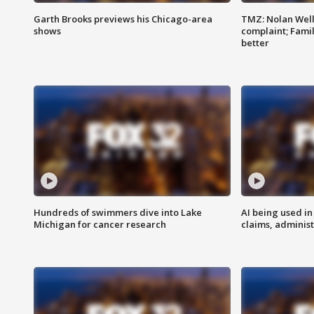
Garth Brooks previews his Chicago-area
TMZ: Nolan Well
shows
complaint; Famil
better
Hundreds of swimmers dive into Lake
AI being used in
Michigan for cancer research
claims, administ