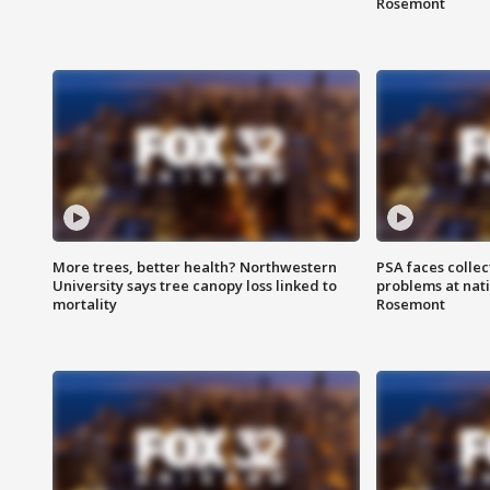
Rosemont
More trees, better health? Northwestern
PSA faces collec
University says tree canopy loss linked to
problems at nati
mortality
Rosemont