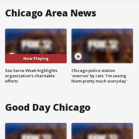
Chicago Area News
Now Playing
Sox Serve Week highlights
Chicago police station
organization's charitable
'overrun' by rats: 'I'm seeing
efforts
them pretty much everyday'
Good Day Chicago