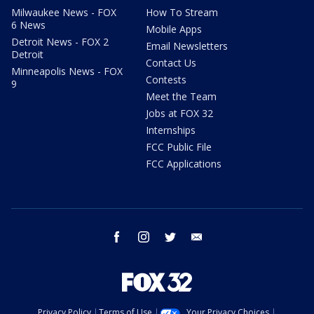
Milwaukee News - FOX
How To Stream
6 News
Mobile Apps
Detroit News - FOX 2
Email Newsletters
Detroit
Contact Us
Minneapolis News - FOX
Contests
9
Meet the Team
Jobs at FOX 32
Internships
FCC Public File
FCC Applications
facebook
instagram
twitter
email
Privacy Policy
Terms of Use
Your Privacy Choices