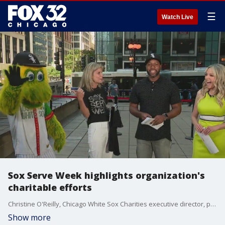
☰
Watch Live
Sox Serve Week highlights organization's
charitable efforts
Christine O'Reilly, Chicago White Sox Charities executive director, previews Sox Serve Week and talks about what their organization is doing to give back to the community.
Show more