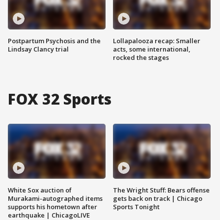
Postpartum Psychosis and the
Lollapalooza recap: Smaller
Lindsay Clancy trial
acts, some international,
rocked the stages
FOX 32 Sports
White Sox auction of
The Wright Stuff: Bears offense
Murakami-autographed items
gets back on track | Chicago
supports his hometown after
Sports Tonight
earthquake | ChicagoLIVE