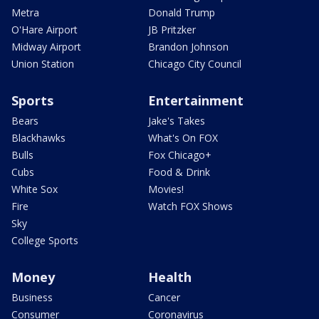
Metra
Donald Trump
O'Hare Airport
JB Pritzker
Midway Airport
Brandon Johnson
Union Station
Chicago City Council
Sports
Entertainment
Bears
Jake's Takes
Blackhawks
What's On FOX
Bulls
Fox Chicago+
Cubs
Food & Drink
White Sox
Movies!
Fire
Watch FOX Shows
Sky
College Sports
Money
Health
Business
Cancer
Consumer
Coronavirus