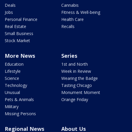
Deals
Cannabis
Jobs
Fitness & Well-being
Personal Finance
Health Care
Real Estate
Recalls
Small Business
Stock Market
More News
Series
Education
1st and North
Lifestyle
Week in Review
Science
Wearing the Badge
Technology
Tasting Chicago
Unusual
Monument Moment
Pets & Animals
Orange Friday
Military
Missing Persons
Regional News
About Us