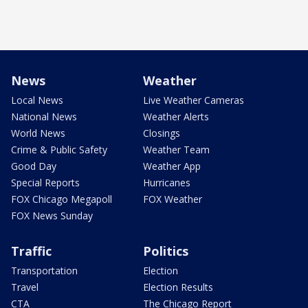
News
Weather
Local News
Live Weather Cameras
National News
Weather Alerts
World News
Closings
Crime & Public Safety
Weather Team
Good Day
Weather App
Special Reports
Hurricanes
FOX Chicago Megapoll
FOX Weather
FOX News Sunday
Traffic
Politics
Transportation
Election
Travel
Election Results
CTA
The Chicago Report