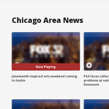
Chicago Area News
Now Playing
Juneteenth-inspired arts weekend coming
PSA faces collec
to Austin
problems at nati
Rosemont