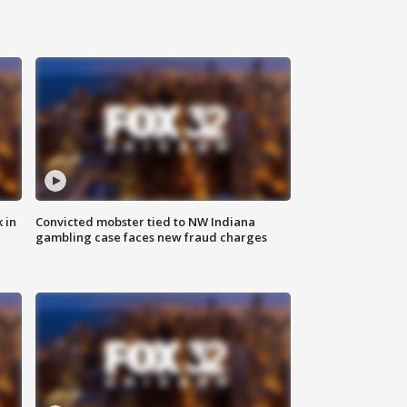
 in
Convicted mobster tied to NW Indiana
gambling case faces new fraud charges