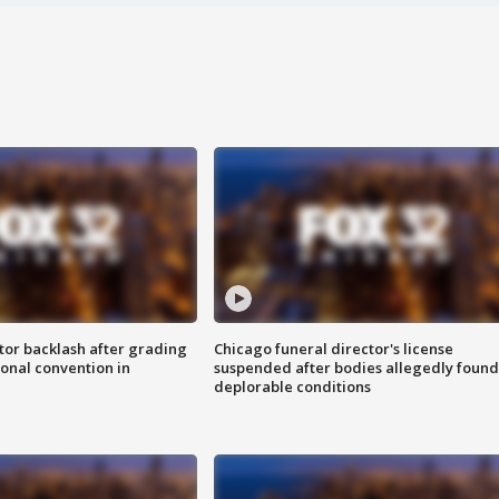
tor backlash after grading
Chicago funeral director's license
onal convention in
suspended after bodies allegedly found
deplorable conditions