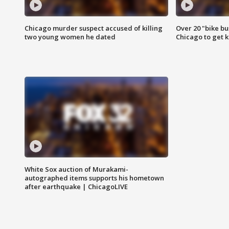
Chicago murder suspect accused of killing
Over 20 "bike bu
two young women he dated
Chicago to get k
White Sox auction of Murakami-
autographed items supports his hometown
after earthquake | ChicagoLIVE