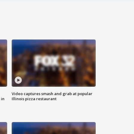
Video captures smash and grab at popular
 in
Illinois pizza restaurant