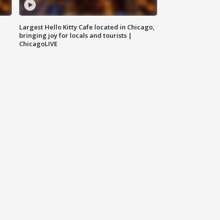
Largest Hello Kitty Cafe located in Chicago,
bringing joy for locals and tourists |
ChicagoLIVE