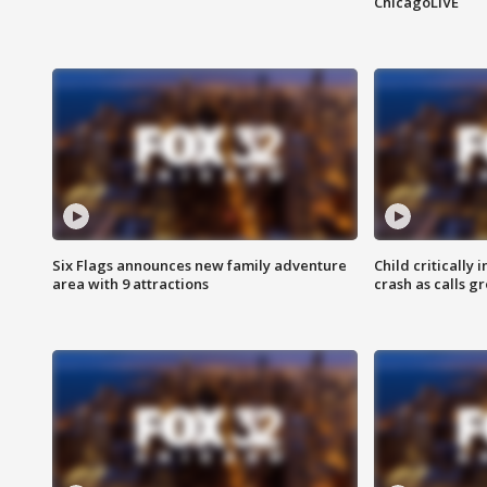
ChicagoLIVE
Six Flags announces new family adventure
Child critically 
area with 9 attractions
crash as calls g