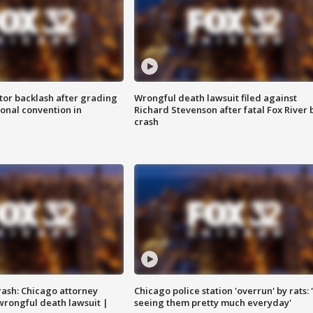
tor backlash after grading
Wrongful death lawsuit filed against
onal convention in
Richard Stevenson after fatal Fox River 
crash
rash: Chicago attorney
Chicago police station 'overrun' by rats: 
 wrongful death lawsuit |
seeing them pretty much everyday'