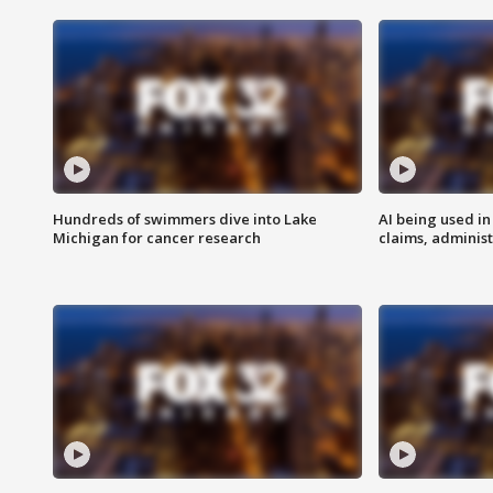
Hundreds of swimmers dive into Lake
AI being used in
Michigan for cancer research
claims, administ