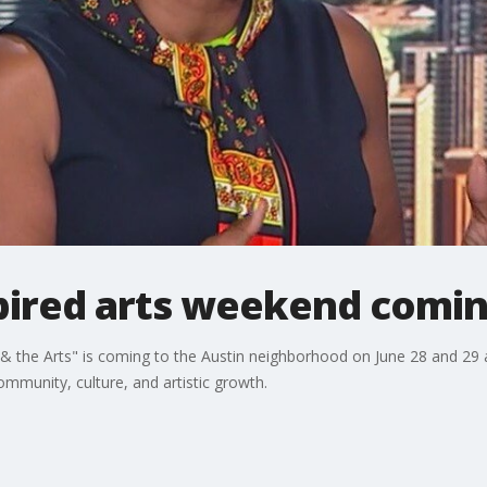
pired arts weekend comin
& the Arts" is coming to the Austin neighborhood on June 28 and 29 a
munity, culture, and artistic growth.