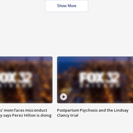
Show More
s' mom faces misconduct
Postpartum Psychosis and the Lindsay
y says Perez Hilton is doing
Clancy trial