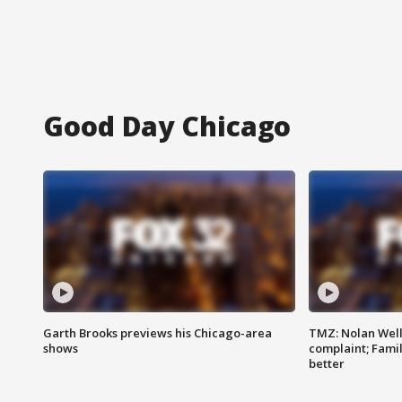
Good Day Chicago
Garth Brooks previews his Chicago-area
TMZ: Nolan Well
shows
complaint; Famil
better