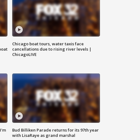
Chicago boat tours, water taxis face
boat
cancellations due to rising river levels |
ChicagoLIVE
'I'm
Bud Billiken Parade returns for its 97th year
with LisaRaye as grand marshal