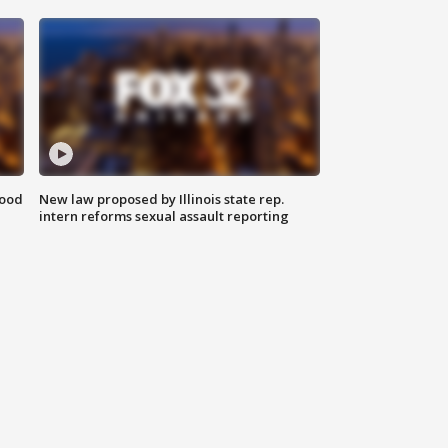
food
New law proposed by Illinois state rep.
intern reforms sexual assault reporting