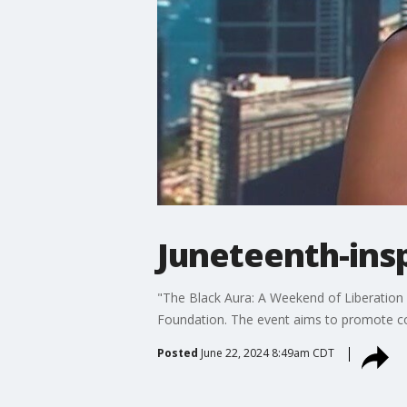
Juneteenth-ins
"The Black Aura: A Weekend of Liberation 
Foundation. The event aims to promote com
Posted
June 22, 2024 8:49am CDT