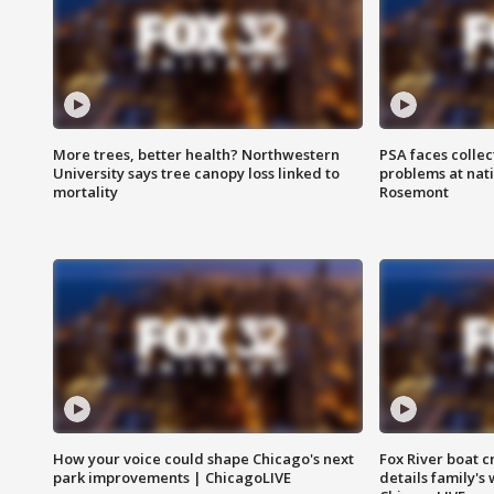
More trees, better health? Northwestern
PSA faces collec
University says tree canopy loss linked to
problems at nati
mortality
Rosemont
How your voice could shape Chicago's next
Fox River boat c
park improvements | ChicagoLIVE
details family's