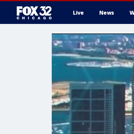
Live
News
W