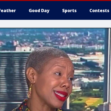
eather
Good Day
Sports
Contests