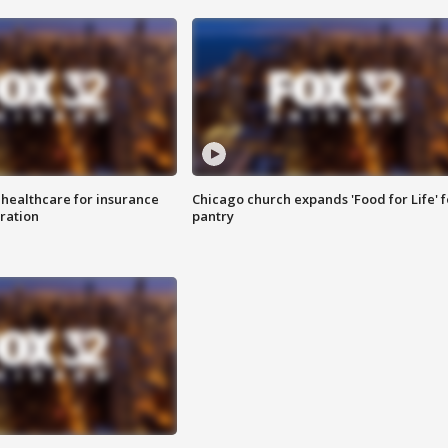
 healthcare for insurance
Chicago church expands 'Food for Life' 
ration
pantry