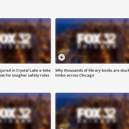
injured in Crystal Lake e-bike
Why thousands of library books are stuck
row for tougher safety rules
limbo across Chicago