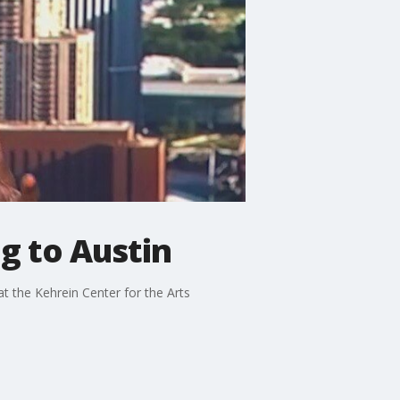
g to Austin
t the Kehrein Center for the Arts