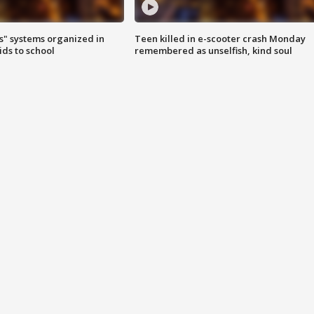
s" systems organized in
Teen killed in e-scooter crash Monday
ids to school
remembered as unselfish, kind soul