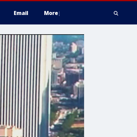
Email
More