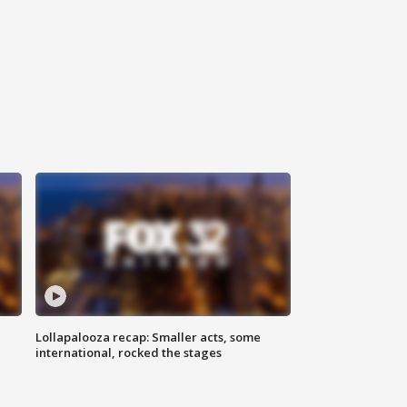
Lollapalooza recap: Smaller acts, some
international, rocked the stages