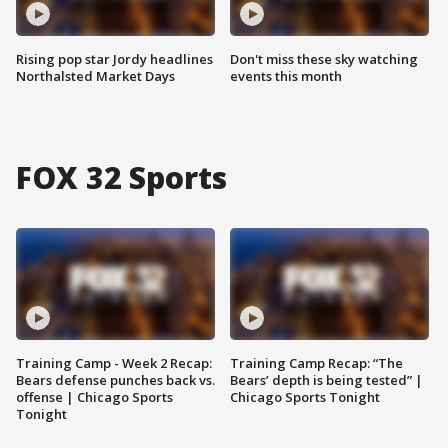
Rising pop star Jordy headlines
Don't miss these sky watching
Northalsted Market Days
events this month
FOX 32 Sports
Training Camp - Week 2 Recap:
Training Camp Recap: “The
Bears defense punches back vs.
Bears’ depth is being tested” |
offense | Chicago Sports
Chicago Sports Tonight
Tonight