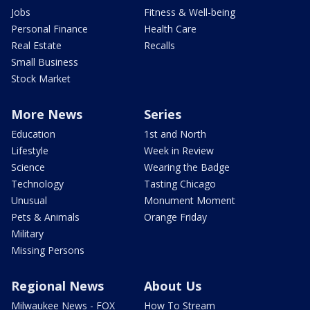
Jobs
Fitness & Well-being
Personal Finance
Health Care
Real Estate
Recalls
Small Business
Stock Market
More News
Series
Education
1st and North
Lifestyle
Week in Review
Science
Wearing the Badge
Technology
Tasting Chicago
Unusual
Monument Moment
Pets & Animals
Orange Friday
Military
Missing Persons
Regional News
About Us
Milwaukee News - FOX
How To Stream