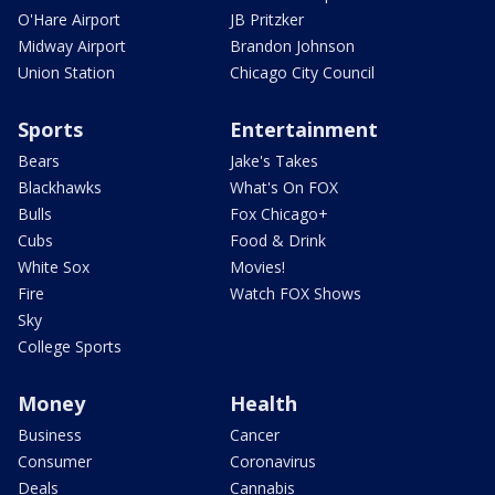
O'Hare Airport
JB Pritzker
Midway Airport
Brandon Johnson
Union Station
Chicago City Council
Sports
Entertainment
Bears
Jake's Takes
Blackhawks
What's On FOX
Bulls
Fox Chicago+
Cubs
Food & Drink
White Sox
Movies!
Fire
Watch FOX Shows
Sky
College Sports
Money
Health
Business
Cancer
Consumer
Coronavirus
Deals
Cannabis