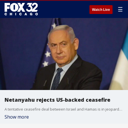
☰
Watch Live
Netanyahu rejects US-backed ceasefire
A tentative ceasefire deal between Israel and Hamas is in jeopardy. Israeli Prime Minister Benjamin Netanyahu said he's rejecting the US-basked plan.
Show more