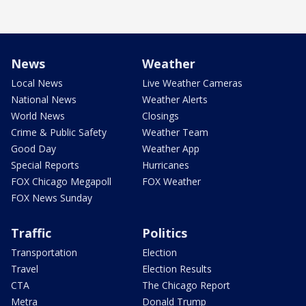
News
Weather
Local News
Live Weather Cameras
National News
Weather Alerts
World News
Closings
Crime & Public Safety
Weather Team
Good Day
Weather App
Special Reports
Hurricanes
FOX Chicago Megapoll
FOX Weather
FOX News Sunday
Traffic
Politics
Transportation
Election
Travel
Election Results
CTA
The Chicago Report
Metra
Donald Trump