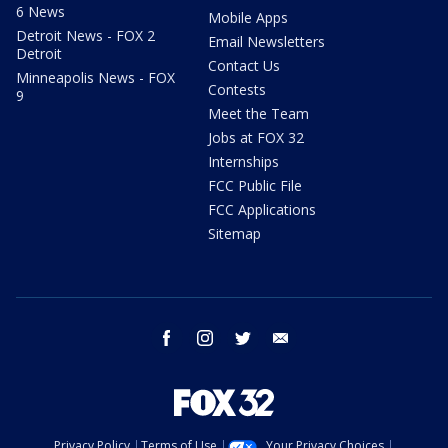
6 News
Mobile Apps
Detroit News - FOX 2
Email Newsletters
Detroit
Contact Us
Minneapolis News - FOX
Contests
9
Meet the Team
Jobs at FOX 32
Internships
FCC Public File
FCC Applications
Sitemap
facebook
instagram
twitter
email
Privacy Policy
Terms of Use
Your Privacy Choices