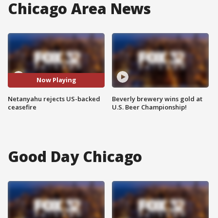
Chicago Area News
Now Playing
Netanyahu rejects US-backed
Beverly brewery wins gold at
ceasefire
U.S. Beer Championship!
Good Day Chicago