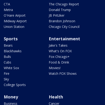
CTA
The Chicago Report
Metra
Donald Trump
O'Hare Airport
JB Pritzker
Midway Airport
Brandon Johnson
Union Station
Chicago City Council
Sports
Entertainment
Bears
Jake's Takes
Blackhawks
What's On FOX
Bulls
Fox Chicago+
Cubs
Food & Drink
White Sox
Movies!
Fire
Watch FOX Shows
Sky
College Sports
Money
Health
Business
Cancer