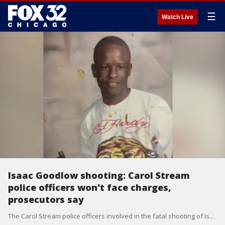
☰
Watch Live
Isaac Goodlow shooting: Carol Stream
police officers won't face charges,
prosecutors say
The Carol Stream police officers involved in the fatal shooting of Isaac Goodlow in February 2024 will not face charges.