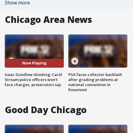
Show more
Chicago Area News
Now Playing
Isaac Goodlow shooting: Carol
PSA faces collector backlash
Stream police officers won't
after grading problems at
face charges, prosecutors say
national convention in
Rosemont
Good Day Chicago