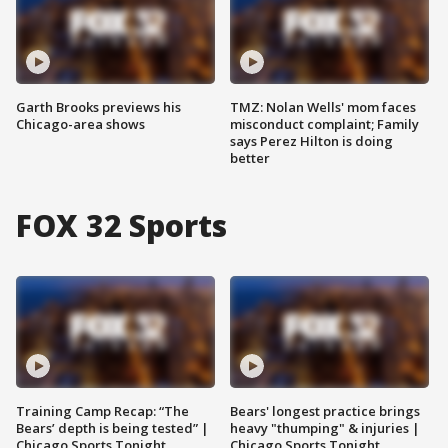
Garth Brooks previews his
TMZ: Nolan Wells' mom faces
Chicago-area shows
misconduct complaint; Family
says Perez Hilton is doing
better
FOX 32 Sports
Training Camp Recap: “The
Bears' longest practice brings
Bears’ depth is being tested” |
heavy "thumping" & injuries |
Chicago Sports Tonight
Chicago Sports Tonight