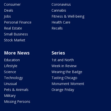
Consumer
Coronavirus
Deals
Cannabis
Jobs
Fitness & Well-being
Personal Finance
Health Care
Real Estate
Recalls
Small Business
Stock Market
More News
Series
Education
1st and North
Lifestyle
Week in Review
Science
Wearing the Badge
Technology
Tasting Chicago
Unusual
Monument Moment
Pets & Animals
Orange Friday
Military
Missing Persons