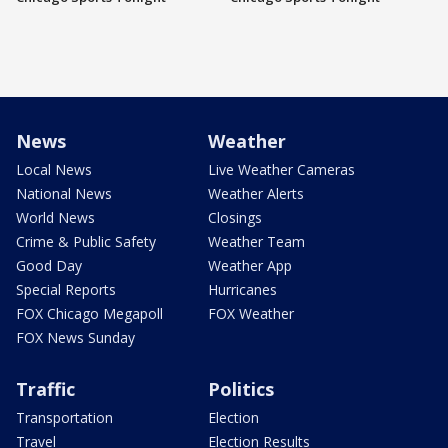
News
Weather
Local News
Live Weather Cameras
National News
Weather Alerts
World News
Closings
Crime & Public Safety
Weather Team
Good Day
Weather App
Special Reports
Hurricanes
FOX Chicago Megapoll
FOX Weather
FOX News Sunday
Traffic
Politics
Transportation
Election
Travel
Election Results