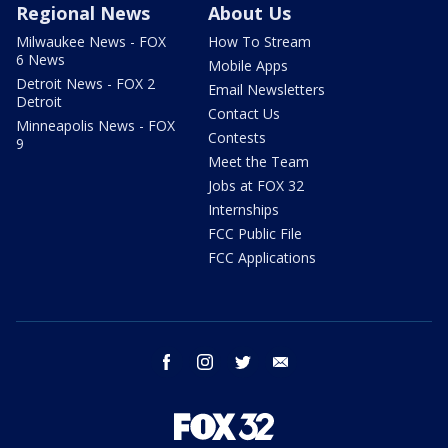
Regional News
About Us
Milwaukee News - FOX
How To Stream
6 News
Mobile Apps
Detroit News - FOX 2
Email Newsletters
Detroit
Contact Us
Minneapolis News - FOX
Contests
9
Meet the Team
Jobs at FOX 32
Internships
FCC Public File
FCC Applications
facebook
instagram
twitter
email