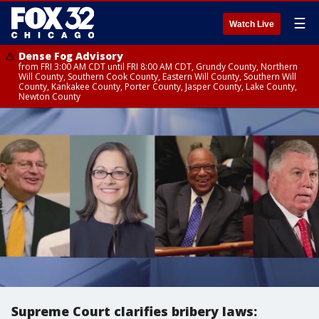
☰
Watch Live
Dense Fog Advisory
from FRI 3:00 AM CDT until FRI 8:00 AM CDT, Grundy County, Northern
Will County, Southern Cook County, Eastern Will County, Southern Will
County, Kankakee County, Porter County, Jasper County, Lake County,
Newton County
Supreme Court clarifies bribery laws: