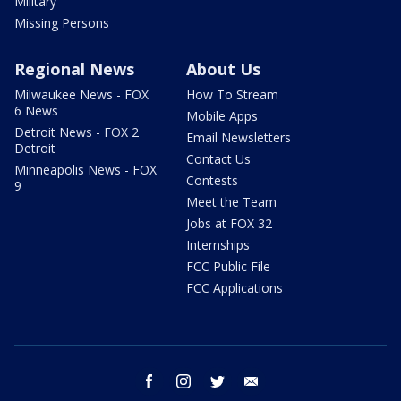
Military
Missing Persons
Regional News
About Us
Milwaukee News - FOX
How To Stream
6 News
Mobile Apps
Detroit News - FOX 2
Email Newsletters
Detroit
Contact Us
Minneapolis News - FOX
Contests
9
Meet the Team
Jobs at FOX 32
Internships
FCC Public File
FCC Applications
facebook
instagram
twitter
email