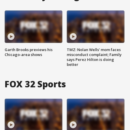
Garth Brooks previews his
TMZ: Nolan Wells' mom faces
Chicago-area shows
misconduct complaint; Family
says Perez Hilton is doing
better
FOX 32 Sports