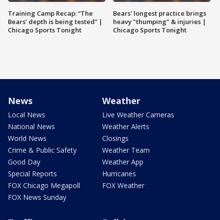
Training Camp Recap: “The
Bears' longest practice brings
Bears’ depth is being tested” |
heavy "thumping" & injuries |
Chicago Sports Tonight
Chicago Sports Tonight
News
Weather
Local News
Live Weather Cameras
National News
Weather Alerts
World News
Closings
Crime & Public Safety
Weather Team
Good Day
Weather App
Special Reports
Hurricanes
FOX Chicago Megapoll
FOX Weather
FOX News Sunday