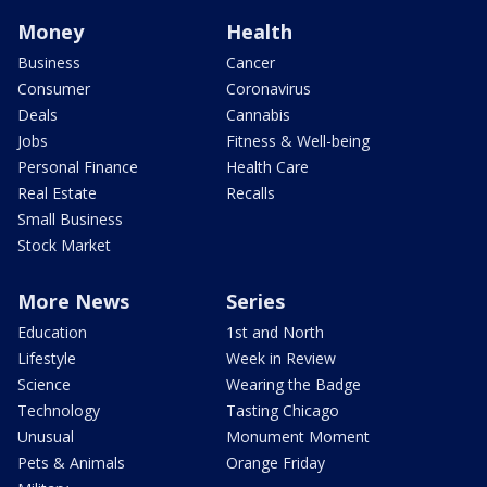
Money
Health
Business
Cancer
Consumer
Coronavirus
Deals
Cannabis
Jobs
Fitness & Well-being
Personal Finance
Health Care
Real Estate
Recalls
Small Business
Stock Market
More News
Series
Education
1st and North
Lifestyle
Week in Review
Science
Wearing the Badge
Technology
Tasting Chicago
Unusual
Monument Moment
Pets & Animals
Orange Friday