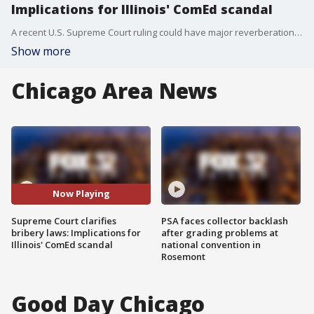
Implications for Illinois' ComEd scandal
A recent U.S. Supreme Court ruling could have major reverberations here in Illinois.
Show more
Chicago Area News
Now Playing
Supreme Court clarifies
PSA faces collector backlash
bribery laws: Implications for
after grading problems at
Illinois' ComEd scandal
national convention in
Rosemont
Good Day Chicago