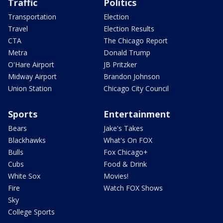
Traffic
Politics
Transportation
Election
Travel
Election Results
CTA
The Chicago Report
Metra
Donald Trump
O'Hare Airport
JB Pritzker
Midway Airport
Brandon Johnson
Union Station
Chicago City Council
Sports
Entertainment
Bears
Jake's Takes
Blackhawks
What's On FOX
Bulls
Fox Chicago+
Cubs
Food & Drink
White Sox
Movies!
Fire
Watch FOX Shows
Sky
College Sports