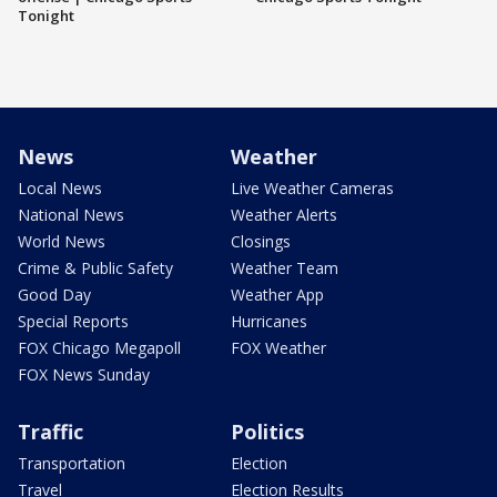
Tonight
News
Weather
Local News
Live Weather Cameras
National News
Weather Alerts
World News
Closings
Crime & Public Safety
Weather Team
Good Day
Weather App
Special Reports
Hurricanes
FOX Chicago Megapoll
FOX Weather
FOX News Sunday
Traffic
Politics
Transportation
Election
Travel
Election Results