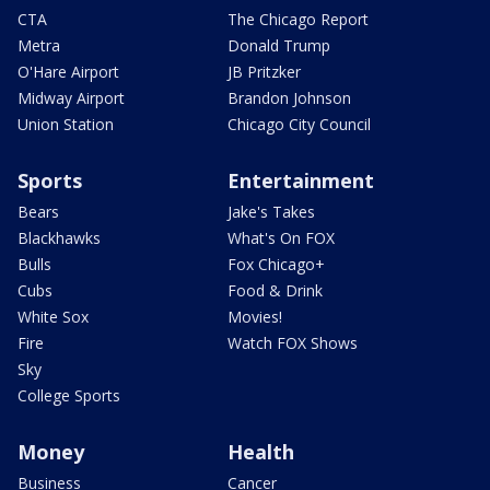
CTA
The Chicago Report
Metra
Donald Trump
O'Hare Airport
JB Pritzker
Midway Airport
Brandon Johnson
Union Station
Chicago City Council
Sports
Entertainment
Bears
Jake's Takes
Blackhawks
What's On FOX
Bulls
Fox Chicago+
Cubs
Food & Drink
White Sox
Movies!
Fire
Watch FOX Shows
Sky
College Sports
Money
Health
Business
Cancer