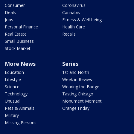
Consumer
Coronavirus
Deals
Cannabis
Jobs
Fitness & Well-being
Personal Finance
Health Care
Real Estate
Recalls
Small Business
Stock Market
More News
Series
Education
1st and North
Lifestyle
Week in Review
Science
Wearing the Badge
Technology
Tasting Chicago
Unusual
Monument Moment
Pets & Animals
Orange Friday
Military
Missing Persons