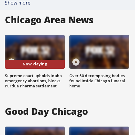
Show more
Chicago Area News
Now Playing
Supreme court upholds Idaho
Over 50 decomposing bodies
emergency abortions, blocks
found inside Chicago funeral
Purdue Pharma settlement
home
Good Day Chicago