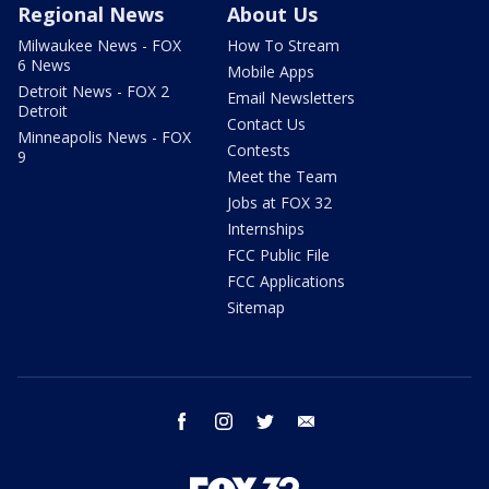
Regional News
About Us
Milwaukee News - FOX
How To Stream
6 News
Mobile Apps
Detroit News - FOX 2
Email Newsletters
Detroit
Contact Us
Minneapolis News - FOX
Contests
9
Meet the Team
Jobs at FOX 32
Internships
FCC Public File
FCC Applications
Sitemap
facebook
instagram
twitter
email