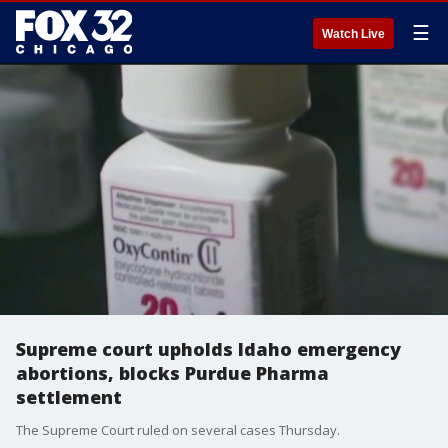
☰
Watch Live
Supreme court upholds Idaho emergency
abortions, blocks Purdue Pharma
settlement
The Supreme Court ruled on several cases Thursday.