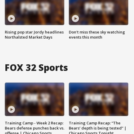
Rising pop star Jordy headlines
Don't miss these sky watching
Northalsted Market Days
events this month
FOX 32 Sports
Training Camp - Week 2 Recap:
Training Camp Recap: “The
Bears defense punches back vs.
Bears’ depth is being tested” |
offense | Chicago Sports
Chicago Sports Tonight