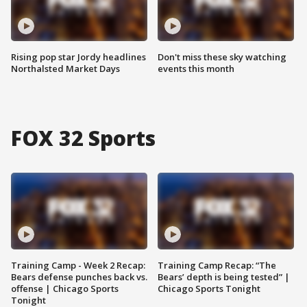
Rising pop star Jordy headlines
Don't miss these sky watching
Northalsted Market Days
events this month
FOX 32 Sports
Training Camp - Week 2 Recap:
Training Camp Recap: “The
Bears defense punches back vs.
Bears’ depth is being tested” |
offense | Chicago Sports
Chicago Sports Tonight
Tonight