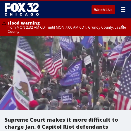
☰
Watch Live
Flood Warning
from MON 2:32 AM CDT until MON 7:00 AM CDT, Grundy County, LaSalle
County
Flood Advisory
Flood Advisory
from MON 2:48 AM CDT until MON 10:00 AM CDT, Kankakee County,
from MON 1:05 AM CDT until MON 9:00 AM CDT, Grundy County, Kendall
Grundy County, Newton County
County, LaSalle County
Supreme Court makes it more difficult to
charge Jan. 6 Capitol Riot defendants