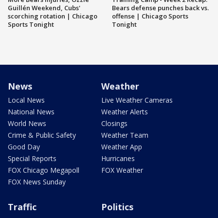
Guillén Weekend, Cubs'
Bears defense punches back vs.
scorching rotation | Chicago
offense | Chicago Sports
Sports Tonight
Tonight
News
Weather
Local News
Live Weather Cameras
National News
Weather Alerts
World News
Closings
Crime & Public Safety
Weather Team
Good Day
Weather App
Special Reports
Hurricanes
FOX Chicago Megapoll
FOX Weather
FOX News Sunday
Traffic
Politics