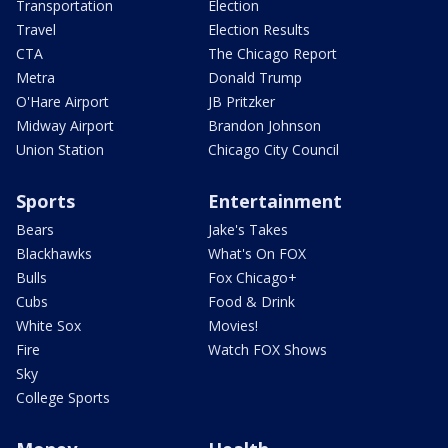
Transportation
Election
Travel
Election Results
CTA
The Chicago Report
Metra
Donald Trump
O'Hare Airport
JB Pritzker
Midway Airport
Brandon Johnson
Union Station
Chicago City Council
Sports
Entertainment
Bears
Jake's Takes
Blackhawks
What's On FOX
Bulls
Fox Chicago+
Cubs
Food & Drink
White Sox
Movies!
Fire
Watch FOX Shows
Sky
College Sports