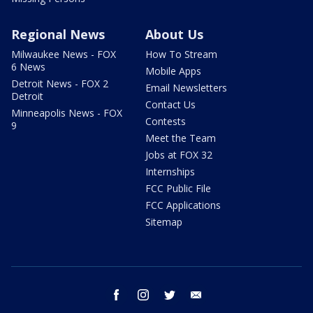
Regional News
About Us
Milwaukee News - FOX
How To Stream
6 News
Mobile Apps
Detroit News - FOX 2
Email Newsletters
Detroit
Contact Us
Minneapolis News - FOX
Contests
9
Meet the Team
Jobs at FOX 32
Internships
FCC Public File
FCC Applications
Sitemap
facebook
instagram
twitter
email