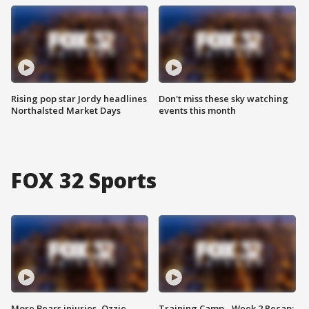
Rising pop star Jordy headlines
Don't miss these sky watching
Northalsted Market Days
events this month
FOX 32 Sports
More Bears injuries, Ozzie
Training Camp - Week 2 Recap: