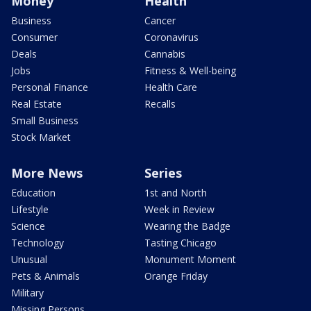
Money
Health
Business
Cancer
Consumer
Coronavirus
Deals
Cannabis
Jobs
Fitness & Well-being
Personal Finance
Health Care
Real Estate
Recalls
Small Business
Stock Market
More News
Series
Education
1st and North
Lifestyle
Week in Review
Science
Wearing the Badge
Technology
Tasting Chicago
Unusual
Monument Moment
Pets & Animals
Orange Friday
Military
Missing Persons