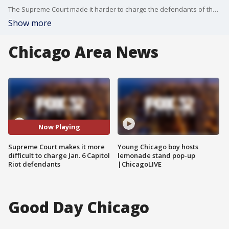
The Supreme Court made it harder to charge the defendants of the January 6th Capitol Riot with obstruction on Friday.
Show more
Chicago Area News
Now Playing
Supreme Court makes it more
Young Chicago boy hosts
difficult to charge Jan. 6 Capitol
lemonade stand pop-up
Riot defendants
|ChicagoLIVE
Good Day Chicago