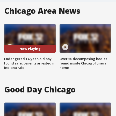
Chicago Area News
Now Playing
Endangered 14-year-old boy
Over 50 decomposing bodies
found safe, parents arrested in
found inside Chicago funeral
Indiana raid
home
Good Day Chicago