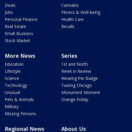
Deals
Cannabis
Jobs
Fitness & Well-being
Personal Finance
Health Care
Real Estate
Recalls
Small Business
Stock Market
More News
Series
Education
1st and North
Lifestyle
Week in Review
Science
Wearing the Badge
Technology
Tasting Chicago
Unusual
Monument Moment
Pets & Animals
Orange Friday
Military
Missing Persons
Regional News
About Us