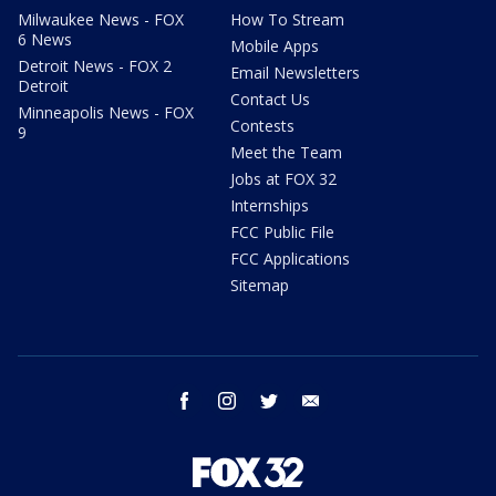
Milwaukee News - FOX
How To Stream
6 News
Mobile Apps
Detroit News - FOX 2
Email Newsletters
Detroit
Contact Us
Minneapolis News - FOX
Contests
9
Meet the Team
Jobs at FOX 32
Internships
FCC Public File
FCC Applications
Sitemap
facebook
instagram
twitter
email