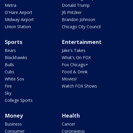
Metra
Donald Trump
O'Hare Airport
JB Pritzker
Midway Airport
Brandon Johnson
Union Station
Chicago City Council
Sports
Entertainment
Bears
Jake's Takes
Blackhawks
What's On FOX
Bulls
Fox Chicago+
Cubs
Food & Drink
White Sox
Movies!
Fire
Watch FOX Shows
Sky
College Sports
Money
Health
Business
Cancer
Consumer
Coronavirus