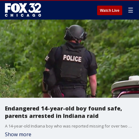
☰
Watch Live
Endangered 14-year-old boy found safe,
parents arrested in Indiana raid
A 14-year-old Indiana boy who was reported missing for over two weeks was located and his parents were taken into custody Wednesday morning in Logansport, according to state police.
Show more