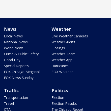
News
Weather
Local News
Live Weather Cameras
National News
Weather Alerts
World News
Closings
Crime & Public Safety
Weather Team
Good Day
Weather App
Special Reports
Hurricanes
FOX Chicago Megapoll
FOX Weather
FOX News Sunday
Traffic
Politics
Transportation
Election
Travel
Election Results
CTA
The Chicago Report