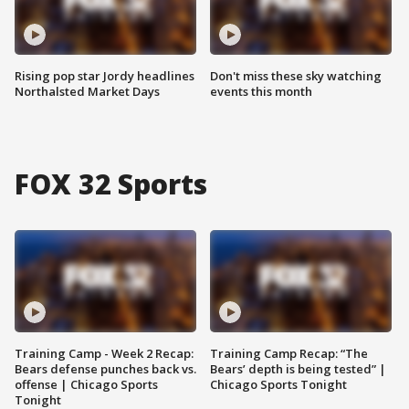
Rising pop star Jordy headlines
Don't miss these sky watching
Northalsted Market Days
events this month
FOX 32 Sports
Training Camp - Week 2 Recap:
Training Camp Recap: “The
Bears defense punches back vs.
Bears’ depth is being tested” |
offense | Chicago Sports
Chicago Sports Tonight
Tonight