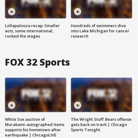
Lollapalooza recap: Smaller
Hundreds of swimmers dive
acts, some international,
into Lake Michigan for cancer
rocked the stages
research
FOX 32 Sports
White Sox auction of
The Wright Stuff: Bears offense
Murakami-autographed items
gets back on track | Chicago
supports his hometown after
Sports Tonight
earthquake | ChicagoLIVE