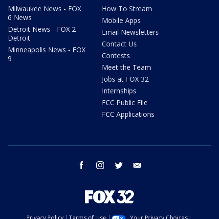
Milwaukee News - FOX
How To Stream
6 News
Mobile Apps
Detroit News - FOX 2
Email Newsletters
Detroit
Contact Us
Minneapolis News - FOX
Contests
9
Meet the Team
Jobs at FOX 32
Internships
FCC Public File
FCC Applications
facebook
instagram
twitter
email
Privacy Policy
Terms of Use
Your Privacy Choices