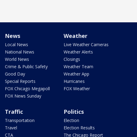
News
Weather
Local News
Live Weather Cameras
National News
Weather Alerts
World News
Closings
Crime & Public Safety
Weather Team
Good Day
Weather App
Special Reports
Hurricanes
FOX Chicago Megapoll
FOX Weather
FOX News Sunday
Traffic
Politics
Transportation
Election
Travel
Election Results
CTA
The Chicago Report