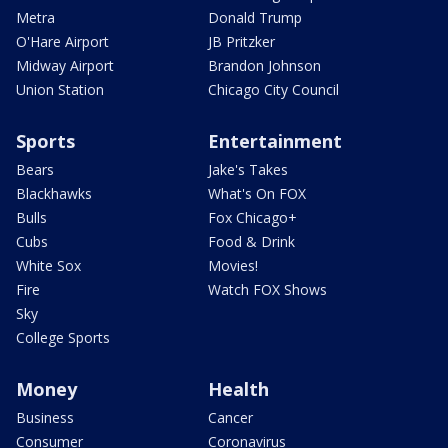
Metra
Donald Trump
O'Hare Airport
JB Pritzker
Midway Airport
Brandon Johnson
Union Station
Chicago City Council
Sports
Entertainment
Bears
Jake's Takes
Blackhawks
What's On FOX
Bulls
Fox Chicago+
Cubs
Food & Drink
White Sox
Movies!
Fire
Watch FOX Shows
Sky
College Sports
Money
Health
Business
Cancer
Consumer
Coronavirus