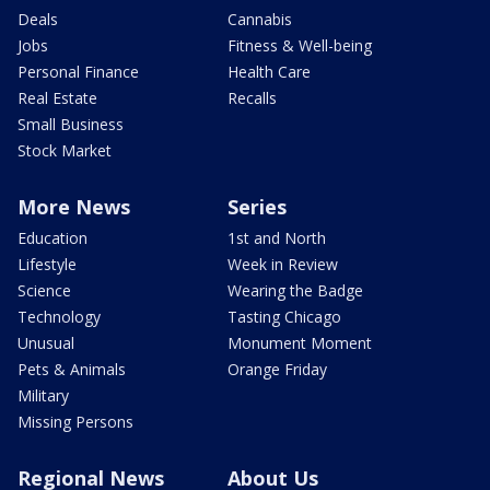
Deals
Cannabis
Jobs
Fitness & Well-being
Personal Finance
Health Care
Real Estate
Recalls
Small Business
Stock Market
More News
Series
Education
1st and North
Lifestyle
Week in Review
Science
Wearing the Badge
Technology
Tasting Chicago
Unusual
Monument Moment
Pets & Animals
Orange Friday
Military
Missing Persons
Regional News
About Us