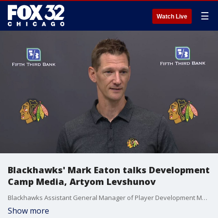
☰
Watch Live
Blackhawks' Mark Eaton talks Development
Camp Media, Artyom Levshunov
Blackhawks Assistant General Manager of Player Development Mark Eaton sees plenty of potential in No. 2 overall pick Artyom Levshunov. Here's why it goes beyond his skill.
Show more