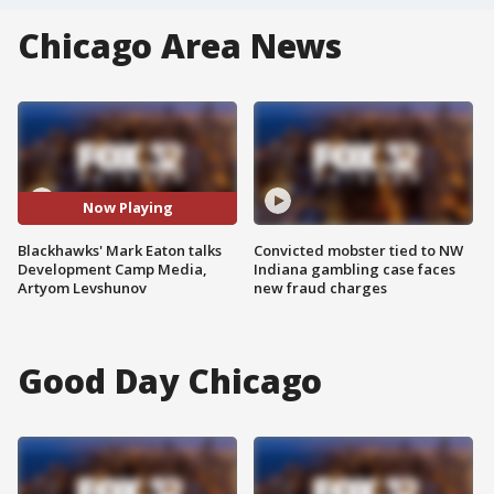
Chicago Area News
Now Playing
Blackhawks' Mark Eaton talks
Convicted mobster tied to NW
Development Camp Media,
Indiana gambling case faces
Artyom Levshunov
new fraud charges
Good Day Chicago