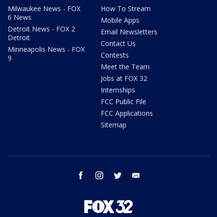
Milwaukee News - FOX
How To Stream
6 News
Mobile Apps
Detroit News - FOX 2
Email Newsletters
Detroit
Contact Us
Minneapolis News - FOX
Contests
9
Meet the Team
Jobs at FOX 32
Internships
FCC Public File
FCC Applications
Sitemap
facebook
instagram
twitter
email