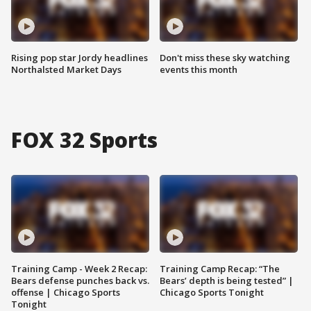
Rising pop star Jordy headlines
Don't miss these sky watching
Northalsted Market Days
events this month
FOX 32 Sports
Training Camp - Week 2 Recap:
Training Camp Recap: “The
Bears defense punches back vs.
Bears’ depth is being tested” |
offense | Chicago Sports
Chicago Sports Tonight
Tonight