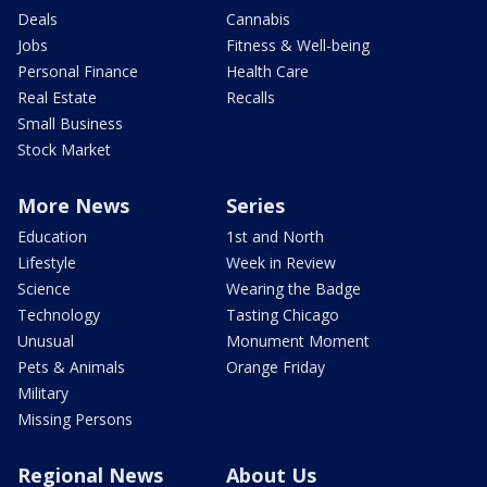
Deals
Cannabis
Jobs
Fitness & Well-being
Personal Finance
Health Care
Real Estate
Recalls
Small Business
Stock Market
More News
Series
Education
1st and North
Lifestyle
Week in Review
Science
Wearing the Badge
Technology
Tasting Chicago
Unusual
Monument Moment
Pets & Animals
Orange Friday
Military
Missing Persons
Regional News
About Us