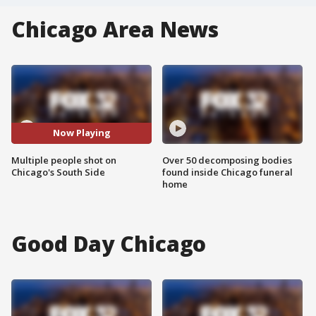
Chicago Area News
Now Playing
Multiple people shot on
Over 50 decomposing bodies
Chicago's South Side
found inside Chicago funeral
home
Good Day Chicago