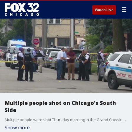
☰
Watch Live
Multiple people shot on Chicago's South
Side
Multiple people were shot Thursday morning in the Grand Crossing neighborhood.
Show more