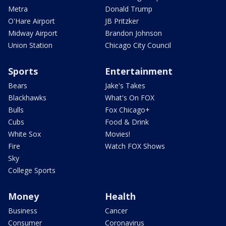
Metra
Donald Trump
O'Hare Airport
JB Pritzker
Midway Airport
Brandon Johnson
Union Station
Chicago City Council
Sports
Entertainment
Bears
Jake's Takes
Blackhawks
What's On FOX
Bulls
Fox Chicago+
Cubs
Food & Drink
White Sox
Movies!
Fire
Watch FOX Shows
Sky
College Sports
Money
Health
Business
Cancer
Consumer
Coronavirus