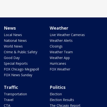
News
Weather
Local News
Live Weather Cameras
National News
Weather Alerts
World News
Closings
Crime & Public Safety
Weather Team
Good Day
Weather App
Special Reports
Hurricanes
FOX Chicago Megapoll
FOX Weather
FOX News Sunday
Traffic
Politics
Transportation
Election
Travel
Election Results
CTA
The Chicago Report