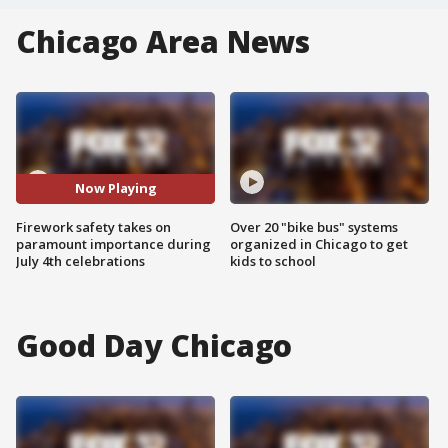
Chicago Area News
Now Playing
Firework safety takes on
Over 20 "bike bus" systems
paramount importance during
organized in Chicago to get
July 4th celebrations
kids to school
Good Day Chicago