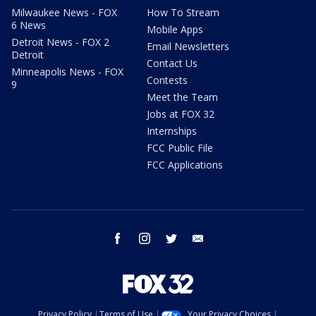
Milwaukee News - FOX
How To Stream
6 News
Mobile Apps
Detroit News - FOX 2
Email Newsletters
Detroit
Contact Us
Minneapolis News - FOX
Contests
9
Meet the Team
Jobs at FOX 32
Internships
FCC Public File
FCC Applications
facebook
instagram
twitter
email
Privacy Policy
Terms of Use
Your Privacy Choices