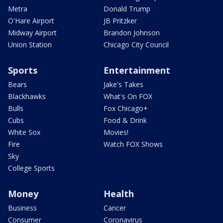
Metra
Donald Trump
O'Hare Airport
JB Pritzker
Midway Airport
Brandon Johnson
Union Station
Chicago City Council
Sports
Entertainment
Bears
Jake's Takes
Blackhawks
What's On FOX
Bulls
Fox Chicago+
Cubs
Food & Drink
White Sox
Movies!
Fire
Watch FOX Shows
Sky
College Sports
Money
Health
Business
Cancer
Consumer
Coronavirus