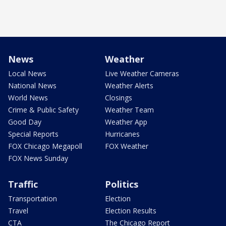
News
Weather
Local News
Live Weather Cameras
National News
Weather Alerts
World News
Closings
Crime & Public Safety
Weather Team
Good Day
Weather App
Special Reports
Hurricanes
FOX Chicago Megapoll
FOX Weather
FOX News Sunday
Traffic
Politics
Transportation
Election
Travel
Election Results
CTA
The Chicago Report