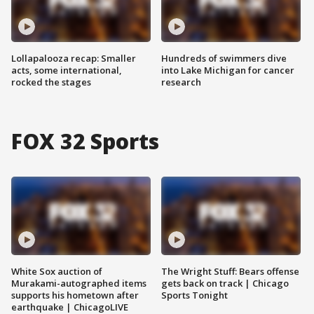
Lollapalooza recap: Smaller
Hundreds of swimmers dive
acts, some international,
into Lake Michigan for cancer
rocked the stages
research
FOX 32 Sports
White Sox auction of
The Wright Stuff: Bears offense
Murakami-autographed items
gets back on track | Chicago
supports his hometown after
Sports Tonight
earthquake | ChicagoLIVE