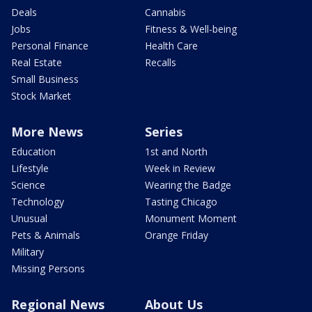
Deals
Cannabis
Jobs
Fitness & Well-being
Personal Finance
Health Care
Real Estate
Recalls
Small Business
Stock Market
More News
Series
Education
1st and North
Lifestyle
Week in Review
Science
Wearing the Badge
Technology
Tasting Chicago
Unusual
Monument Moment
Pets & Animals
Orange Friday
Military
Missing Persons
Regional News
About Us