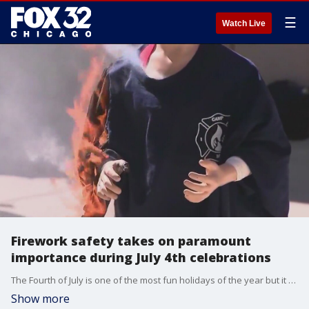
☰
Watch Live
Firework safety takes on paramount
importance during July 4th celebrations
The Fourth of July is one of the most fun holidays of the year but it can also be the most dangerous. The American Fireworks Safety and Education Foundation is promoting safe practices to help make sure everyone has a fun and safe Independence Day.
Show more