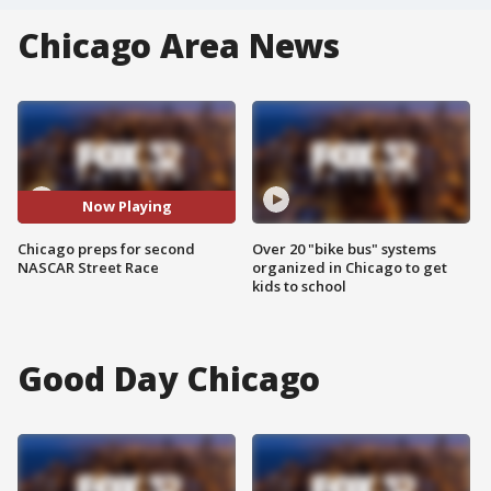
Chicago Area News
Now Playing
Chicago preps for second
Over 20 "bike bus" systems
NASCAR Street Race
organized in Chicago to get
kids to school
Good Day Chicago