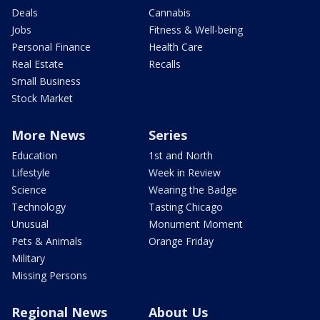
Deals
Cannabis
Jobs
Fitness & Well-being
Personal Finance
Health Care
Real Estate
Recalls
Small Business
Stock Market
More News
Series
Education
1st and North
Lifestyle
Week in Review
Science
Wearing the Badge
Technology
Tasting Chicago
Unusual
Monument Moment
Pets & Animals
Orange Friday
Military
Missing Persons
Regional News
About Us