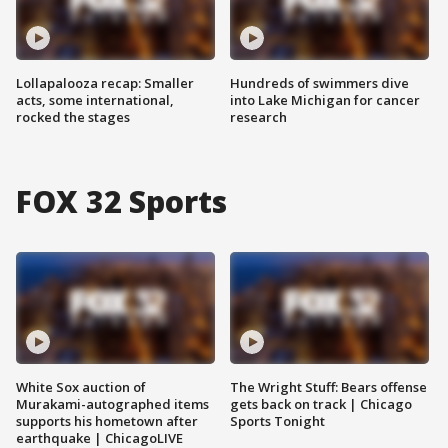
Lollapalooza recap: Smaller
Hundreds of swimmers dive
acts, some international,
into Lake Michigan for cancer
rocked the stages
research
FOX 32 Sports
White Sox auction of
The Wright Stuff: Bears offense
Murakami-autographed items
gets back on track | Chicago
supports his hometown after
Sports Tonight
earthquake | ChicagoLIVE