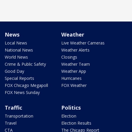
News
Weather
Local News
Live Weather Cameras
National News
Weather Alerts
World News
Closings
Crime & Public Safety
Weather Team
Good Day
Weather App
Special Reports
Hurricanes
FOX Chicago Megapoll
FOX Weather
FOX News Sunday
Traffic
Politics
Transportation
Election
Travel
Election Results
CTA
The Chicago Report