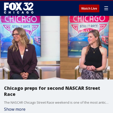
☰
Watch Live
Chicago preps for second NASCAR Street
Race
The NASCAR Chicago Street Race weekend is one of the most anticipated events of the 2024 schedule. Kara Bachman of the Chicago Sports Commission and Julie Giese, president of the NASCAR Chicago Street Race, joined Good Day Chicago on Thursday with more about the big event.
Show more