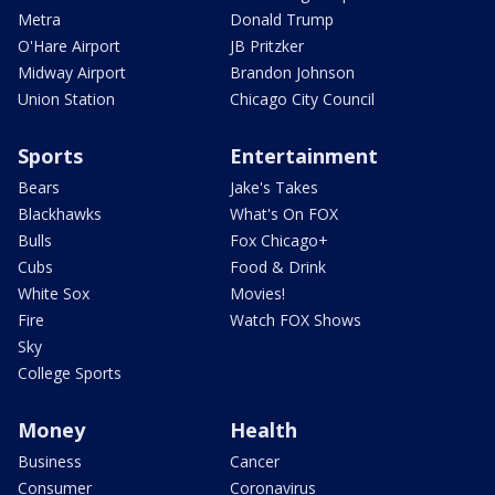
Metra
Donald Trump
O'Hare Airport
JB Pritzker
Midway Airport
Brandon Johnson
Union Station
Chicago City Council
Sports
Entertainment
Bears
Jake's Takes
Blackhawks
What's On FOX
Bulls
Fox Chicago+
Cubs
Food & Drink
White Sox
Movies!
Fire
Watch FOX Shows
Sky
College Sports
Money
Health
Business
Cancer
Consumer
Coronavirus