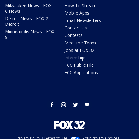
Milwaukee News - FOX
How To Stream
6 News
Mobile Apps
Detroit News - FOX 2
Email Newsletters
Detroit
Contact Us
Minneapolis News - FOX
Contests
9
Meet the Team
Jobs at FOX 32
Internships
FCC Public File
FCC Applications
facebook
instagram
twitter
email
Privacy Policy
Terms of Use
Your Privacy Choices