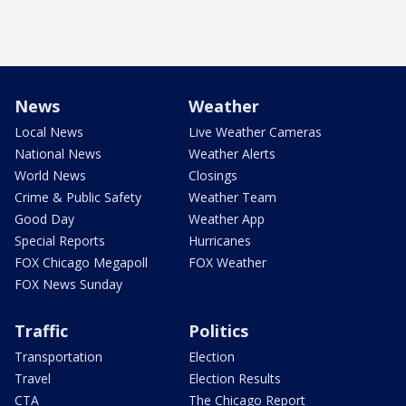
News
Weather
Local News
Live Weather Cameras
National News
Weather Alerts
World News
Closings
Crime & Public Safety
Weather Team
Good Day
Weather App
Special Reports
Hurricanes
FOX Chicago Megapoll
FOX Weather
FOX News Sunday
Traffic
Politics
Transportation
Election
Travel
Election Results
CTA
The Chicago Report