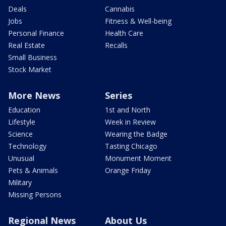
Deals
Cannabis
Jobs
Fitness & Well-being
Personal Finance
Health Care
Real Estate
Recalls
Small Business
Stock Market
More News
Series
Education
1st and North
Lifestyle
Week in Review
Science
Wearing the Badge
Technology
Tasting Chicago
Unusual
Monument Moment
Pets & Animals
Orange Friday
Military
Missing Persons
Regional News
About Us