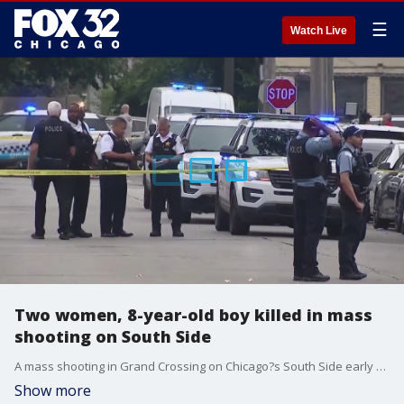
☰
Watch Live
Two women, 8-year-old boy killed in mass
shooting on South Side
A mass shooting in Grand Crossing on Chicago?s South Side early Thursday morning left two women and an 8-year-old child dead.
Show more