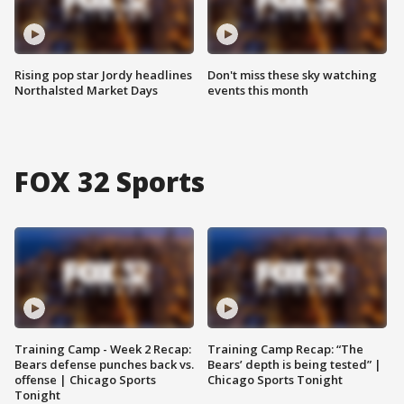
Rising pop star Jordy headlines
Don't miss these sky watching
Northalsted Market Days
events this month
FOX 32 Sports
Training Camp - Week 2 Recap:
Training Camp Recap: “The
Bears defense punches back vs.
Bears’ depth is being tested” |
offense | Chicago Sports
Chicago Sports Tonight
Tonight