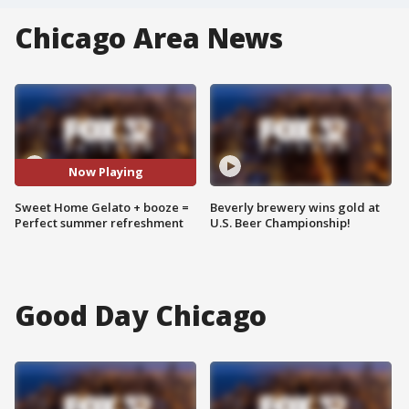
Chicago Area News
Now Playing
Sweet Home Gelato + booze =
Beverly brewery wins gold at
Perfect summer refreshment
U.S. Beer Championship!
Good Day Chicago