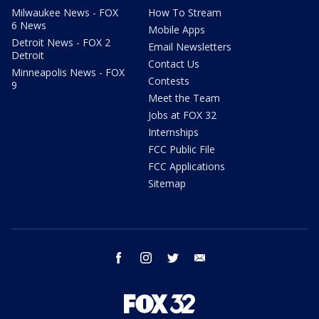
Milwaukee News - FOX
How To Stream
6 News
Mobile Apps
Detroit News - FOX 2
Email Newsletters
Detroit
Contact Us
Minneapolis News - FOX
Contests
9
Meet the Team
Jobs at FOX 32
Internships
FCC Public File
FCC Applications
Sitemap
facebook
instagram
twitter
email