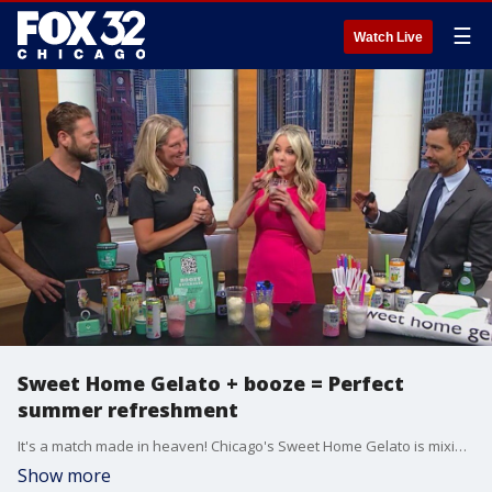
☰
Watch Live
Sweet Home Gelato + booze = Perfect
summer refreshment
It's a match made in heaven! Chicago's Sweet Home Gelato is mixing up a delicious combination, combing some boozy drinks to their ridiculously good homemade gelato.
Show more