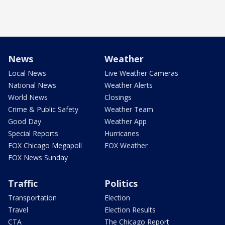
News
Weather
Local News
Live Weather Cameras
National News
Weather Alerts
World News
Closings
Crime & Public Safety
Weather Team
Good Day
Weather App
Special Reports
Hurricanes
FOX Chicago Megapoll
FOX Weather
FOX News Sunday
Traffic
Politics
Transportation
Election
Travel
Election Results
CTA
The Chicago Report