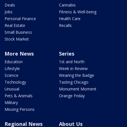
Deals
Cannabis
Jobs
Fitness & Well-being
Personal Finance
Health Care
Real Estate
Recalls
Small Business
Stock Market
More News
Series
Education
1st and North
Lifestyle
Week in Review
Science
Wearing the Badge
Technology
Tasting Chicago
Unusual
Monument Moment
Pets & Animals
Orange Friday
Military
Missing Persons
Regional News
About Us