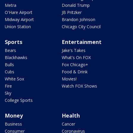
Metra
Donald Trump
O'Hare Airport
JB Pritzker
Midway Airport
Brandon Johnson
Union Station
Chicago City Council
Sports
Entertainment
Bears
Jake's Takes
Blackhawks
What's On FOX
Bulls
Fox Chicago+
Cubs
Food & Drink
White Sox
Movies!
Fire
Watch FOX Shows
Sky
College Sports
Money
Health
Business
Cancer
Consumer
Coronavirus